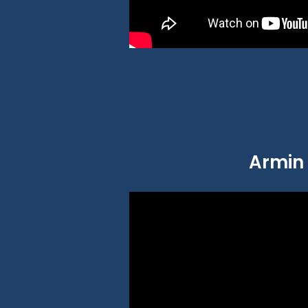
Armin 