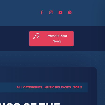

Promote Your
Song
ALL CATEGORIES
.
MUSIC RELEASES
.
TOP 5