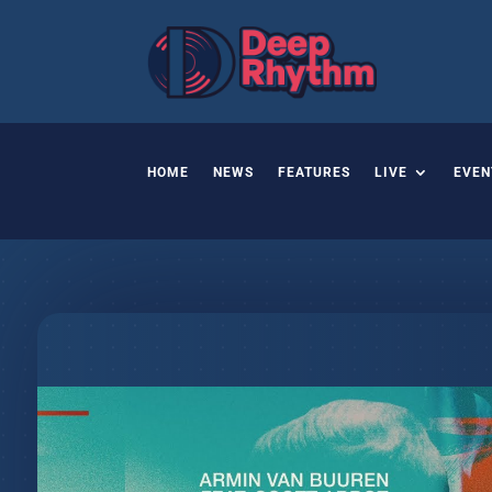
HOME
NEWS
FEATURES
LIVE
EVEN