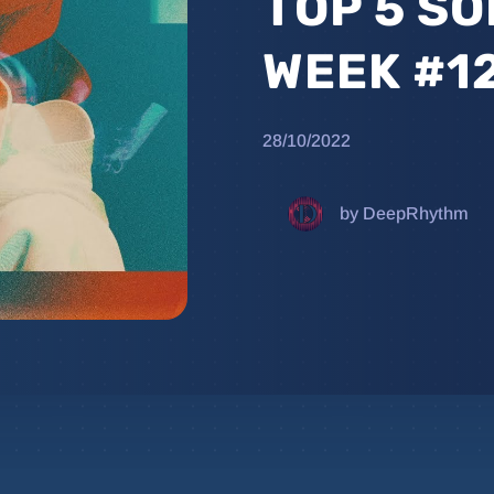
TOP 5 SO
WEEK #1
28/10/2022
by DeepRhythm