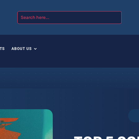
TS
ABOUT US