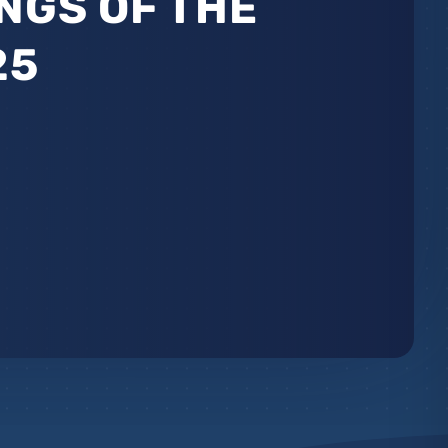
NGS OF THE
25