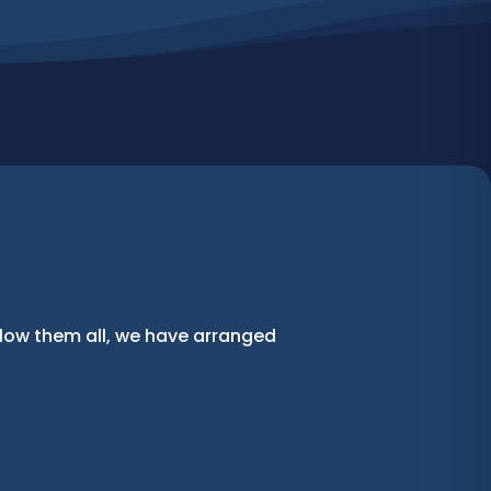
llow them all, we have arranged