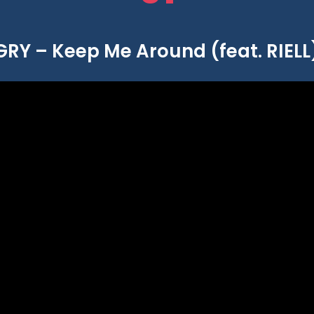
GRY – Keep Me Around (feat. RIELL