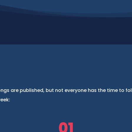
ngs are published, but not everyone has the time to fo
week:
01