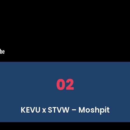
02
KEVU x STVW – Moshpit