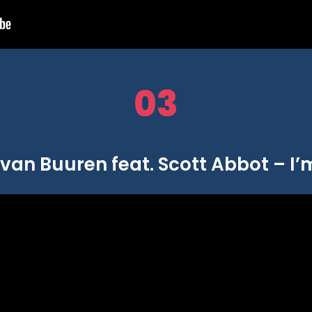
03
van Buuren feat. Scott Abbot – I’