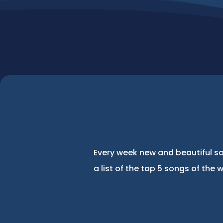
Every week new and beautiful so
a list of the top 5 songs of the 