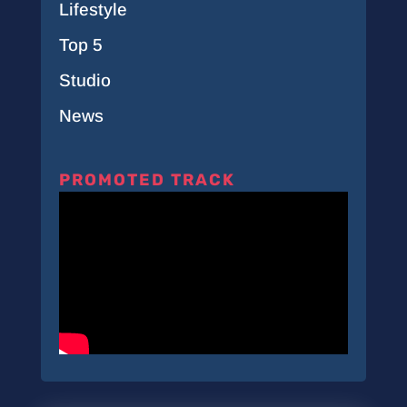
Lifestyle
Top 5
Studio
News
PROMOTED TRACK