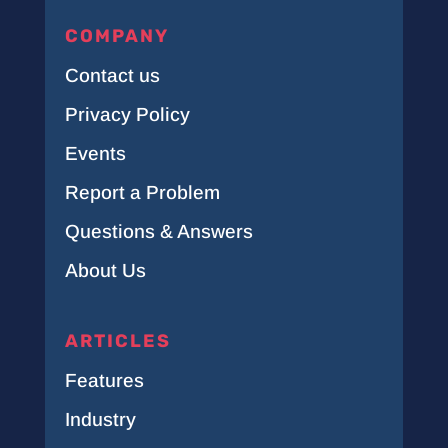
COMPANY
Contact us
Privacy Policy
Events
Report a Problem
Questions & Answers
About Us
ARTICLES
Features
Industry