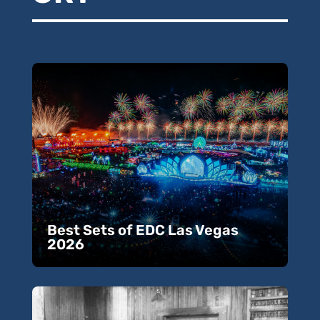
Best Sets of EDC Las Vegas
2026