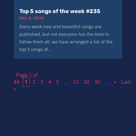
Top 5 songs of the week #235
Dec 6, 2024
Every week new and beautiful songs are
published, but not everyone has the time to
follow them all, we have arranged a list of the
top 5 songs of...
Page 1 of
84
1
2
3
4
5
...
10
20
30
...
»
Last
»