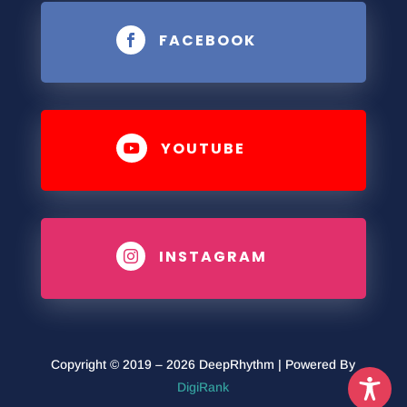
FACEBOOK

YOUTUBE

INSTAGRAM

Copyright © 2019 – 2026 DeepRhythm | Powered By
DigiRank