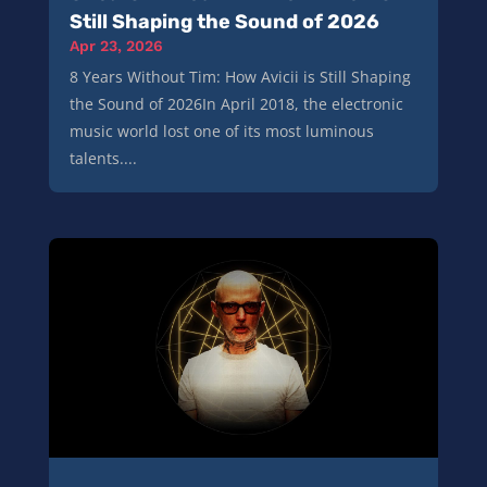
Still Shaping the Sound of 2026
Apr 23, 2026
8 Years Without Tim: How Avicii is Still Shaping
the Sound of 2026In April 2018, the electronic
music world lost one of its most luminous
talents....