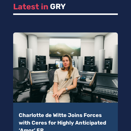
Latest in 
GRY
Charlotte de Witte Joins Forces
with Ceres for Highly Anticipated
‘Amor’ EP