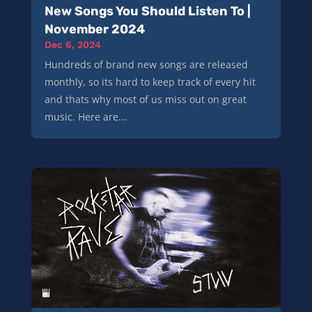
New Songs You Should Listen To |
November 2024
Dec 6, 2024
Hundreds of brand new songs are released
monthly, so its hard to keep track of every hit
and thats why most of us miss out on great
music. Here are...