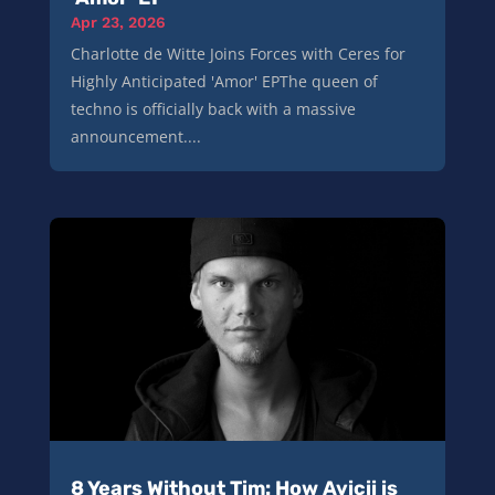
Apr 23, 2026
Charlotte de Witte Joins Forces with Ceres for
Highly Anticipated 'Amor' EPThe queen of
techno is officially back with a massive
announcement....
8 Years Without Tim: How Avicii is