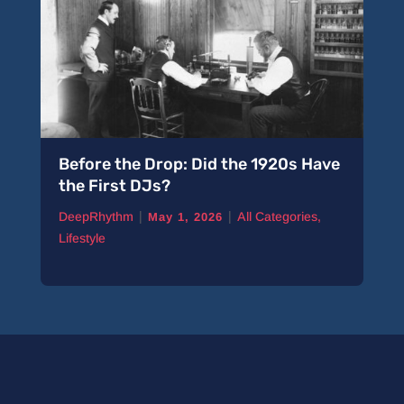
Before the Drop: Did the 1920s Have
A 
the First DJs?
Pi
|
|
DeepRhythm
All Categories
,
De
May 1, 2026
Lifestyle
Ne