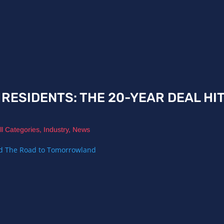
I RESIDENTS: THE 20-YEAR DEAL HI
ll Categories
,
Industry
,
News