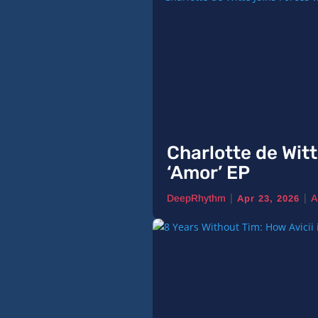
Charlotte de Witt
‘Amor’ EP
|
|
DeepRhythm
A
Apr 23, 2026