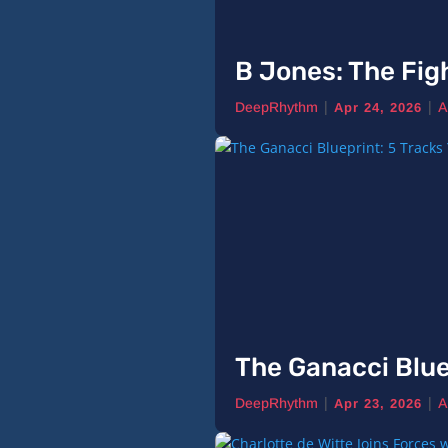
B Jones: The Fig
|
|
DeepRhythm
A
Apr 24, 2026
The Ganacci Blue
|
|
DeepRhythm
A
Apr 23, 2026