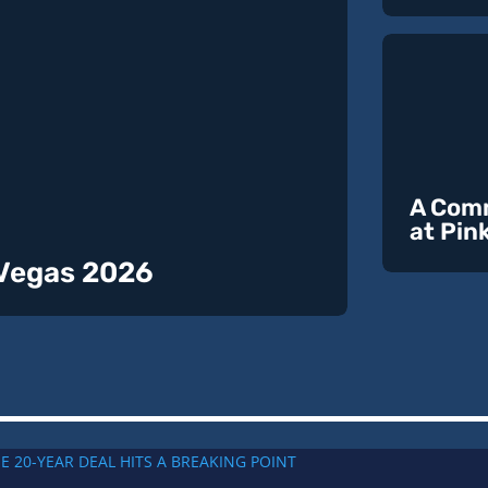
A Comm
at Pin
 Vegas 2026