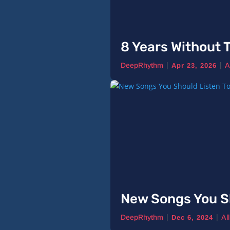
8 Years Without T
|
|
DeepRhythm
A
Apr 23, 2026
New Songs You S
|
|
DeepRhythm
Al
Dec 6, 2024