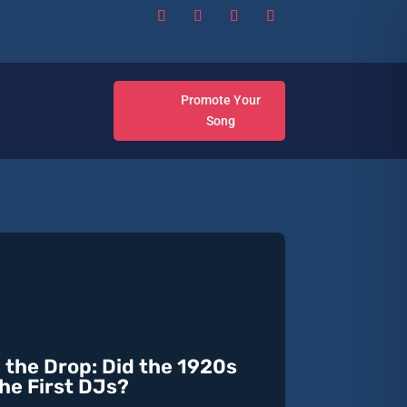
Promote Your
Song
 the Drop: Did the 1920s
he First DJs?