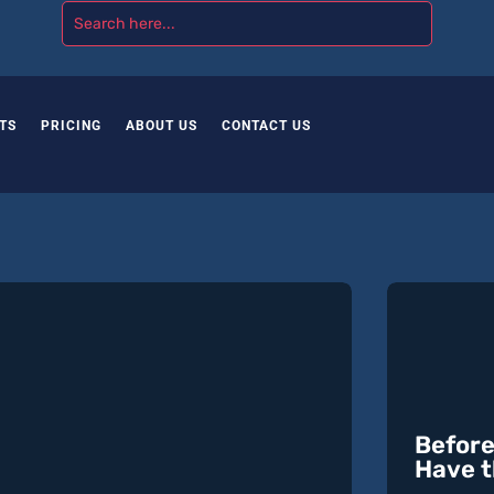
TS
PRICING
ABOUT US
CONTACT US
Before
Have t