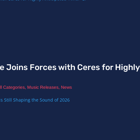
e Joins Forces with Ceres for Highl
ll Categories
,
Music Releases
,
News