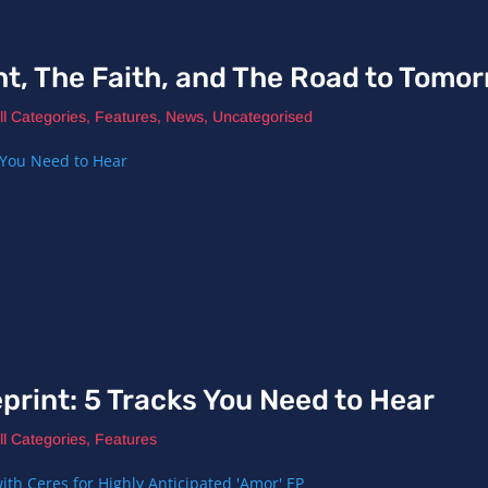
ht, The Faith, and The Road to Tomo
ll Categories
,
Features
,
News
,
Uncategorised
print: 5 Tracks You Need to Hear
ll Categories
,
Features