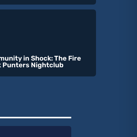
unity in Shock: The Fire
k Punters Nightclub