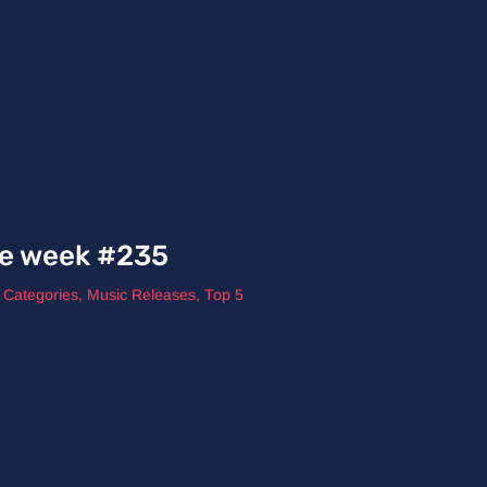
he week #235
l Categories
,
Music Releases
,
Top 5