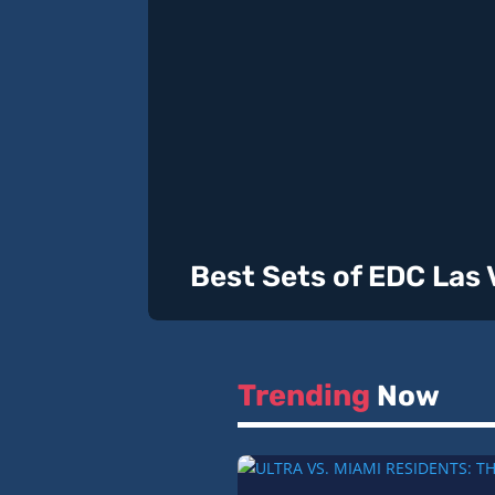
Best Sets of EDC Las
Trending
Now