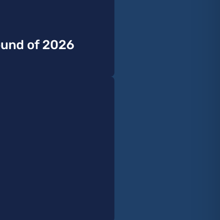
Sound of 2026