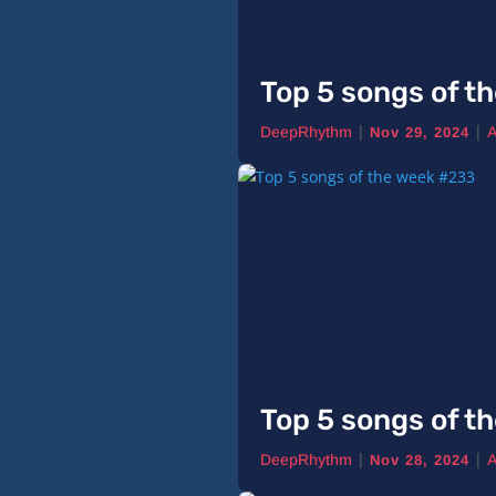
Top 5 songs of t
|
|
DeepRhythm
A
Nov 29, 2024
Top 5 songs of t
|
|
DeepRhythm
A
Nov 28, 2024