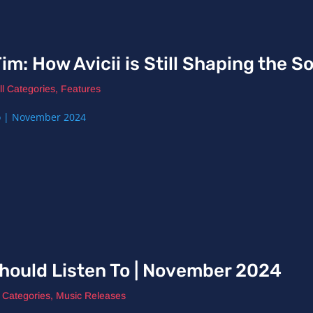
im: How Avicii is Still Shaping the 
ll Categories
,
Features
hould Listen To | November 2024
l Categories
,
Music Releases