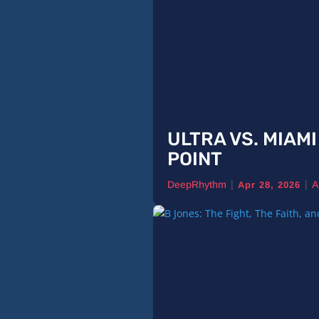
ULTRA VS. MIAM
POINT
|
|
DeepRhythm
A
Apr 28, 2026