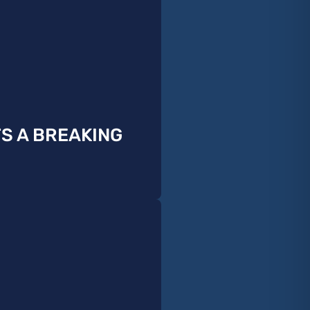
TS A BREAKING