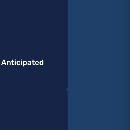
y Anticipated