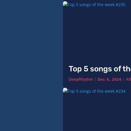
Top 5 songs of t
|
|
DeepRhythm
Al
Dec 6, 2024