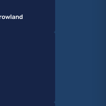
rrowland