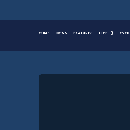
HOME
NEWS
FEATURES
LIVE
EVEN