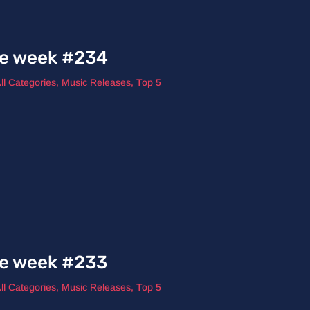
he week #234
ll Categories
,
Music Releases
,
Top 5
he week #233
ll Categories
,
Music Releases
,
Top 5