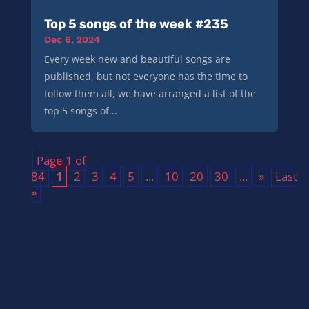
Top 5 songs of the week #235
Dec 6, 2024
Every week new and beautiful songs are
published, but not everyone has the time to
follow them all, we have arranged a list of the
top 5 songs of...
Page 1 of
84
1
2
3
4
5
...
10
20
30
...
»
Last
»