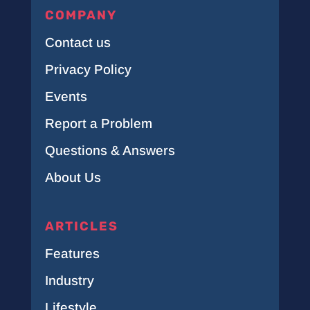
COMPANY
Contact us
Privacy Policy
Events
Report a Problem
Questions & Answers
About Us
ARTICLES
Features
Industry
Lifestyle