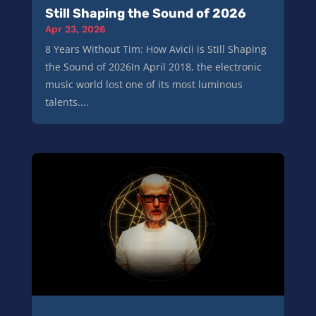
Still Shaping the Sound of 2026
Apr 23, 2026
8 Years Without Tim: How Avicii is Still Shaping
the Sound of 2026In April 2018, the electronic
music world lost one of its most luminous
talents....