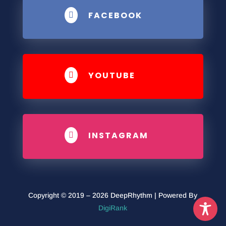
FACEBOOK

YOUTUBE

INSTAGRAM

Copyright © 2019 – 2026 DeepRhythm | Powered By
DigiRank