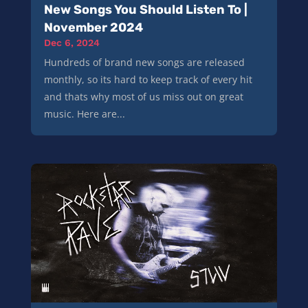
New Songs You Should Listen To |
November 2024
Dec 6, 2024
Hundreds of brand new songs are released
monthly, so its hard to keep track of every hit
and thats why most of us miss out on great
music. Here are...