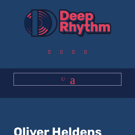
Oliver Heldens