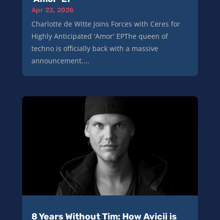
Apr 23, 2026
Charlotte de Witte Joins Forces with Ceres for
Highly Anticipated 'Amor' EPThe queen of
techno is officially back with a massive
announcement....
8 Years Without Tim: How Avicii is