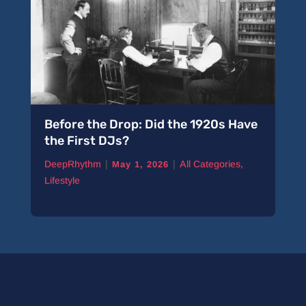
Before the Drop: Did the 1920s Have
the First DJs?
|
|
DeepRhythm
All Categories
,
May 1, 2026
Lifestyle