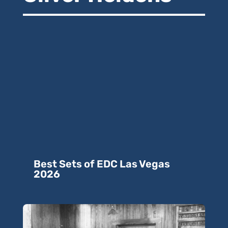
Best Sets of EDC Las Vegas
2026