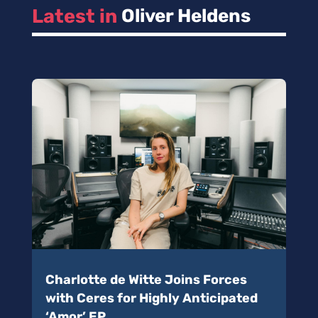
Latest in 
Oliver Heldens
Charlotte de Witte Joins Forces
with Ceres for Highly Anticipated
‘Amor’ EP