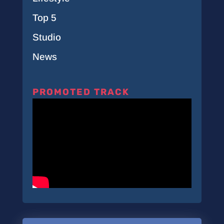
Top 5
Studio
News
PROMOTED TRACK