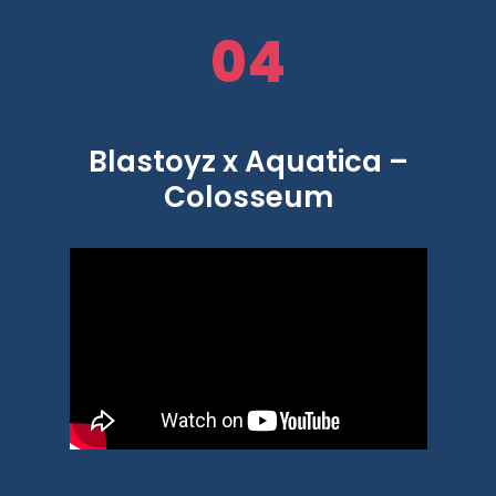
04
Blastoyz x Aquatica –
Colosseum