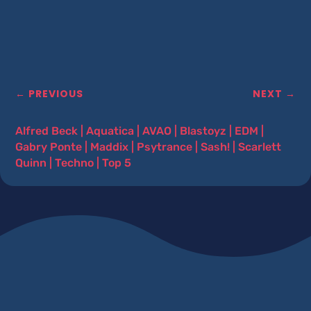
←
PREVIOUS
NEXT
→
Alfred Beck
|
Aquatica
|
AVAO
|
Blastoyz
|
EDM
|
Gabry Ponte
|
Maddix
|
Psytrance
|
Sash!
|
Scarlett
Quinn
|
Techno
|
Top 5