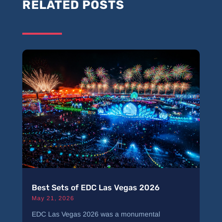
RELATED POSTS
Best Sets of EDC Las Vegas 2026
May 21, 2026
EDC Las Vegas 2026 was a monumental