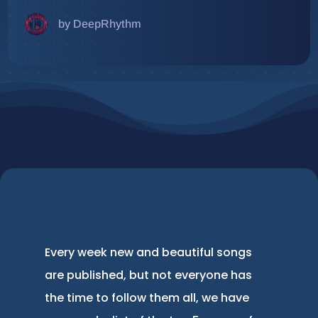
by DeepRhythm
Every week new and beautiful songs
are published, but not everyone has
the time to follow them all, we have