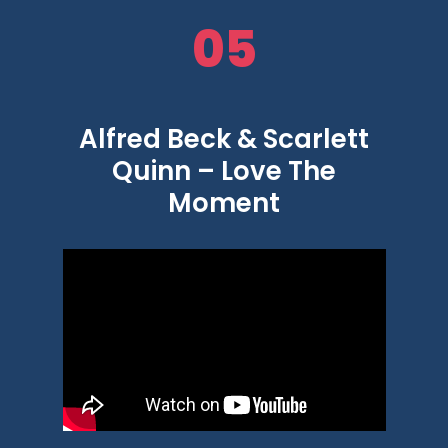
05
Alfred Beck & Scarlett
Quinn – Love The
Moment