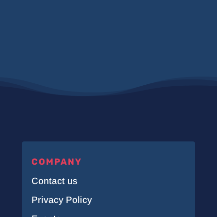
COMPANY
Contact us
Privacy Policy