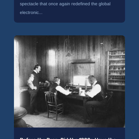
spectacle that once again redefined the global
electronic...