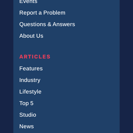
Events
Report a Problem
Questions & Answers
About Us
ARTICLES
Features
Industry
Lifestyle
Top 5
Studio
News