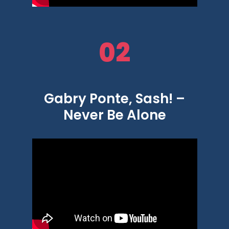
02
Gabry Ponte, Sash! –
Never Be Alone