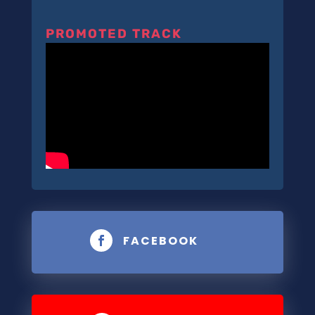
PROMOTED TRACK
FACEBOOK
