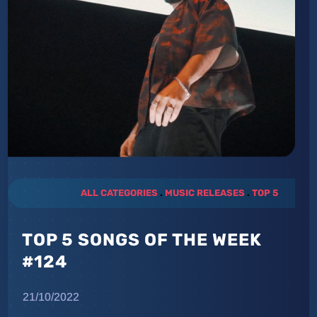
ALL CATEGORIES
.
MUSIC RELEASES
.
TOP 5
TOP 5 SONGS OF THE WEEK
#124
21/10/2022