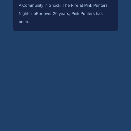
A Community in Shock: The Fire at Pink Punters
NightclubFor over 20 years, Pink Punters has
been...