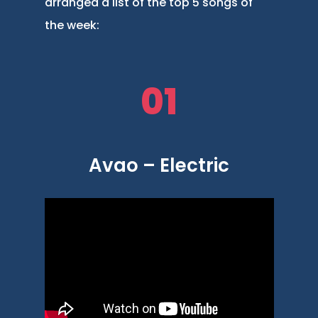
arranged a list of the top 5 songs of
the week:
01
Avao – Electric