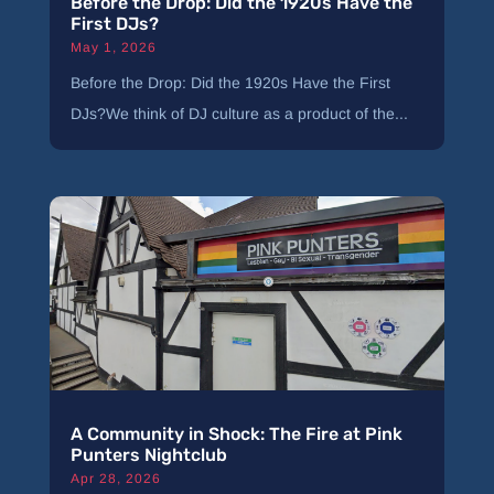
Before the Drop: Did the 1920s Have the
First DJs?
May 1, 2026
Before the Drop: Did the 1920s Have the First
DJs?We think of DJ culture as a product of the...
A Community in Shock: The Fire at Pink
Punters Nightclub
Apr 28, 2026