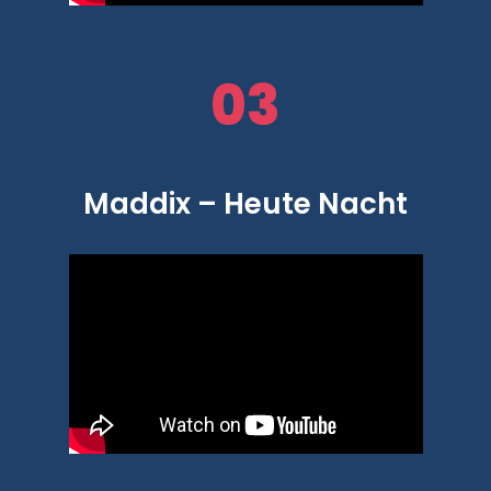
03
Maddix – Heute Nacht