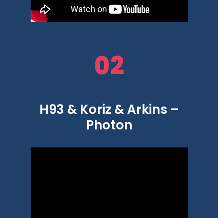
02
H93 & Koriz & Arkins –
Photon