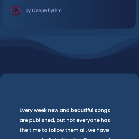
by DeepRhythm
Every week new and beautiful songs
are published, but not everyone has
the time to follow them all, we have