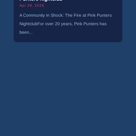
Apr 28, 2026
A Community in Shock: The Fire at Pink Punters
NightclubFor over 20 years, Pink Punters has
been...