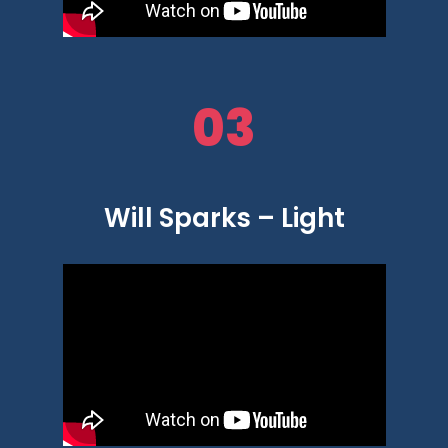
03
Will Sparks – Light