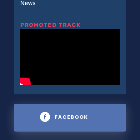
News
PROMOTED TRACK
FACEBOOK
