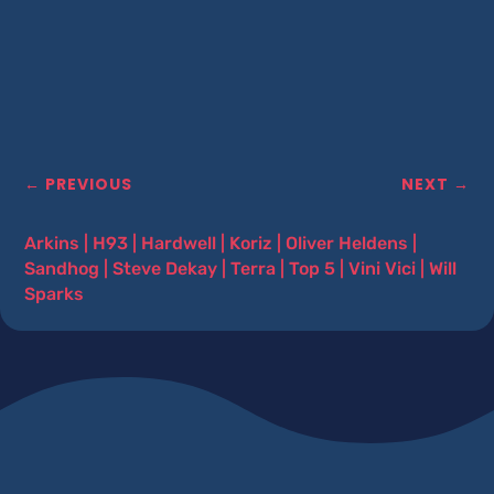
←
PREVIOUS
NEXT
→
Arkins
|
H93
|
Hardwell
|
Koriz
|
Oliver Heldens
|
Sandhog
|
Steve Dekay
|
Terra
|
Top 5
|
Vini Vici
|
Will
Sparks