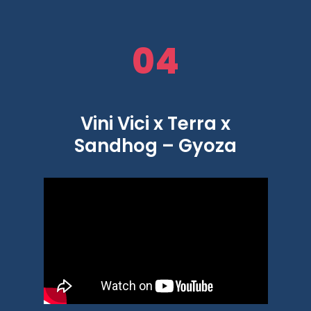
04
Vini Vici x Terra x
Sandhog – Gyoza