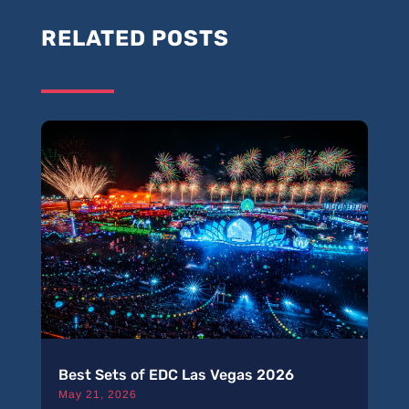
RELATED POSTS
Best Sets of EDC Las Vegas 2026
May 21, 2026