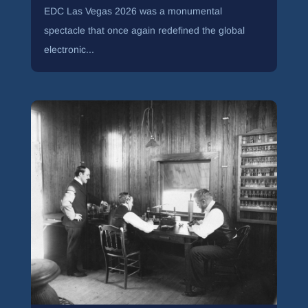
EDC Las Vegas 2026 was a monumental
spectacle that once again redefined the global
electronic...