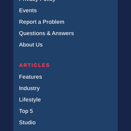
Events
Report a Problem
Questions & Answers
About Us
ARTICLES
Features
Industry
Lifestyle
Top 5
Studio