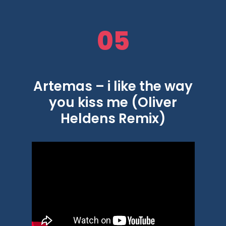
05
Artemas – i like the way
you kiss me (Oliver
Heldens Remix)