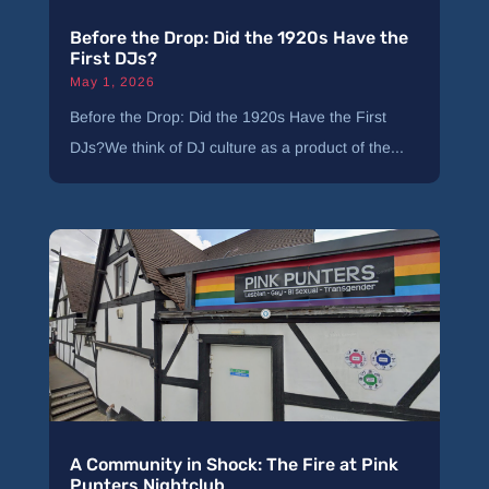
Before the Drop: Did the 1920s Have the
First DJs?
May 1, 2026
Before the Drop: Did the 1920s Have the First
DJs?We think of DJ culture as a product of the...
A Community in Shock: The Fire at Pink
Punters Nightclub