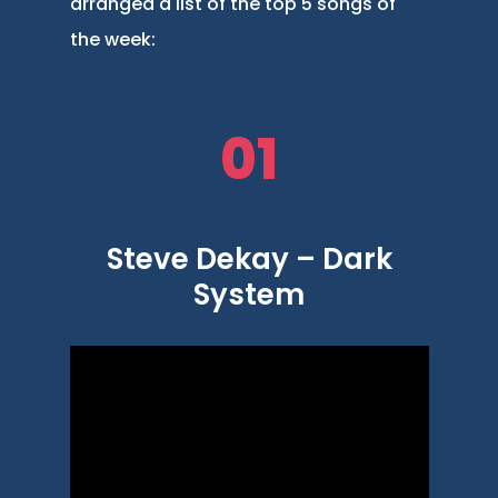
arranged a list of the top 5 songs of
the week:
01
Steve Dekay – Dark
System