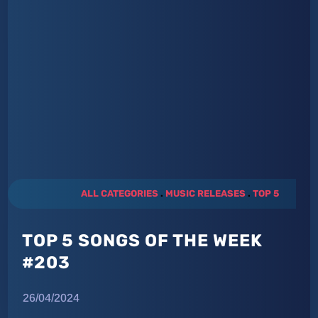
ALL CATEGORIES
.
MUSIC RELEASES
.
TOP 5
TOP 5 SONGS OF THE WEEK
#203
26/04/2024