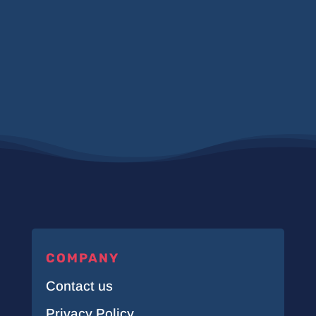
COMPANY
Contact us
Privacy Policy