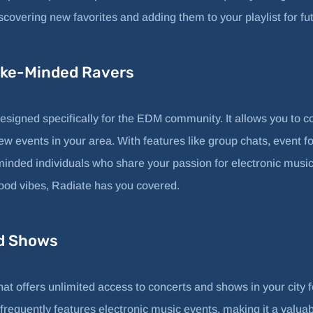
iscovering new favorites and adding them to your playlist for fut
Like-Minded Ravers
designed specifically for the EDM community. It allows you to c
ew events in your area. With features like group chats, event f
minded individuals who share your passion for electronic music
 good vibes, Radiate has you covered.
ed Shows
at offers unlimited access to concerts and shows in your city f
requently features electronic music events, making it a valuab