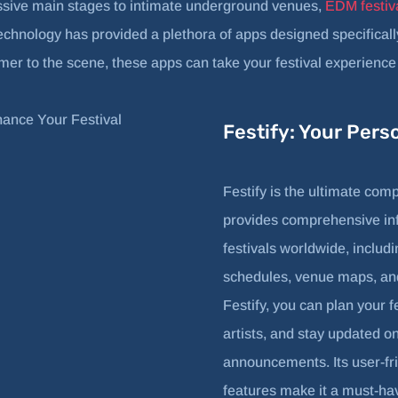
sive main stages to intimate underground venues,
EDM festiv
technology has provided a plethora of apps designed specifica
r to the scene, these apps can take your festival experience t
Festify: Your Pers
Festify is the ultimate comp
provides comprehensive i
festivals worldwide, inclu
schedules, venue maps, and
Festify, you can plan your f
artists, and stay updated o
announcements. Its user-fr
features make it a must-ha