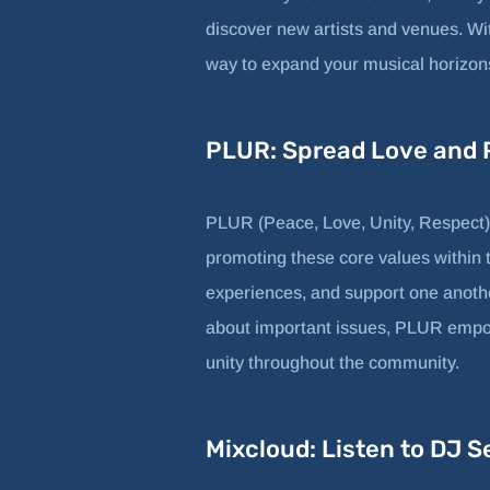
discover new artists and venues. Wit
way to expand your musical horizons 
PLUR: Spread Love and P
PLUR (Peace, Love, Unity, Respect) 
promoting these core values within t
experiences, and support one anothe
about important issues, PLUR empow
unity throughout the community.
Mixcloud: Listen to DJ S