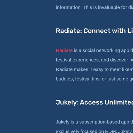
information. This is invaluable for d
Radiate: Connect with 
Radiate
is a social networking app 
festival experiences, and discover n
Radiate makes it easy to meet like-
buddies, festival tips, or just some
Jukely: Access Unlimit
Jukely is a subscription-based app th
exclusively focused on EDM, Jukely f