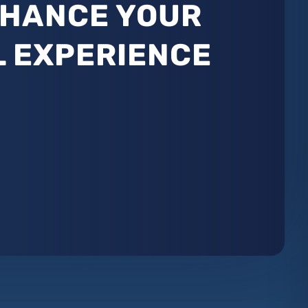
NHANCE YOUR
L EXPERIENCE