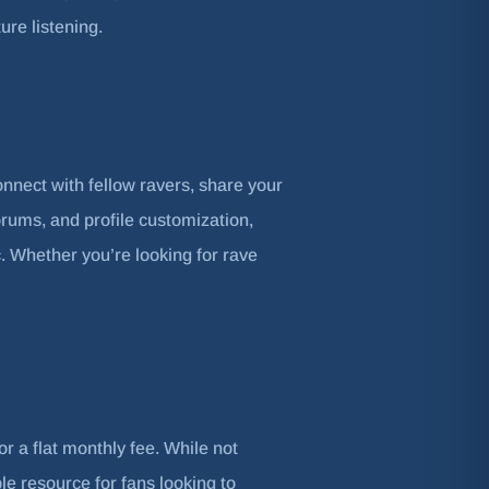
ure listening.
onnect with fellow ravers, share your
orums, and profile customization,
. Whether you’re looking for rave
or a flat monthly fee. While not
le resource for fans looking to