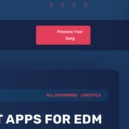
Promote Your
Song
ALL CATEGORIES
.
LIFESTYLE
T APPS FOR EDM