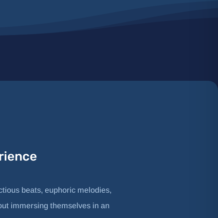
rience
ctious beats, euphoric melodies,
 about immersing themselves in an