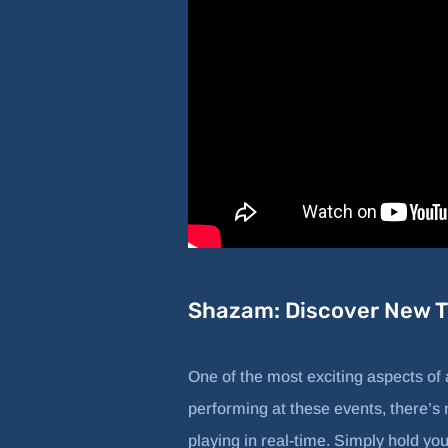
Shazam: Discover New Tr
One of the most exciting aspects of
performing at these events, there’s 
playing in real-time. Simply hold yo