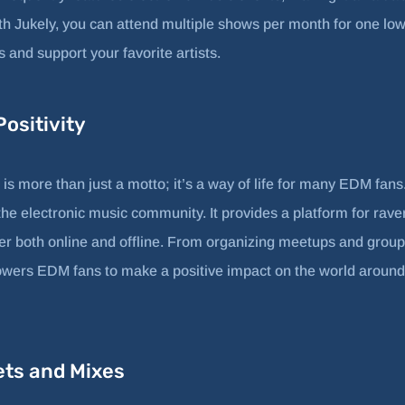
h Jukely, you can attend multiple shows per month for one low 
and support your favorite artists.
ositivity
is more than just a motto; it’s a way of life for many EDM fan
he electronic music community. It provides a platform for raver
r both online and offline. From organizing meetups and group
ers EDM fans to make a positive impact on the world around
ets and Mixes