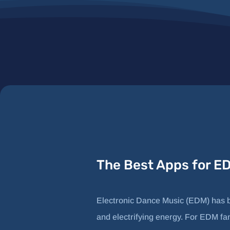
The Best Apps for E
Electronic Dance Music (EDM) has be
and electrifying energy. For EDM fans