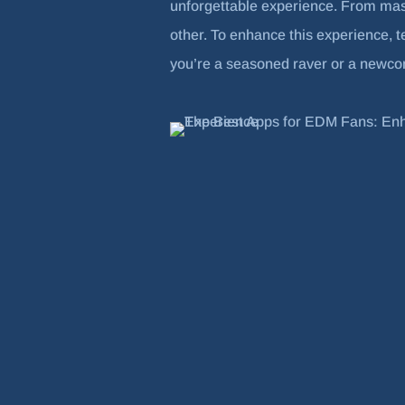
unforgettable experience. From mas
other. To enhance this experience, 
you’re a seasoned raver or a newcome