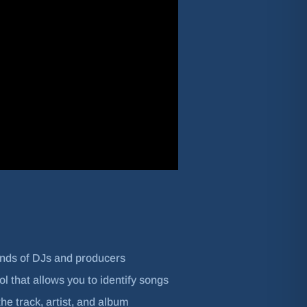
ands of DJs and producers
l that allows you to identify songs
he track, artist, and album