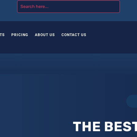
TS
PRICING
ABOUT US
CONTACT US
THE BES