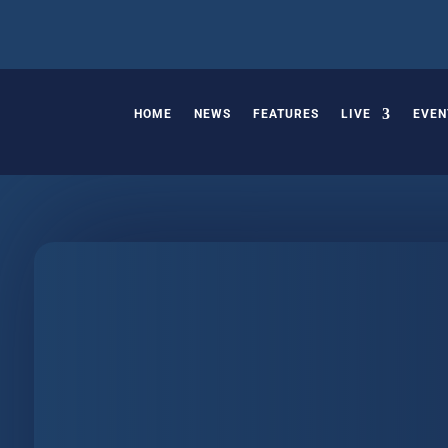
HOME
NEWS
FEATURES
LIVE
EVEN