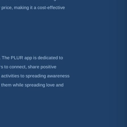
price, making it a cost-effective
s. The PLUR app is dedicated to
s to connect, share positive
 activities to spreading awareness
 them while spreading love and