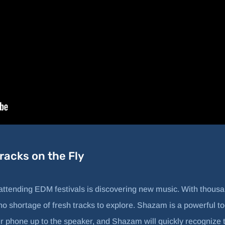
acks on the Fly
 attending EDM festivals is discovering new music. With thous
no shortage of fresh tracks to explore. Shazam is a powerful too
ur phone up to the speaker, and Shazam will quickly recognize t