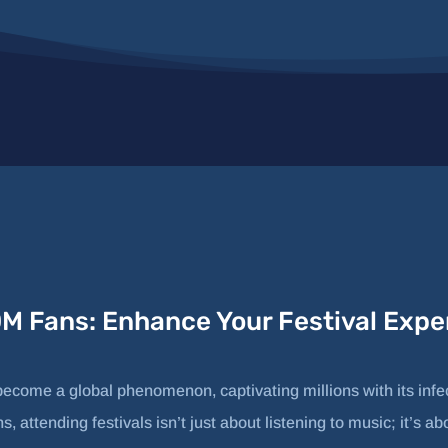
DM Fans: Enhance Your Festival Expe
come a global phenomenon, captivating millions with its infe
, attending festivals isn’t just about listening to music; it’s