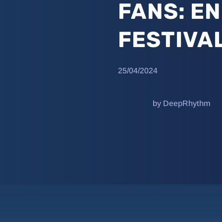
FANS: E
FESTIVA
25/04/2024
by DeepRhythm