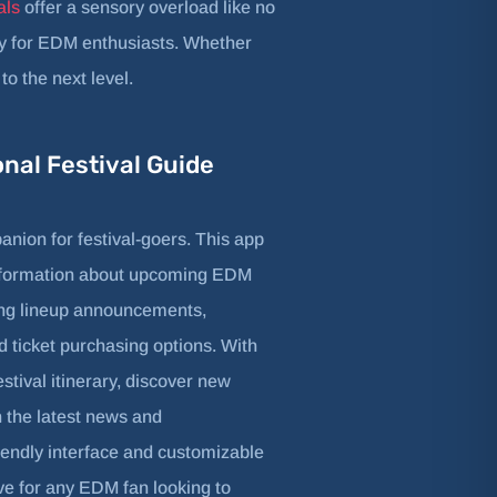
als
offer a sensory overload like no
lly for EDM enthusiasts. Whether
o the next level.
onal Festival Guide
anion for festival-goers. This app
nformation about upcoming EDM
ding lineup announcements,
 ticket purchasing options. With
estival itinerary, discover new
n the latest news and
iendly interface and customizable
ve for any EDM fan looking to