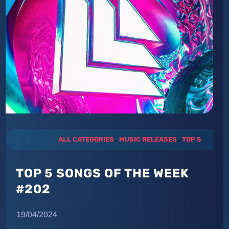
ALL CATEGORIES
.
MUSIC RELEASES
.
TOP 5
TOP 5 SONGS OF THE WEEK
#202
19/04/2024