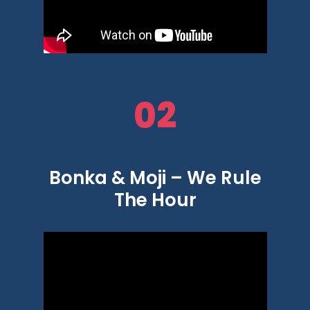
02
Bonka & Moji – We Rule
The Hour