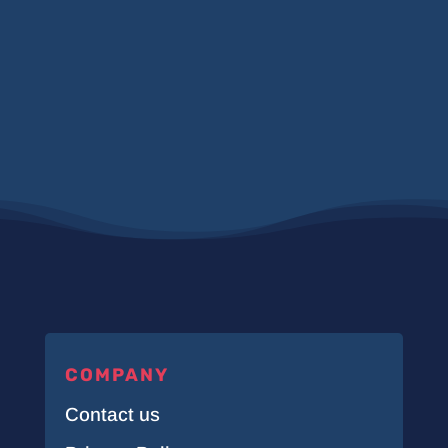
COMPANY
Contact us