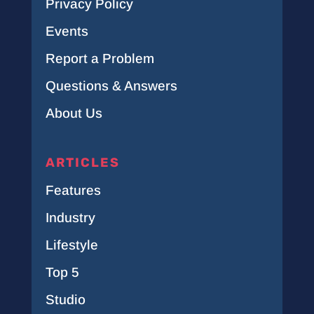
Privacy Policy
Events
Report a Problem
Questions & Answers
About Us
ARTICLES
Features
Industry
Lifestyle
Top 5
Studio