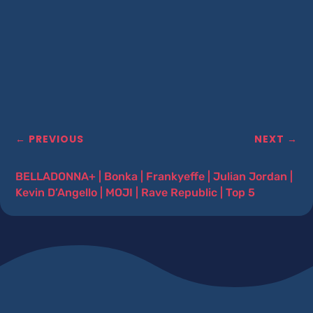
←
PREVIOUS
NEXT
→
BELLADONNA+
|
Bonka
|
Frankyeffe
|
Julian Jordan
|
Kevin D’Angello
|
MOJI
|
Rave Republic
|
Top 5