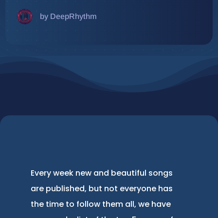
by DeepRhythm
Every week new and beautiful songs
are published, but not everyone has
the time to follow them all, we have