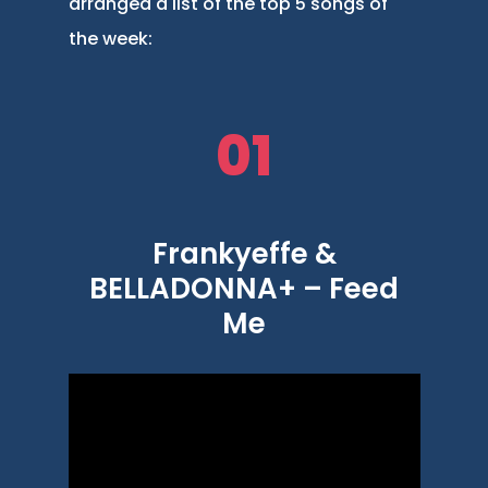
arranged a list of the top 5 songs of
the week:
01
Frankyeffe &
BELLADONNA+ – Feed
Me