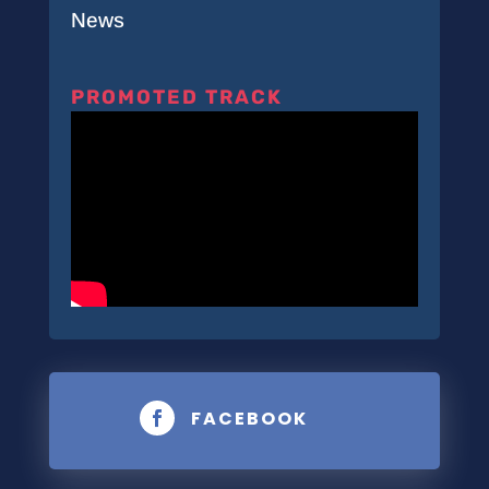
News
PROMOTED TRACK
FACEBOOK
