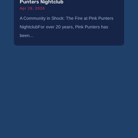
Punters Nightclub
Apr 28, 2026
A Community in Shock: The Fire at Pink Punters
NightclubFor over 20 years, Pink Punters has
been...