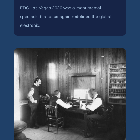
EDC Las Vegas 2026 was a monumental
spectacle that once again redefined the global
electronic...