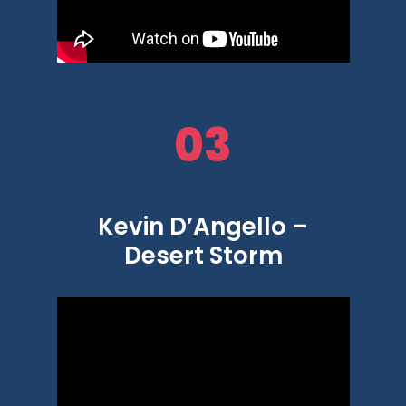
03
Kevin D’Angello –
Desert Storm