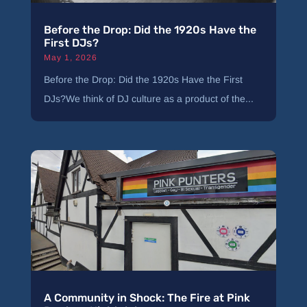
Before the Drop: Did the 1920s Have the
First DJs?
May 1, 2026
Before the Drop: Did the 1920s Have the First
DJs?We think of DJ culture as a product of the...
A Community in Shock: The Fire at Pink