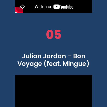
05
Julian Jordan – Bon
Voyage (feat. Mingue)