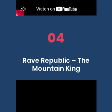
04
Rave Republic – The
Mountain King