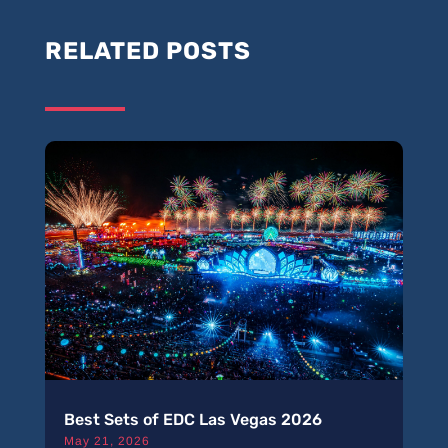
RELATED POSTS
Best Sets of EDC Las Vegas 2026
May 21, 2026