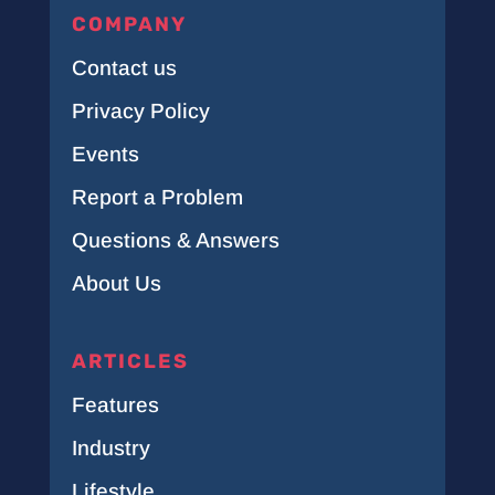
COMPANY
Contact us
Privacy Policy
Events
Report a Problem
Questions & Answers
About Us
ARTICLES
Features
Industry
Lifestyle