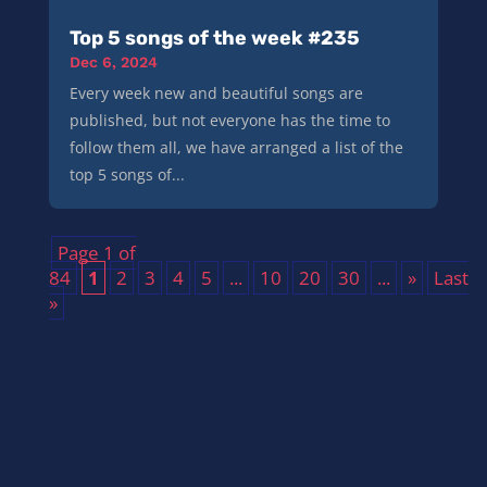
Top 5 songs of the week #235
Dec 6, 2024
Every week new and beautiful songs are
published, but not everyone has the time to
follow them all, we have arranged a list of the
top 5 songs of...
Page 1 of
84
1
2
3
4
5
...
10
20
30
...
»
Last
»