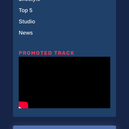
Top 5
Studio
News
PROMOTED TRACK