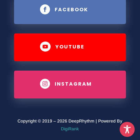
FACEBOOK

YOUTUBE

INSTAGRAM

Copyright © 2019 – 2026 DeepRhythm | Powered By
DigiRank