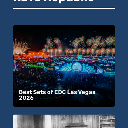
Best Sets of EDC Las Vegas
2026