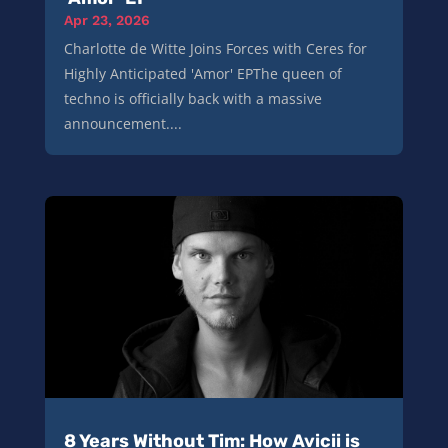
Apr 23, 2026
Charlotte de Witte Joins Forces with Ceres for
Highly Anticipated 'Amor' EPThe queen of
techno is officially back with a massive
announcement....
8 Years Without Tim: How Avicii is