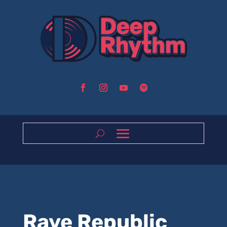
Rave Republic