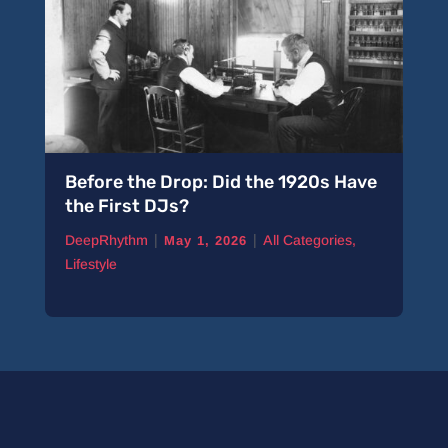
Before the Drop: Did the 1920s Have
the First DJs?
|
|
DeepRhythm
All Categories
,
May 1, 2026
Lifestyle