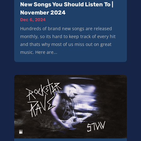
New Songs You Should Listen To |
November 2024
Dec 6, 2024
Hundreds of brand new songs are released
monthly, so its hard to keep track of every hit
and thats why most of us miss out on great
music. Here are...