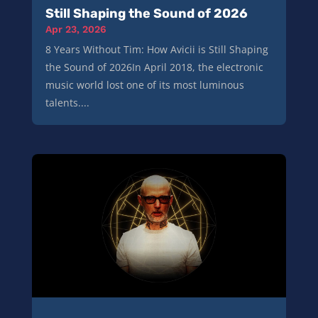
Still Shaping the Sound of 2026
Apr 23, 2026
8 Years Without Tim: How Avicii is Still Shaping
the Sound of 2026In April 2018, the electronic
music world lost one of its most luminous
talents....