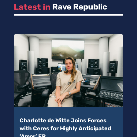
Latest in 
Rave Republic
Charlotte de Witte Joins Forces
with Ceres for Highly Anticipated
‘Amor’ EP