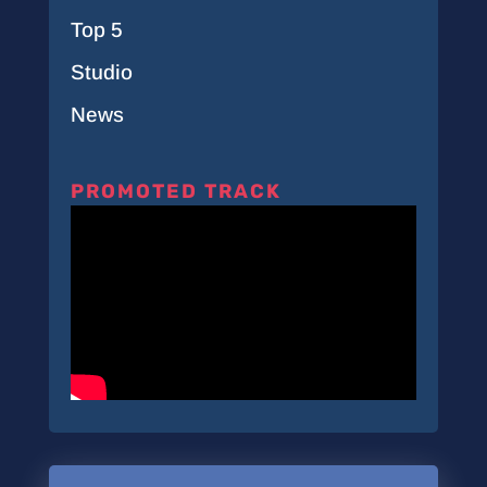
Top 5
Studio
News
PROMOTED TRACK