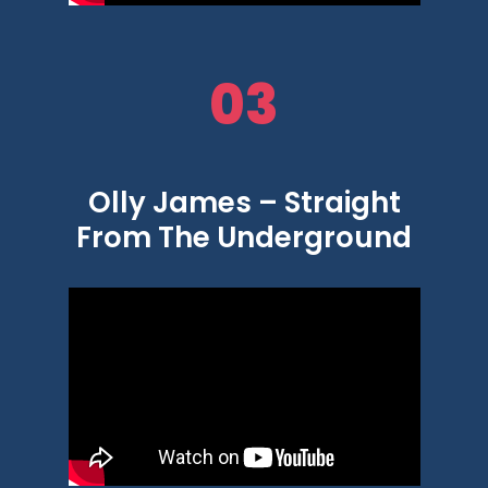
03
Olly James – Straight
From The Underground