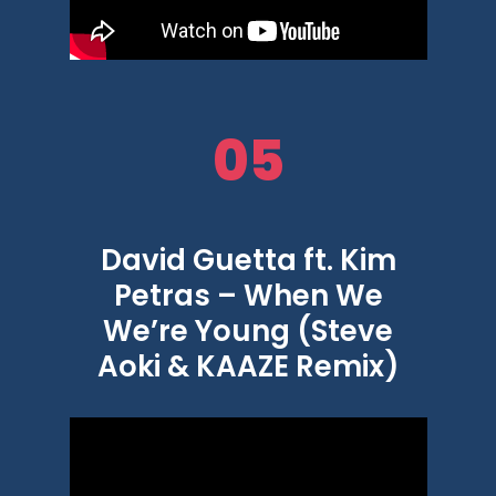
05
David Guetta ft. Kim
Petras – When We
We’re Young (Steve
Aoki & KAAZE Remix)