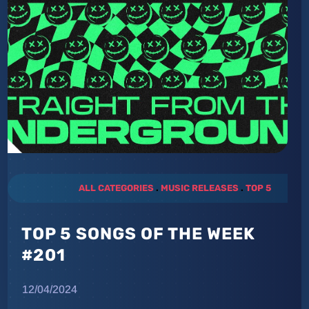
ALL CATEGORIES
.
MUSIC RELEASES
.
TOP 5
TOP 5 SONGS OF THE WEEK
#201
12/04/2024