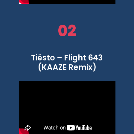
02
Tiësto – Flight 643
(KAAZE Remix)