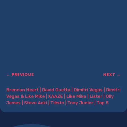
←
PREVIOUS
NEXT
→
Brennan Heart
|
David Guetta
|
Dimitri Vegas
|
Dimitri
Vegas & Like Mike
|
KAAZE
|
Like Mike
|
Lister
|
Olly
James
|
Steve Aoki
|
Tiësto
|
Tony Junior
|
Top 5