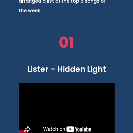
arranged a list of the top 5 songs of
the week:
01
Lister – Hidden Light