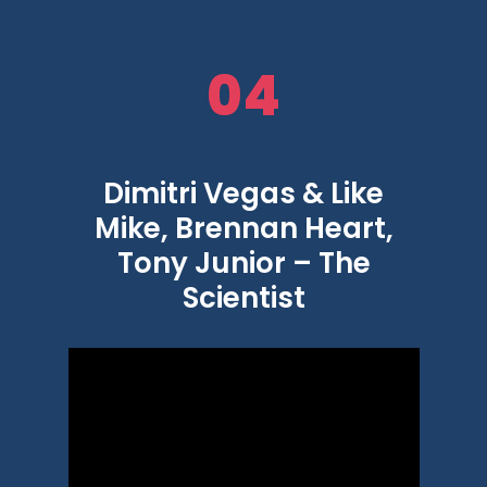
04
Dimitri Vegas & Like
Mike, Brennan Heart,
Tony Junior – The
Scientist