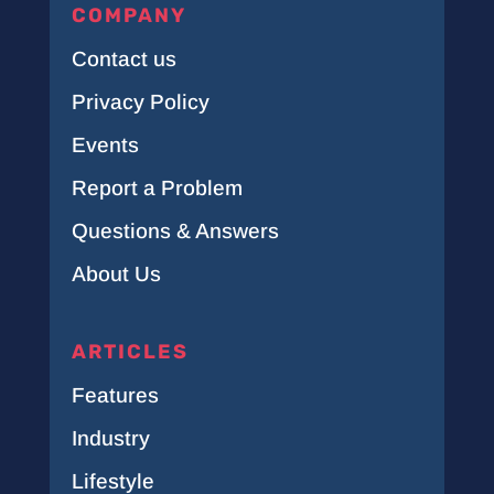
COMPANY
Contact us
Privacy Policy
Events
Report a Problem
Questions & Answers
About Us
ARTICLES
Features
Industry
Lifestyle