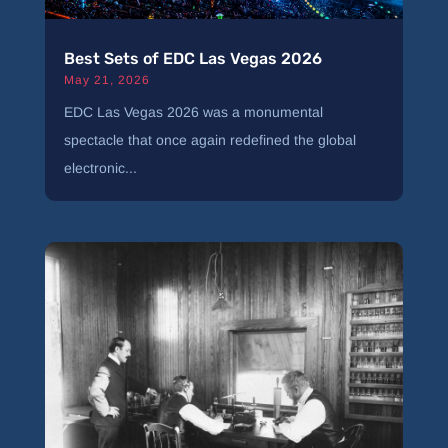
Best Sets of EDC Las Vegas 2026
May 21, 2026
EDC Las Vegas 2026 was a monumental
spectacle that once again redefined the global
electronic...