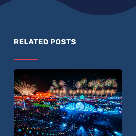
RELATED POSTS