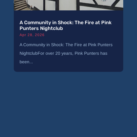
A Community in Shock: The Fire at Pink
Punters Nightclub
Apr 28, 2026
A Community in Shock: The Fire at Pink Punters
NightclubFor over 20 years, Pink Punters has
been...