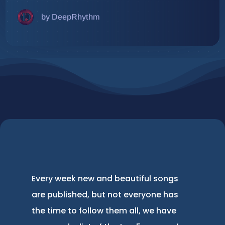
by DeepRhythm
Every week new and beautiful songs
are published, but not everyone has
the time to follow them all, we have