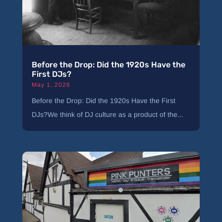
Before the Drop: Did the 1920s Have the
First DJs?
May 1, 2026
Before the Drop: Did the 1920s Have the First
DJs?We think of DJ culture as a product of the...