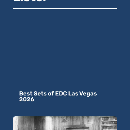
Best Sets of EDC Las Vegas
2026