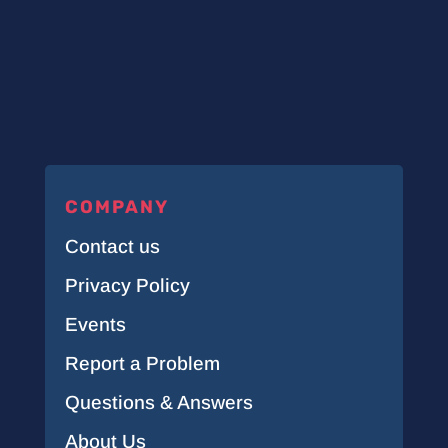
COMPANY
Contact us
Privacy Policy
Events
Report a Problem
Questions & Answers
About Us