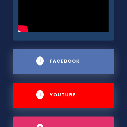
FACEBOOK

YOUTUBE
