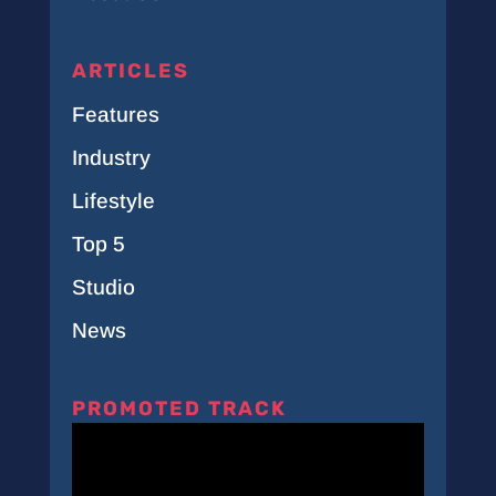
ARTICLES
Features
Industry
Lifestyle
Top 5
Studio
News
PROMOTED TRACK