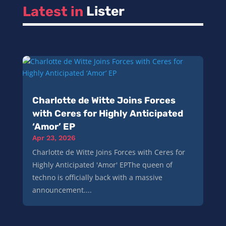
Latest in 
Lister
Charlotte de Witte Joins Forces
with Ceres for Highly Anticipated
‘Amor’ EP
Apr 23, 2026
Charlotte de Witte Joins Forces with Ceres for
Highly Anticipated 'Amor' EPThe queen of
techno is officially back with a massive
announcement....