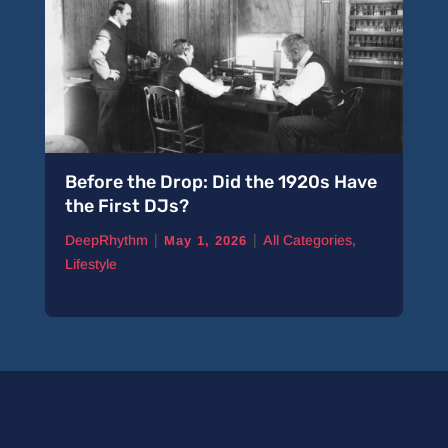
Before the Drop: Did the 1920s Have
the First DJs?
|
|
DeepRhythm
All Categories
,
May 1, 2026
Lifestyle