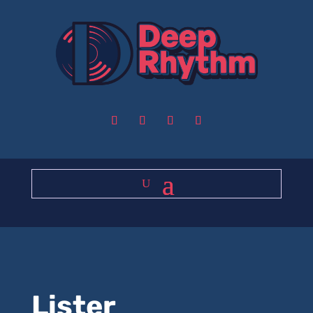
Lister