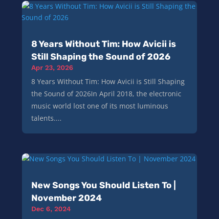
8 Years Without Tim: How Avicii is
Still Shaping the Sound of 2026
Apr 23, 2026
8 Years Without Tim: How Avicii is Still Shaping
the Sound of 2026In April 2018, the electronic
music world lost one of its most luminous
talents....
New Songs You Should Listen To |
November 2024
Dec 6, 2024