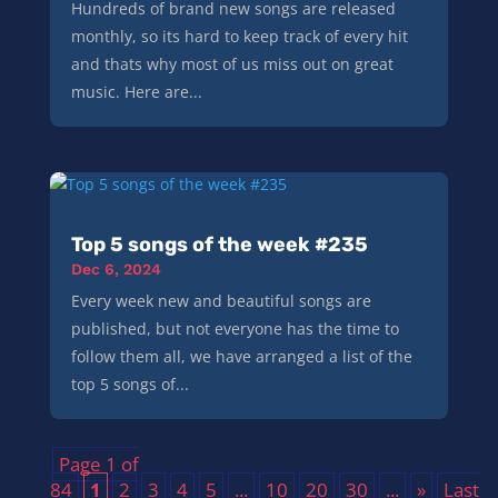
Hundreds of brand new songs are released
monthly, so its hard to keep track of every hit
and thats why most of us miss out on great
music. Here are...
Top 5 songs of the week #235
Dec 6, 2024
Every week new and beautiful songs are
published, but not everyone has the time to
follow them all, we have arranged a list of the
top 5 songs of...
Page 1 of
84
1
2
3
4
5
...
10
20
30
...
»
Last