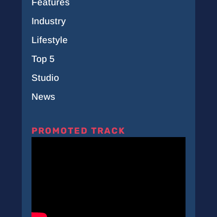
Features
Industry
Lifestyle
Top 5
Studio
News
PROMOTED TRACK