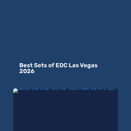
Best Sets of EDC Las Vegas
2026