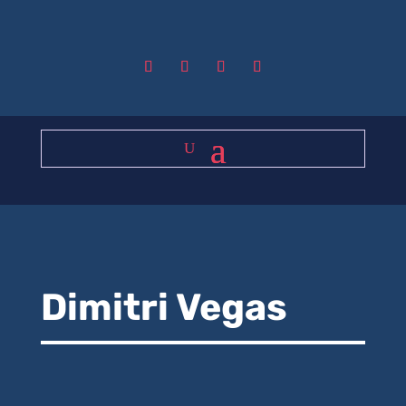
Dimitri Vegas