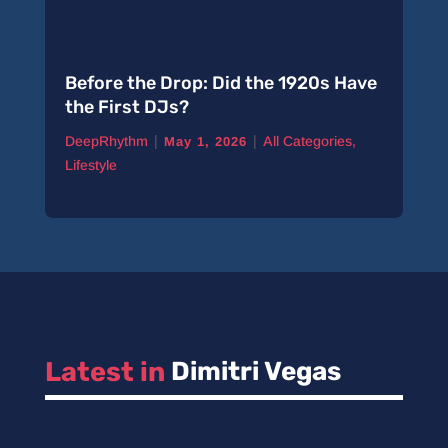
Before the Drop: Did the 1920s Have
the First DJs?
|
|
DeepRhythm
All Categories
,
May 1, 2026
Lifestyle
Latest in 
Dimitri Vegas