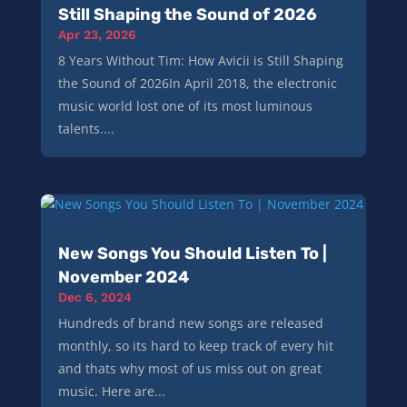
Still Shaping the Sound of 2026
Apr 23, 2026
8 Years Without Tim: How Avicii is Still Shaping
the Sound of 2026In April 2018, the electronic
music world lost one of its most luminous
talents....
New Songs You Should Listen To |
November 2024
Dec 6, 2024
Hundreds of brand new songs are released
monthly, so its hard to keep track of every hit
and thats why most of us miss out on great
music. Here are...