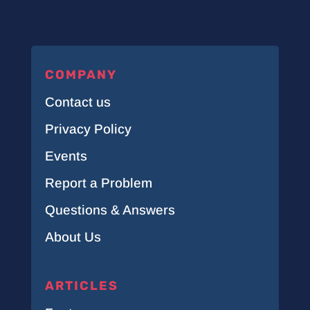
COMPANY
Contact us
Privacy Policy
Events
Report a Problem
Questions & Answers
About Us
ARTICLES