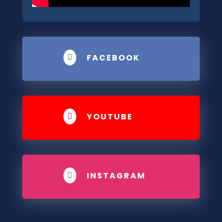
FACEBOOK

YOUTUBE

INSTAGRAM
