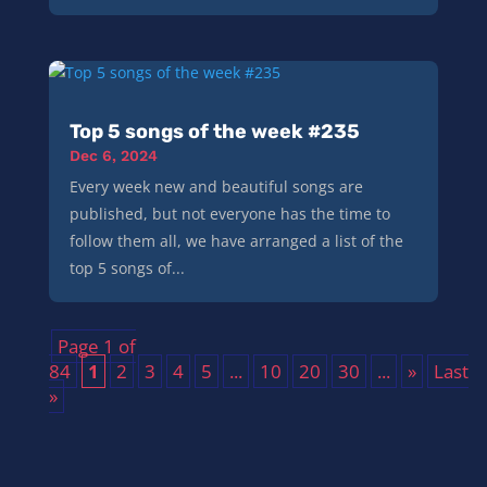
Top 5 songs of the week #235
Dec 6, 2024
Every week new and beautiful songs are
published, but not everyone has the time to
follow them all, we have arranged a list of the
top 5 songs of...
Page 1 of
84
1
2
3
4
5
...
10
20
30
...
»
Last
»