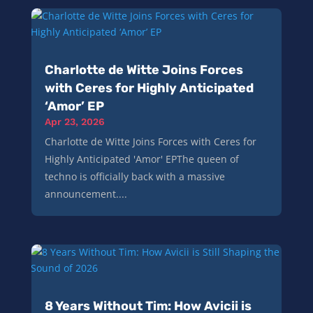
Charlotte de Witte Joins Forces
with Ceres for Highly Anticipated
‘Amor’ EP
Apr 23, 2026
Charlotte de Witte Joins Forces with Ceres for
Highly Anticipated 'Amor' EPThe queen of
techno is officially back with a massive
announcement....
8 Years Without Tim: How Avicii is