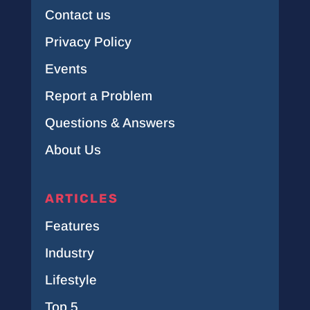
Contact us
Privacy Policy
Events
Report a Problem
Questions & Answers
About Us
ARTICLES
Features
Industry
Lifestyle
Top 5