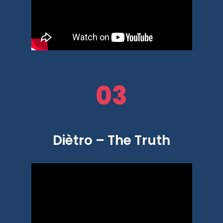
03
Diètro – The Truth