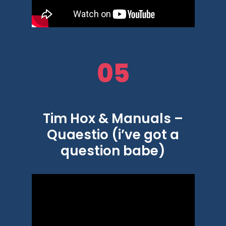
05
Tim Hox & Manuals –
Quaestio (i’ve got a
question babe)