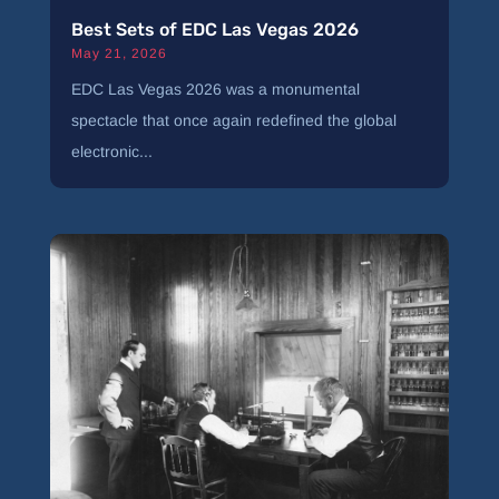
Best Sets of EDC Las Vegas 2026
May 21, 2026
EDC Las Vegas 2026 was a monumental
spectacle that once again redefined the global
electronic...