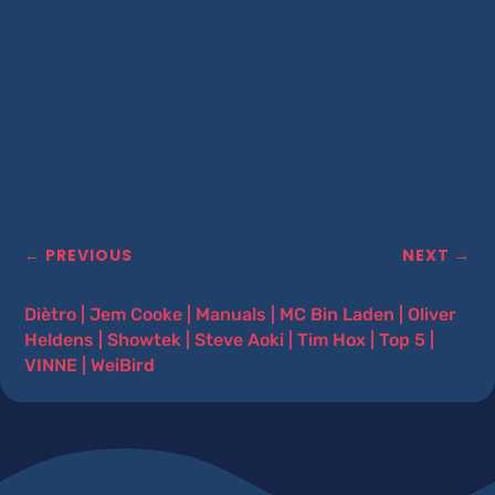
←
PREVIOUS
NEXT
→
Diètro
|
Jem Cooke
|
Manuals
|
MC Bin Laden
|
Oliver
Heldens
|
Showtek
|
Steve Aoki
|
Tim Hox
|
Top 5
|
VINNE
|
WeiBird