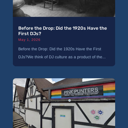
Before the Drop: Did the 1920s Have the
First DJs?
May 1, 2026
Before the Drop: Did the 1920s Have the First
DJs?We think of DJ culture as a product of the...