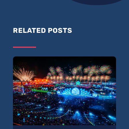
RELATED POSTS