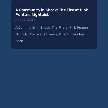
A Community in Shock: The Fire at Pink
Punters Nightclub
Apr 28, 2026
A Community in Shock: The Fire at Pink Punters
NightclubFor over 20 years, Pink Punters has
been...