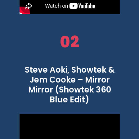
02
Steve Aoki, Showtek &
Jem Cooke – Mirror
Mirror (Showtek 360
Blue Edit)