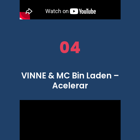
04
VINNE & MC Bin Laden –
Acelerar