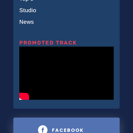
Studio
News
PROMOTED TRACK
FACEBOOK
