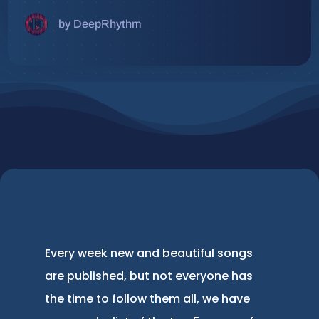
by DeepRhythm
Every week new and beautiful songs
are published, but not everyone has
the time to follow them all, we have