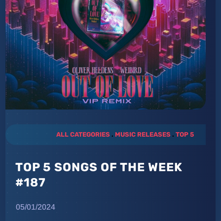
ALL CATEGORIES
.
MUSIC RELEASES
.
TOP 5
TOP 5 SONGS OF THE WEEK
#187
05/01/2024