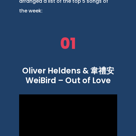
arranged a list of the top 5 songs of
the week:
01
Oliver Heldens & 韋禮安
WeiBird – Out of Love