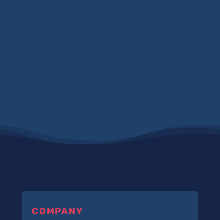
COMPANY