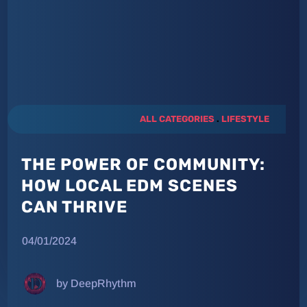
ALL CATEGORIES
.
LIFESTYLE
THE POWER OF COMMUNITY:
HOW LOCAL EDM SCENES
CAN THRIVE
04/01/2024
by DeepRhythm