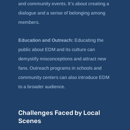
and community events. It’s about creating a
dialogue and a sense of belonging among
members.
Education and Outreach:
Educating the
public about EDM and its culture can
demystify misconceptions and attract new
fans. Outreach programs in schools and
community centers can also introduce EDM
to a broader audience.
Challenges Faced by Local
Scenes