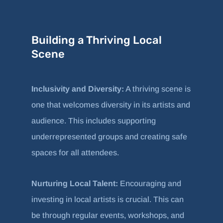
Building a Thriving Local
Scene
Inclusivity and Diversity:
A thriving scene is
one that welcomes diversity in its artists and
audience. This includes supporting
underrepresented groups and creating safe
spaces for all attendees.
Nurturing Local Talent:
Encouraging and
investing in local artists is crucial. This can
be through regular events, workshops, and