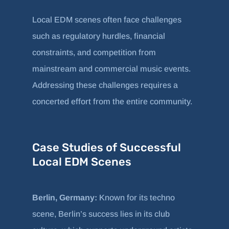
Local EDM scenes often face challenges
such as regulatory hurdles, financial
constraints, and competition from
mainstream and commercial music events.
Addressing these challenges requires a
concerted effort from the entire community.
Case Studies of Successful
Local EDM Scenes
Berlin, Germany:
Known for its techno
scene, Berlin’s success lies in its club