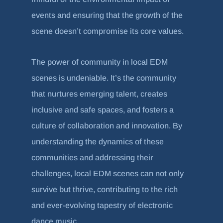
events and ensuring that the growth of the
scene doesn’t compromise its core values.
The power of community in local EDM
scenes is undeniable. It’s the community
that nurtures emerging talent, creates
inclusive and safe spaces, and fosters a
culture of collaboration and innovation. By
understanding the dynamics of these
communities and addressing their
challenges, local EDM scenes can not only
survive but thrive, contributing to the rich
and ever-evolving tapestry of electronic
dance music.