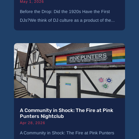
May 1, 2026
Before the Drop: Did the 1920s Have the First
DJs?We think of DJ culture as a product of the...
A Community in Shock: The Fire at Pink
Punters Nightclub
Apr 28, 2026
A Community in Shock: The Fire at Pink Punters