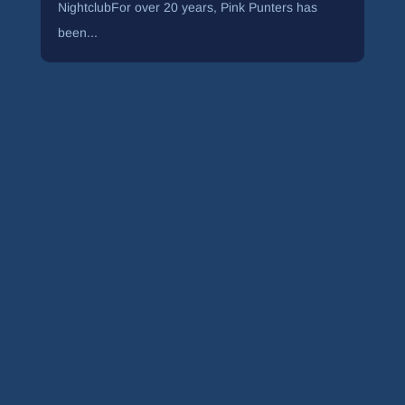
NightclubFor over 20 years, Pink Punters has
been...