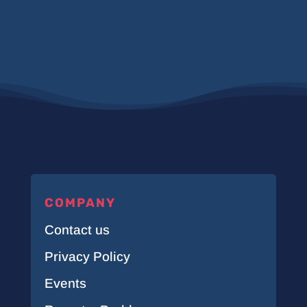
COMPANY
Contact us
Privacy Policy
Events