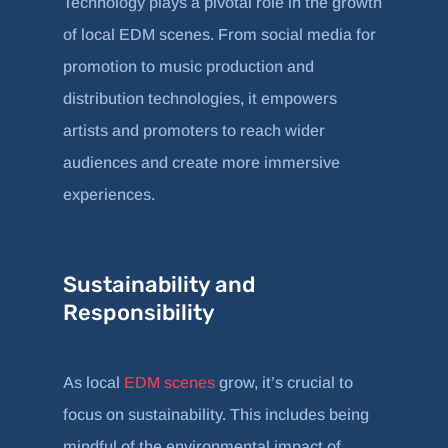
Technology plays a pivotal role in the growth
of local EDM scenes. From social media for
promotion to music production and
distribution technologies, it empowers
artists and promoters to reach wider
audiences and create more immersive
experiences.
Sustainability and
Responsibility
As local
EDM scenes
grow, it’s crucial to
focus on sustainability. This includes being
mindful of the environmental impact of