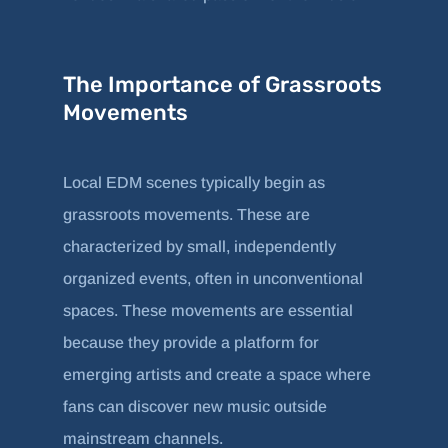
The Importance of Grassroots
Movements
Local EDM scenes typically begin as
grassroots movements. These are
characterized by small, independently
organized events, often in unconventional
spaces. These movements are essential
because they provide a platform for
emerging artists and create a space where
fans can discover new music outside
mainstream channels.