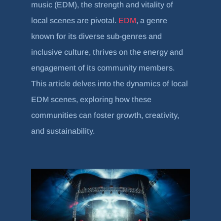
music (EDM), the strength and vitality of
local scenes are pivotal.
EDM
, a genre
known for its diverse sub-genres and
inclusive culture, thrives on the energy and
engagement of its community members.
This article delves into the dynamics of local
EDM scenes, exploring how these
communities can foster growth, creativity,
and sustainability.