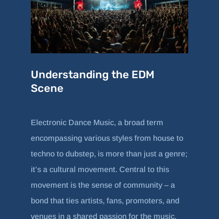
Understanding the EDM
Scene
Electronic Dance Music, a broad term
encompassing various styles from house to
techno to dubstep, is more than just a genre;
it’s a cultural movement. Central to this
movement is the sense of community – a
bond that ties artists, fans, promoters, and
venues in a shared passion for the music.