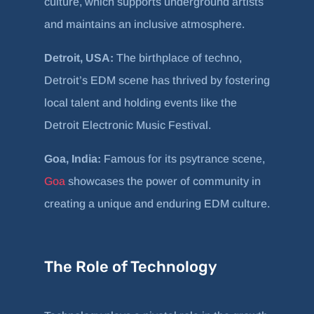
culture, which supports underground artists
and maintains an inclusive atmosphere.
Detroit, USA:
The birthplace of techno,
Detroit’s EDM scene has thrived by fostering
local talent and holding events like the
Detroit Electronic Music Festival.
Goa, India:
Famous for its psytrance scene,
Goa
showcases the power of community in
creating a unique and enduring EDM culture.
The Role of Technology