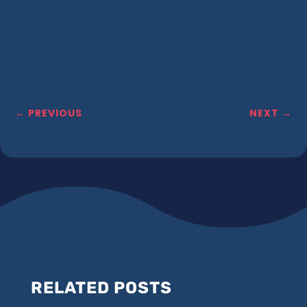
←
PREVIOUS
NEXT
→
RELATED POSTS