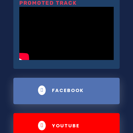
PROMOTED TRACK
FACEBOOK

YOUTUBE
