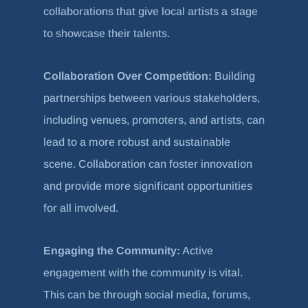
collaborations that give local artists a stage
to showcase their talents.
Collaboration Over Competition:
Building
partnerships between various stakeholders,
including venues, promoters, and artists, can
lead to a more robust and sustainable
scene. Collaboration can foster innovation
and provide more significant opportunities
for all involved.
Engaging the Community:
Active
engagement with the community is vital.
This can be through social media, forums,