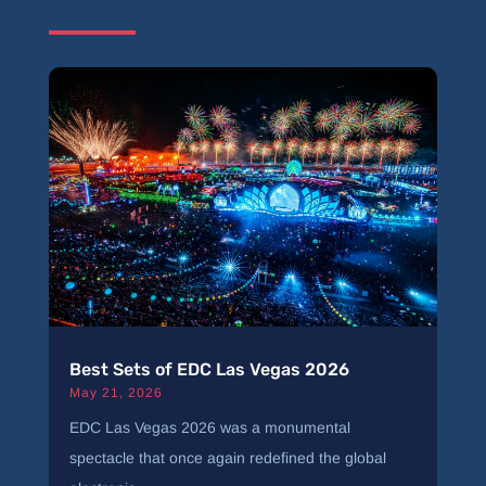
Best Sets of EDC Las Vegas 2026
May 21, 2026
EDC Las Vegas 2026 was a monumental
spectacle that once again redefined the global