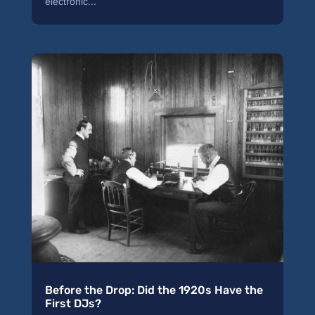
electronic...
Before the Drop: Did the 1920s Have the
First DJs?