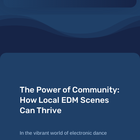
The Power of Community:
How Local EDM Scenes
Can Thrive
In the vibrant world of electronic dance