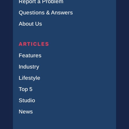
Report a Problem
Questions & Answers
About Us
ARTICLES
Features
Industry
Lifestyle
Top 5
Studio
News