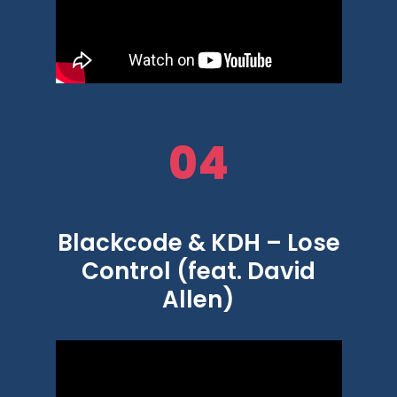
04
Blackcode & KDH – Lose
Control (feat. David
Allen)