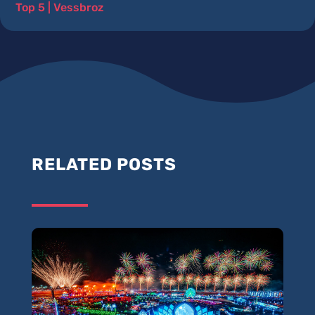
Top 5
|
Vessbroz
RELATED POSTS