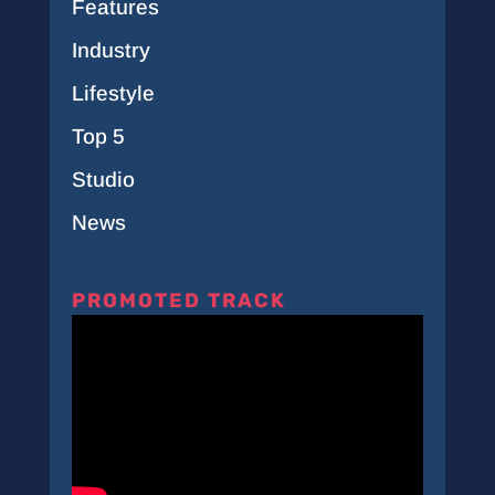
Features
Industry
Lifestyle
Top 5
Studio
News
PROMOTED TRACK