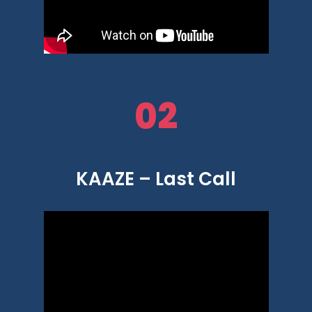
02
KAAZE – Last Call