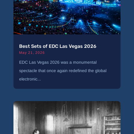
Best Sets of EDC Las Vegas 2026
May 21, 2026
EDC Las Vegas 2026 was a monumental
spectacle that once again redefined the global
electronic...