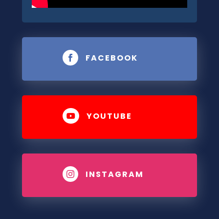
FACEBOOK

YOUTUBE

INSTAGRAM
