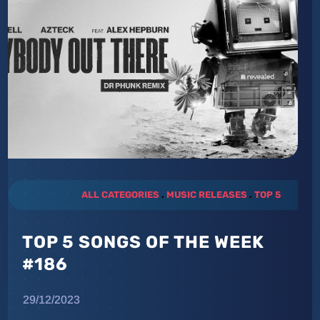
ALL CATEGORIES
.
MUSIC RELEASES
.
TOP 5
TOP 5 SONGS OF THE WEEK
#186
29/12/2023