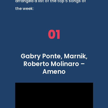
arranged a list of the top 5 songs of
the week:
01
Gabry Ponte, Marnik,
Roberto Molinaro –
Ameno