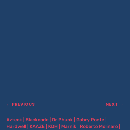
←
PREVIOUS
NEXT
→
Azteck
|
Blackcode
|
Dr Phunk
|
Gabry Ponte
|
Hardwell
|
KAAZE
|
KDH
|
Marnik
|
Roberto Molinaro
|