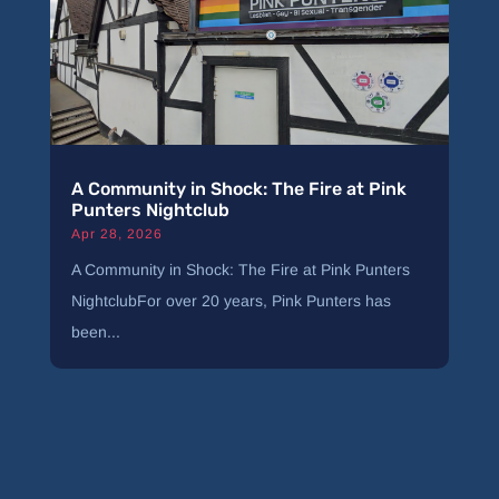
A Community in Shock: The Fire at Pink
Punters Nightclub
Apr 28, 2026
A Community in Shock: The Fire at Pink Punters
NightclubFor over 20 years, Pink Punters has
been...