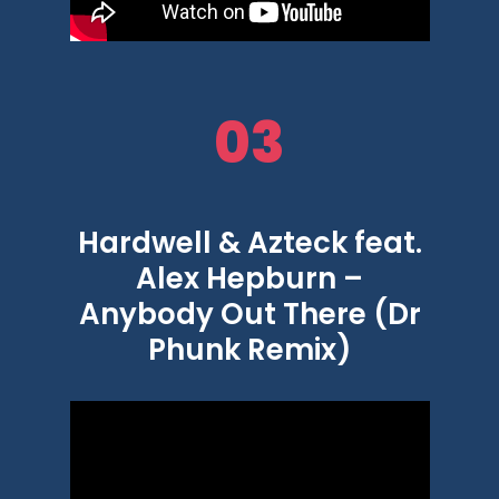
03
Hardwell & Azteck feat.
Alex Hepburn –
Anybody Out There (Dr
Phunk Remix)