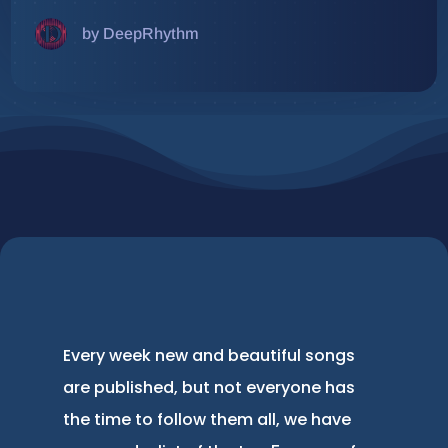
by DeepRhythm
Every week new and beautiful songs
are published, but not everyone has
the time to follow them all, we have