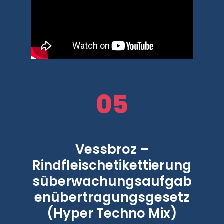
05
Vessbroz –
Rindfleischetikettierung
süberwachungsaufgab
enübertragungsgesetz
(Hyper Techno Mix)