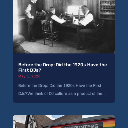
Before the Drop: Did the 1920s Have the
First DJs?
May 1, 2026
Before the Drop: Did the 1920s Have the First
DJs?We think of DJ culture as a product of the...