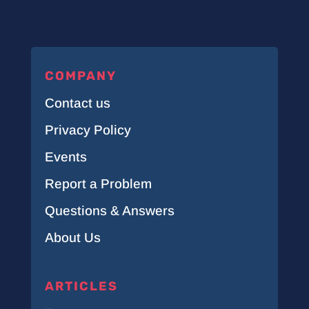
COMPANY
Contact us
Privacy Policy
Events
Report a Problem
Questions & Answers
About Us
ARTICLES