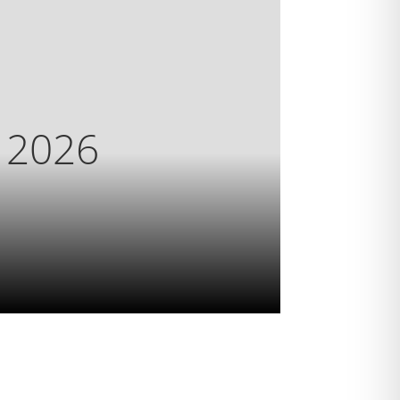
s 2026