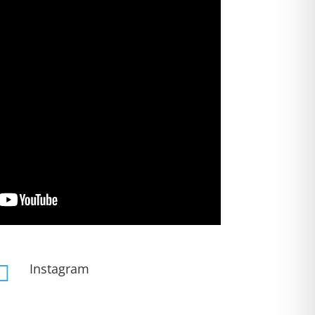
Instagram
