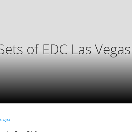
Sets of EDC Las Vega