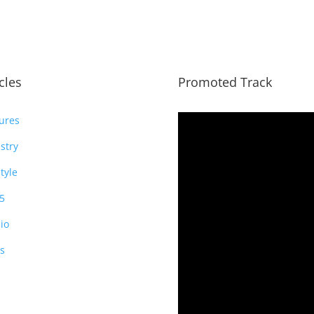
icles
Promoted Track
ures
stry
style
5
io
s