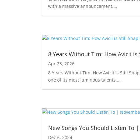
with a massive announcement....
8 Years Without Tim: How Avicii is 
Apr 23, 2026
8 Years Without Tim: How Avicii is Still Sha
one of its most luminous talents....
New Songs You Should Listen To 
Dec 6, 2024