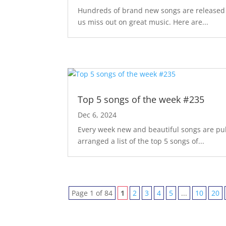
Hundreds of brand new songs are released m
us miss out on great music. Here are...
Top 5 songs of the week #235
Dec 6, 2024
Every week new and beautiful songs are pub
arranged a list of the top 5 songs of...
Page 1 of 84
1
2
3
4
5
...
10
20