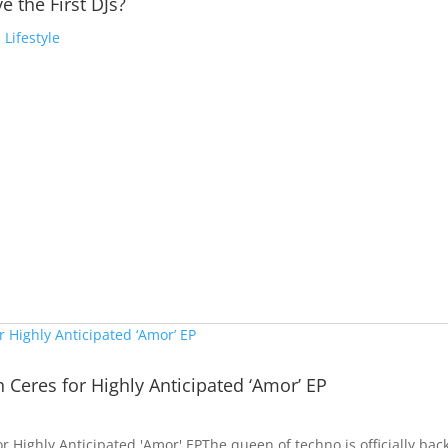
e the First DJs?
,
Lifestyle
h Ceres for Highly Anticipated ‘Amor’ EP
or Highly Anticipated 'Amor' EPThe queen of techno is officially bac