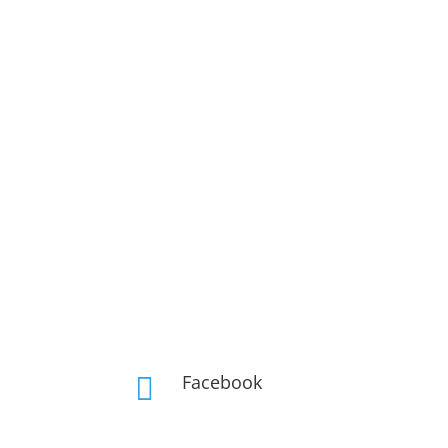
Facebook
