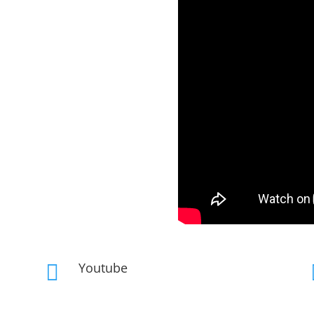
Youtube
