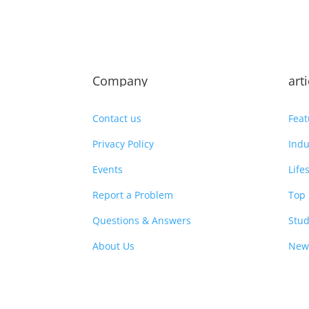
Company
art
Contact us
Feat
Privacy Policy
Indu
Events
Life
Report a Problem
Top 
Questions & Answers
Stud
About Us
New