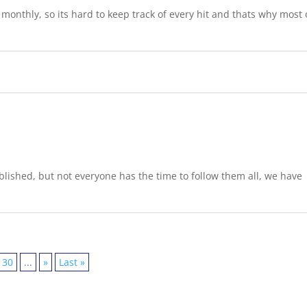
onthly, so its hard to keep track of every hit and thats why most 
lished, but not everyone has the time to follow them all, we have
30
...
»
Last »