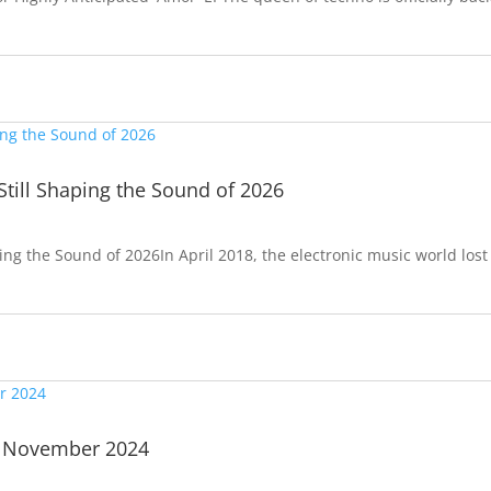
Still Shaping the Sound of 2026
ping the Sound of 2026In April 2018, the electronic music world lost
| November 2024