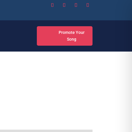
Promote Your
Song