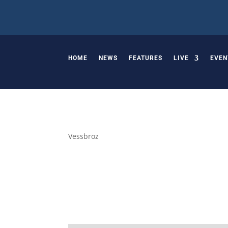
HOME
NEWS
FEATURES
LIVE
EVEN
Vessbroz