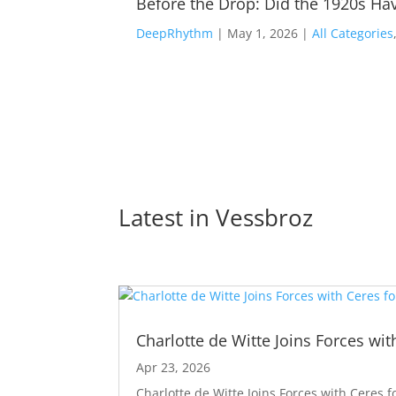
Before the Drop: Did the 1920s Hav
DeepRhythm
|
May 1, 2026
|
All Categories
Latest in 
Vessbroz
Charlotte de Witte Joins Forces wit
Apr 23, 2026
Charlotte de Witte Joins Forces with Ceres f