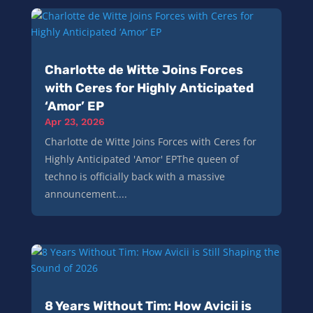
Charlotte de Witte Joins Forces
with Ceres for Highly Anticipated
‘Amor’ EP
Apr 23, 2026
Charlotte de Witte Joins Forces with Ceres for
Highly Anticipated 'Amor' EPThe queen of
techno is officially back with a massive
announcement....
8 Years Without Tim: How Avicii is