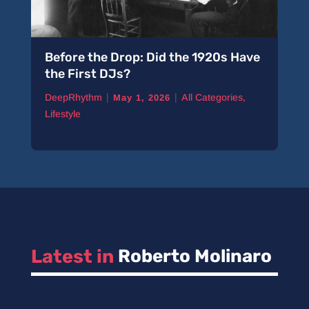
Before the Drop: Did the 1920s Have
the First DJs?
|
|
DeepRhythm
All Categories
,
May 1, 2026
Lifestyle
Latest in 
Roberto Molinaro