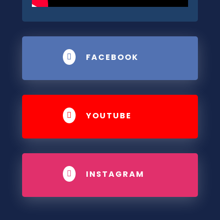
FACEBOOK

YOUTUBE

INSTAGRAM
