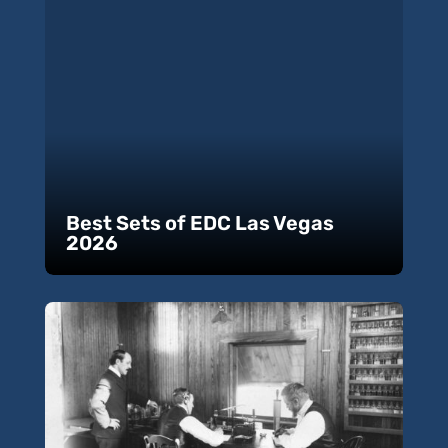
Best Sets of EDC Las Vegas
2026