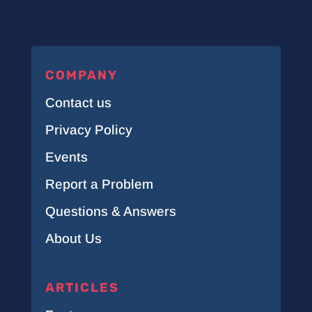
COMPANY
Contact us
Privacy Policy
Events
Report a Problem
Questions & Answers
About Us
ARTICLES