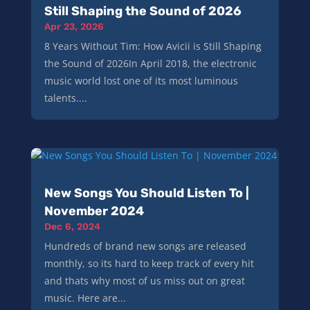
Still Shaping the Sound of 2026
Apr 23, 2026
8 Years Without Tim: How Avicii is Still Shaping
the Sound of 2026In April 2018, the electronic
music world lost one of its most luminous
talents....
New Songs You Should Listen To |
November 2024
Dec 6, 2024
Hundreds of brand new songs are released
monthly, so its hard to keep track of every hit
and thats why most of us miss out on great
music. Here are...