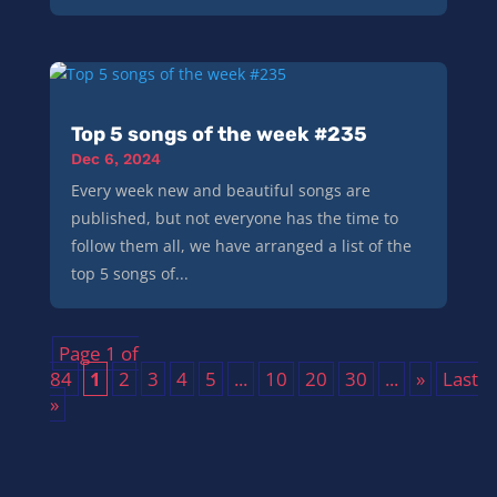
Top 5 songs of the week #235
Dec 6, 2024
Every week new and beautiful songs are
published, but not everyone has the time to
follow them all, we have arranged a list of the
top 5 songs of...
Page 1 of
84
1
2
3
4
5
...
10
20
30
...
»
Last
»