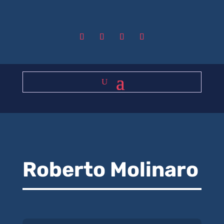
Roberto Molinaro