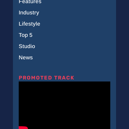
Features
Industry
Lifestyle
Top 5
Studio
News
PROMOTED TRACK