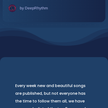
by DeepRhythm
Every week new and beautiful songs
are published, but not everyone has
the time to follow them all, we have