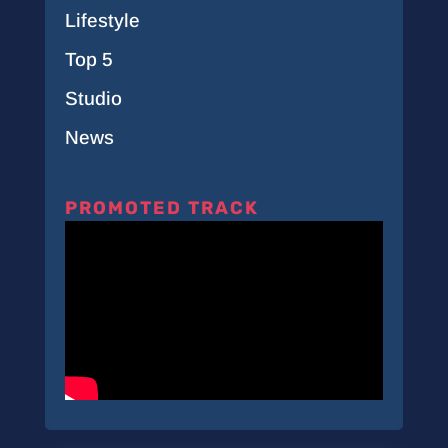
Lifestyle
Top 5
Studio
News
PROMOTED TRACK