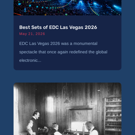
Best Sets of EDC Las Vegas 2026
May 21, 2026
EDC Las Vegas 2026 was a monumental
spectacle that once again redefined the global
electronic...