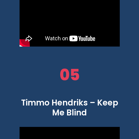
05
Timmo Hendriks – Keep
Me Blind