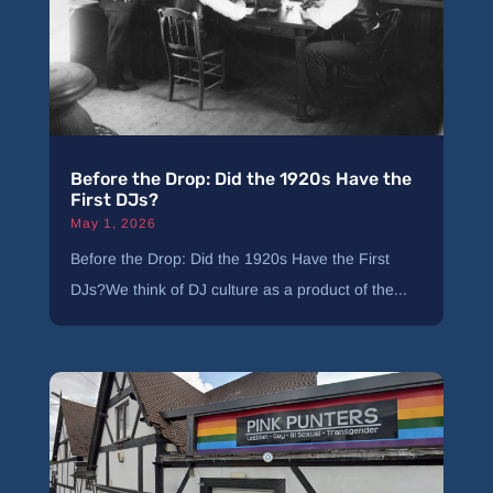
Before the Drop: Did the 1920s Have the
First DJs?
May 1, 2026
Before the Drop: Did the 1920s Have the First
DJs?We think of DJ culture as a product of the...