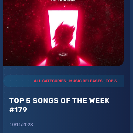
ALL CATEGORIES
.
MUSIC RELEASES
.
TOP 5
TOP 5 SONGS OF THE WEEK
#179
10/11/2023