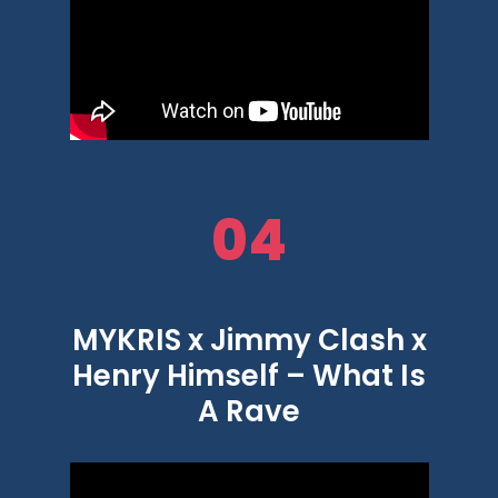
04
MYKRIS x Jimmy Clash x
Henry Himself – What Is
A Rave