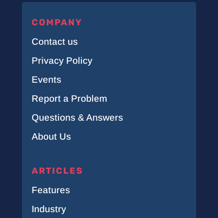
COMPANY
Contact us
Privacy Policy
Events
Report a Problem
Questions & Answers
About Us
ARTICLES
Features
Industry