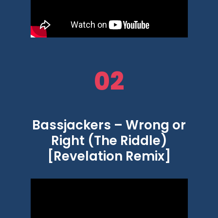
02
Bassjackers – Wrong or
Right (The Riddle)
[Revelation Remix]