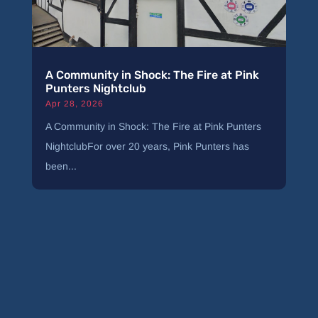
A Community in Shock: The Fire at Pink
Punters Nightclub
Apr 28, 2026
A Community in Shock: The Fire at Pink Punters
NightclubFor over 20 years, Pink Punters has
been...