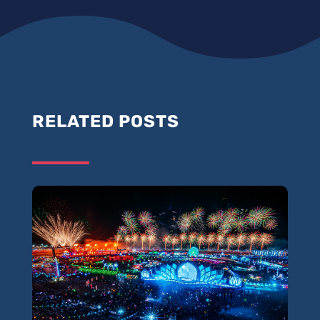
RELATED POSTS