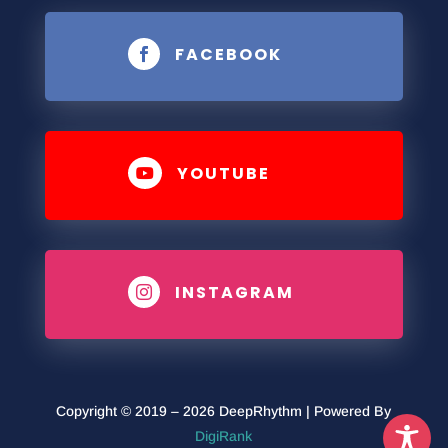
FACEBOOK

YOUTUBE

INSTAGRAM

Copyright © 2019 – 2026 DeepRhythm | Powered By
DigiRank