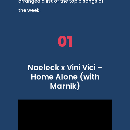
arranged a list of the top 5 songs of
the week:
01
Naeleck x Vini Vici –
Home Alone (with
Marnik)