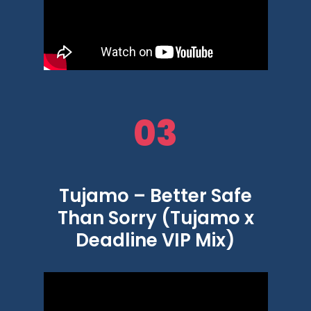
03
Tujamo – Better Safe
Than Sorry (Tujamo x
Deadline VIP Mix)