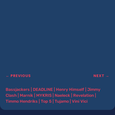
←
PREVIOUS
NEXT
→
Bassjackers
|
DEADLINE
|
Henry Himself
|
Jimmy
Clash
|
Marnik
|
MYKRIS
|
Naeleck
|
Revelation
|
Timmo Hendriks
|
Top 5
|
Tujamo
|
Vini Vici