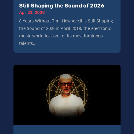
Still Shaping the Sound of 2026
Apr 23, 2026
8 Years Without Tim: How Avicii is Still Shaping
the Sound of 2026In April 2018, the electronic
music world lost one of its most luminous
talents....