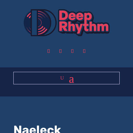
Naeleck