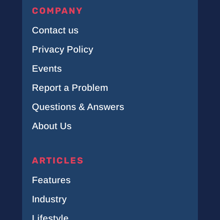
COMPANY
Contact us
Privacy Policy
Events
Report a Problem
Questions & Answers
About Us
ARTICLES
Features
Industry
Lifestyle