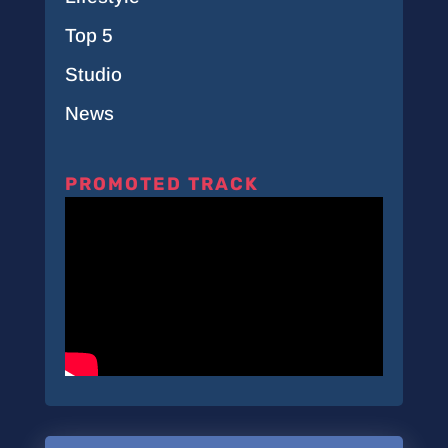
Top 5
Studio
News
PROMOTED TRACK