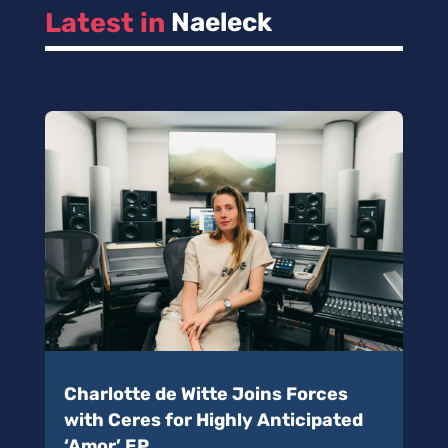
Latest in 
Naeleck
Charlotte de Witte Joins Forces
with Ceres for Highly Anticipated
‘Amor’ EP