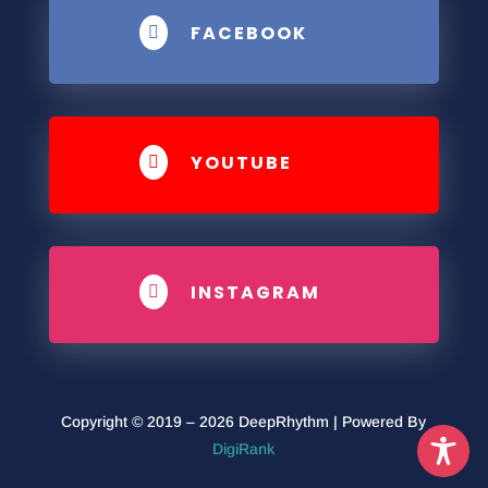
FACEBOOK

YOUTUBE

INSTAGRAM

Copyright © 2019 – 2026 DeepRhythm | Powered By
DigiRank