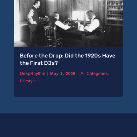
Before the Drop: Did the 1920s Have
the First DJs?
|
|
DeepRhythm
All Categories
,
May 1, 2026
Lifestyle