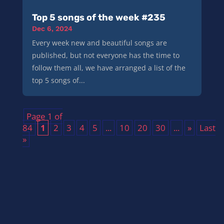
Top 5 songs of the week #235
Dec 6, 2024
Every week new and beautiful songs are
published, but not everyone has the time to
follow them all, we have arranged a list of the
top 5 songs of...
Page 1 of
84
1
2
3
4
5
...
10
20
30
...
»
Last
»