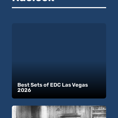
Best Sets of EDC Las Vegas
2026