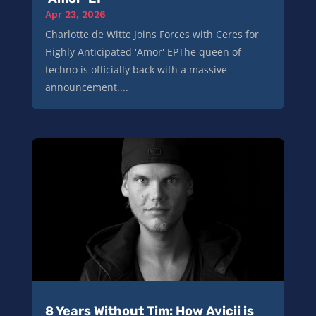
Apr 23, 2026
Charlotte de Witte Joins Forces with Ceres for
Highly Anticipated 'Amor' EPThe queen of
techno is officially back with a massive
announcement....
8 Years Without Tim: How Avicii is