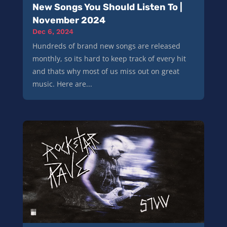
New Songs You Should Listen To |
November 2024
Dec 6, 2024
Hundreds of brand new songs are released
monthly, so its hard to keep track of every hit
and thats why most of us miss out on great
music. Here are...