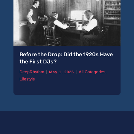
Before the Drop: Did the 1920s Have
the First DJs?
|
|
DeepRhythm
All Categories
,
May 1, 2026
Lifestyle