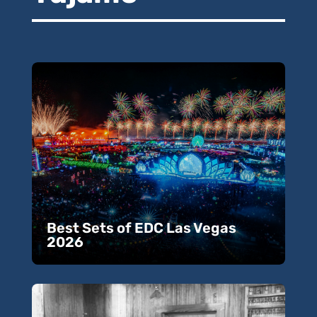
Best Sets of EDC Las Vegas
2026