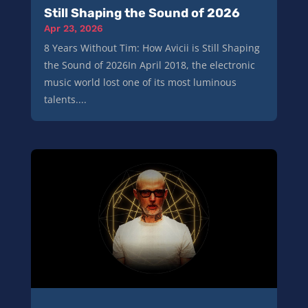
Still Shaping the Sound of 2026
Apr 23, 2026
8 Years Without Tim: How Avicii is Still Shaping
the Sound of 2026In April 2018, the electronic
music world lost one of its most luminous
talents....