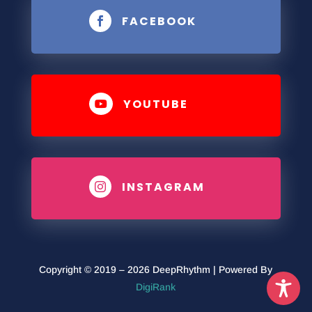
FACEBOOK

YOUTUBE

INSTAGRAM

Copyright © 2019 – 2026 DeepRhythm | Powered By
DigiRank