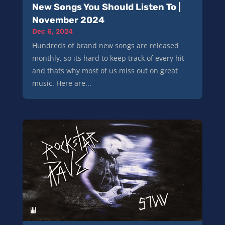
New Songs You Should Listen To |
November 2024
Dec 6, 2024
Hundreds of brand new songs are released
monthly, so its hard to keep track of every hit
and thats why most of us miss out on great
music. Here are...