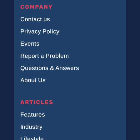
COMPANY
Contact us
Privacy Policy
Events
Report a Problem
Questions & Answers
About Us
ARTICLES
Features
Industry
Lifestyle