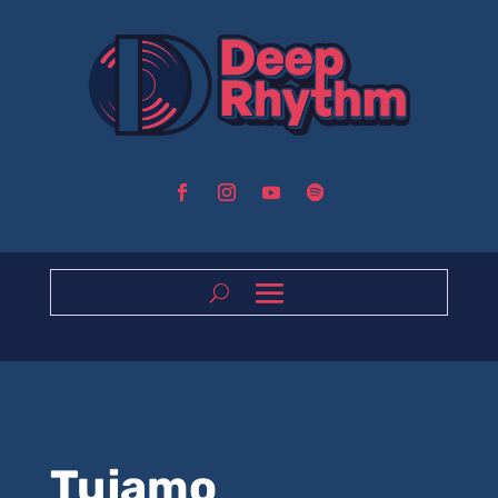
Tujamo