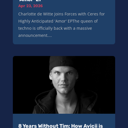
Apr 23, 2026
Charlotte de Witte Joins Forces with Ceres for
Highly Anticipated 'Amor' EPThe queen of
techno is officially back with a massive
announcement....
8 Years Without Tim: How Avicii is