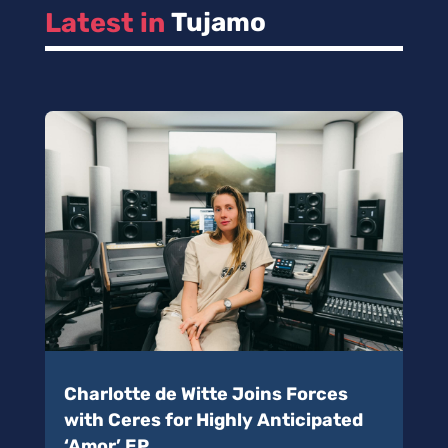
Latest in 
Tujamo
Charlotte de Witte Joins Forces
with Ceres for Highly Anticipated
‘Amor’ EP