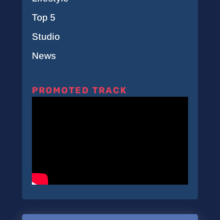
Top 5
Studio
News
PROMOTED TRACK