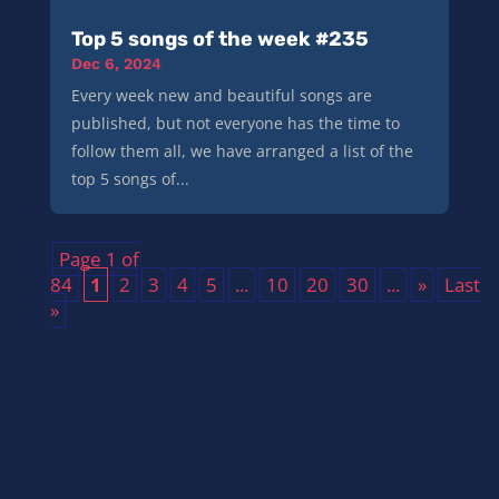
Top 5 songs of the week #235
Dec 6, 2024
Every week new and beautiful songs are
published, but not everyone has the time to
follow them all, we have arranged a list of the
top 5 songs of...
Page 1 of
84
1
2
3
4
5
...
10
20
30
...
»
Last
»