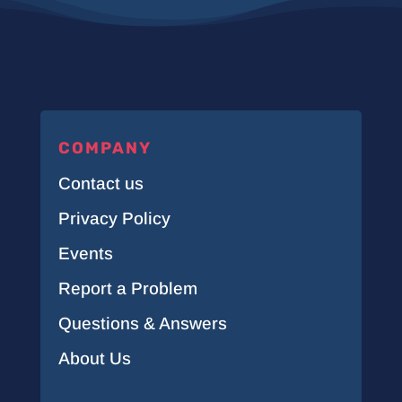
COMPANY
Contact us
Privacy Policy
Events
Report a Problem
Questions & Answers
About Us