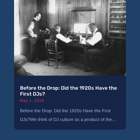
Before the Drop: Did the 1920s Have the
First DJs?
May 1, 2026
Before the Drop: Did the 1920s Have the First
DJs?We think of DJ culture as a product of the...