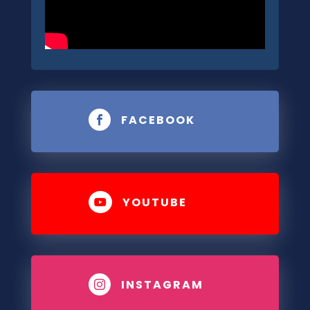
FACEBOOK

YOUTUBE

INSTAGRAM
