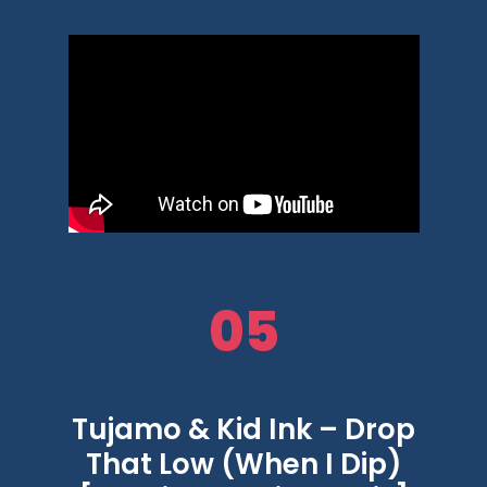
05
Tujamo & Kid Ink – Drop
That Low (When I Dip)