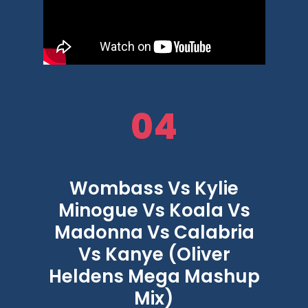
04
Wombass Vs Kylie
Minogue Vs Koala Vs
Madonna Vs Calabria
Vs Kanye (Oliver
Heldens Mega Mashup
Mix)