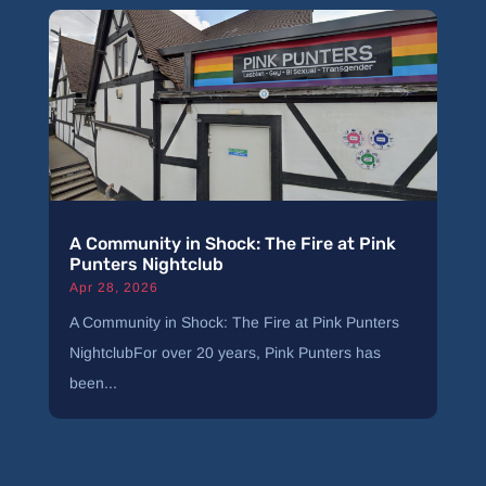
A Community in Shock: The Fire at Pink
Punters Nightclub
Apr 28, 2026
A Community in Shock: The Fire at Pink Punters
NightclubFor over 20 years, Pink Punters has
been...