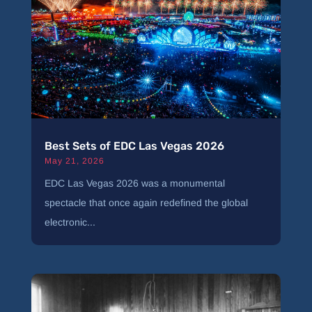
Best Sets of EDC Las Vegas 2026
May 21, 2026
EDC Las Vegas 2026 was a monumental
spectacle that once again redefined the global
electronic...