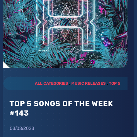
ALL CATEGORIES
.
MUSIC RELEASES
.
TOP 5
TOP 5 SONGS OF THE WEEK
#143
03/03/2023