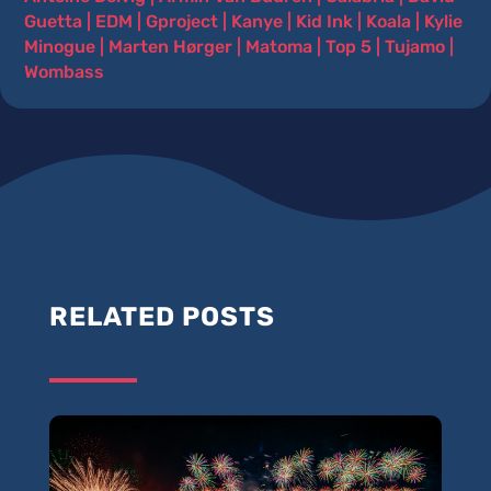
Guetta
|
EDM
|
Gproject
|
Kanye
|
Kid Ink
|
Koala
|
Kylie
Minogue
|
Marten Hørger
|
Matoma
|
Top 5
|
Tujamo
|
Wombass
RELATED POSTS