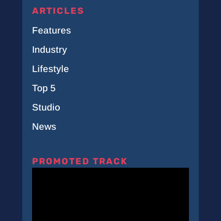
ARTICLES
Features
Industry
Lifestyle
Top 5
Studio
News
PROMOTED TRACK