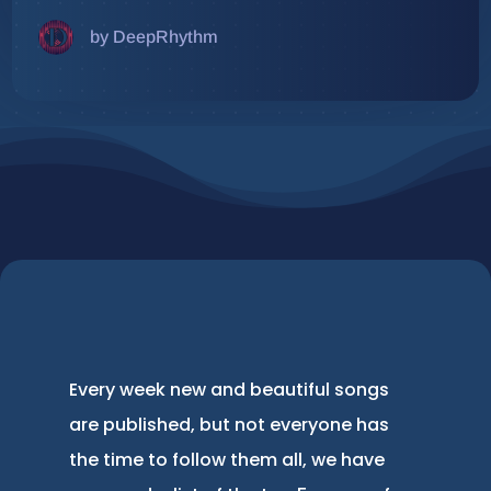
by DeepRhythm
Every week new and beautiful songs
are published, but not everyone has
the time to follow them all, we have