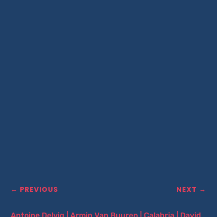
←
PREVIOUS
NEXT
→
Antoine Delvig
|
Armin Van Buuren
|
Calabria
|
David