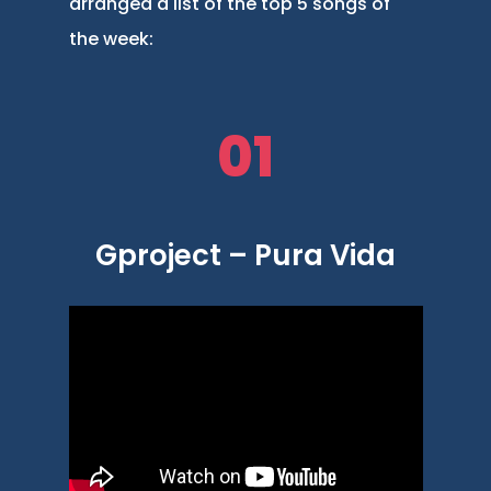
arranged a list of the top 5 songs of
the week:
01
Gproject – Pura Vida