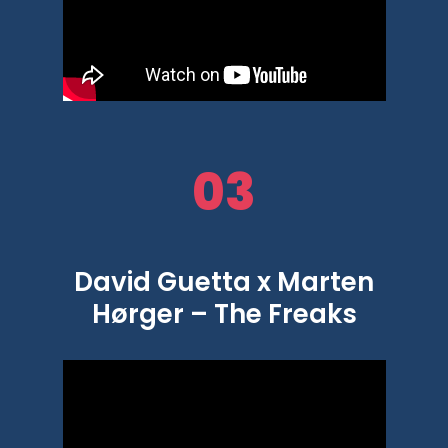
03
David Guetta x Marten
Hørger – The Freaks