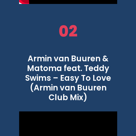
02
Armin van Buuren &
Matoma feat. Teddy
Swims – Easy To Love
(Armin van Buuren
Club Mix)