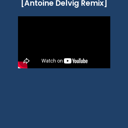
[Antoine Delvig Remix]