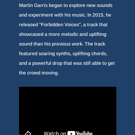
Martin Garrix began to explore new sounds
and experiment with his music. In 2015, he
released “Forbidden Voices”, a track that
showcased a more melodic and uplifting
sound than his previous work. The track
featured soaring synths, uplifting chords,
and a powerful drop that was still able to get
the crowd moving.