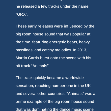
he released a few tracks under the name
“GRX”.
These early releases were influenced by the
big room house sound that was popular at
the time, featuring energetic beats, heavy
basslines, and catchy melodies. In 2013,
Martin Garrix burst onto the scene with his
hit track “Animals”.
The track quickly became a worldwide
sensation, reaching number one in the UK
and several other countries. “Animals” was a
prime example of the big room house sound
that was dominating the dance music scene