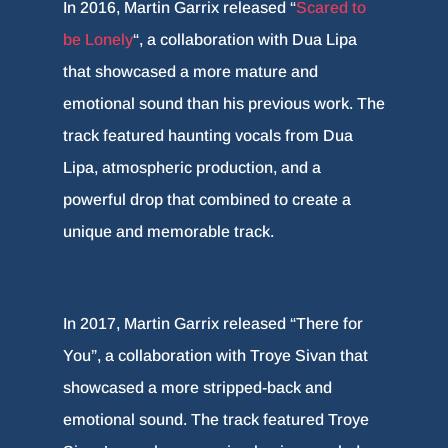
In 2016, Martin Garrix released “
Scared to
be Lonely
“, a collaboration with Dua Lipa
that showcased a more mature and
emotional sound than his previous work. The
track featured haunting vocals from Dua
Lipa, atmospheric production, and a
powerful drop that combined to create a
unique and memorable track.
In 2017, Martin Garrix released “There for
You”, a collaboration with Troye Sivan that
showcased a more stripped-back and
emotional sound. The track featured Troye