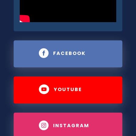
FACEBOOK

YOUTUBE

INSTAGRAM
