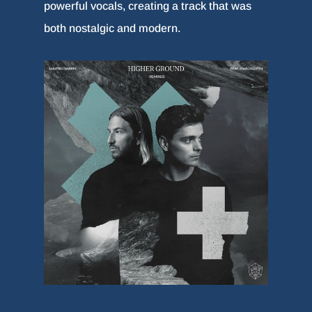
powerful vocals, creating a track that was
both nostalgic and modern.