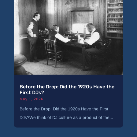
Before the Drop: Did the 1920s Have the
First DJs?
May 1, 2026
Before the Drop: Did the 1920s Have the First
DJs?We think of DJ culture as a product of the...