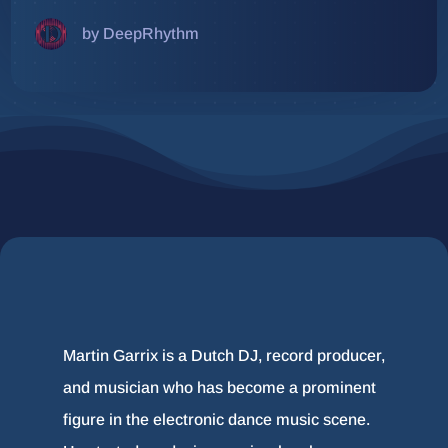
by DeepRhythm
Martin Garrix is a Dutch DJ, record producer,
and musician who has become a prominent
figure in the electronic dance music scene.