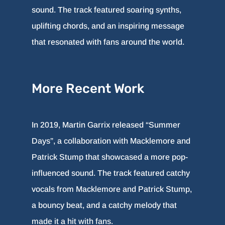
sound. The track featured soaring synths,
uplifting chords, and an inspiring message
that resonated with fans around the world.
More Recent Work
In 2019, Martin Garrix released “Summer
Days”, a collaboration with Macklemore and
Patrick Stump that showcased a more pop-
influenced sound. The track featured catchy
vocals from Macklemore and Patrick Stump,
a bouncy beat, and a catchy melody that
made it a hit with fans.