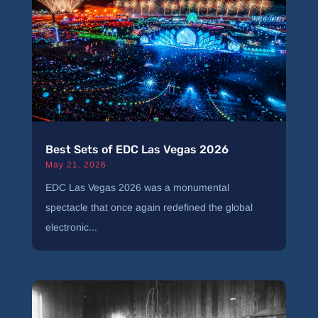
Best Sets of EDC Las Vegas 2026
May 21, 2026
EDC Las Vegas 2026 was a monumental
spectacle that once again redefined the global
electronic...