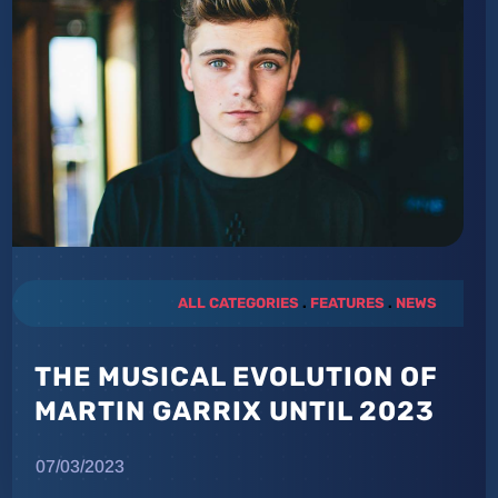
ALL CATEGORIES
.
FEATURES
.
NEWS
THE MUSICAL EVOLUTION OF
MARTIN GARRIX UNTIL 2023
07/03/2023