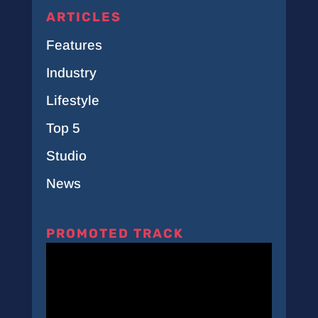
ARTICLES
Features
Industry
Lifestyle
Top 5
Studio
News
PROMOTED TRACK