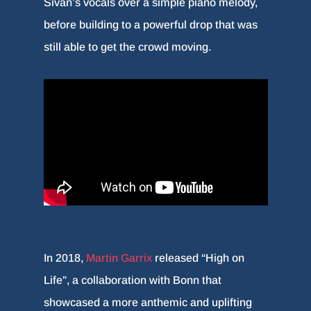
Sivan’s vocals over a simple piano melody,
before building to a powerful drop that was
still able to get the crowd moving.
In 2018,
Martin Garrix
released “High on
Life”, a collaboration with Bonn that
showcased a more anthemic and uplifting