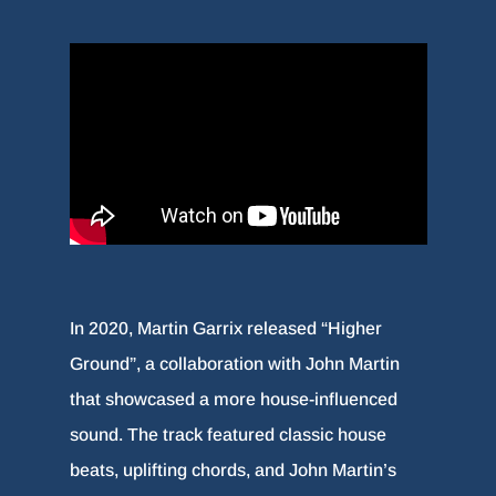
In 2020, Martin Garrix released “Higher
Ground”, a collaboration with John Martin
that showcased a more house-influenced
sound. The track featured classic house
beats, uplifting chords, and John Martin’s