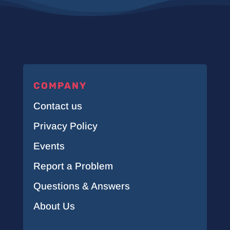
COMPANY
Contact us
Privacy Policy
Events
Report a Problem
Questions & Answers
About Us