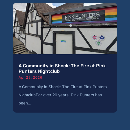
A Community in Shock: The Fire at Pink
Punters Nightclub
Apr 28, 2026
A Community in Shock: The Fire at Pink Punters
NightclubFor over 20 years, Pink Punters has
been...