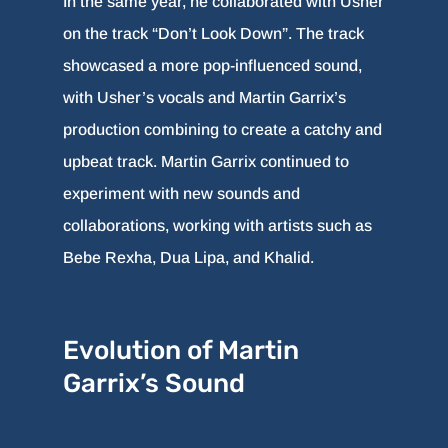
In the same year, he collaborated with Usher
on the track “Don’t Look Down”. The track
showcased a more pop-influenced sound,
with Usher’s vocals and Martin Garrix’s
production combining to create a catchy and
upbeat track. Martin Garrix continued to
experiment with new sounds and
collaborations, working with artists such as
Bebe Rexha, Dua Lipa, and Khalid.
Evolution of Martin
Garrix’s Sound