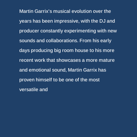
Martin Garrix’s musical evolution over the
years has been impressive, with the DJ and
producer constantly experimenting with new
sounds and collaborations. From his early
days producing big room house to his more
recent work that showcases a more mature
and emotional sound, Martin Garrix has
proven himself to be one of the most
versatile and