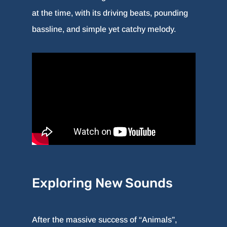
at the time, with its driving beats, pounding
bassline, and simple yet catchy melody.
Exploring New Sounds
After the massive success of “Animals”,