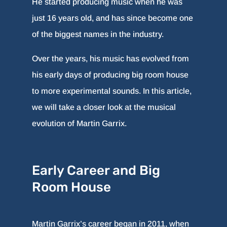
He started producing music when he was
just 16 years old, and has since become one
of the biggest names in the industry.
Over the years, his music has evolved from
his early days of producing big room house
to more experimental sounds. In this article,
we will take a closer look at the musical
evolution of Martin Garrix.
Early Career and Big
Room House
Martin Garrix’s career began in 2011, when