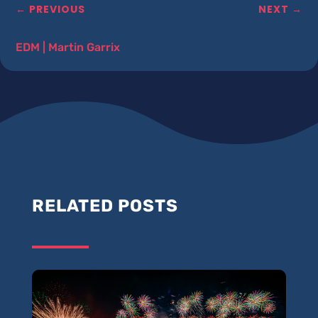
←
PREVIOUS
NEXT
→
EDM
|
Martin Garrix
RELATED POSTS