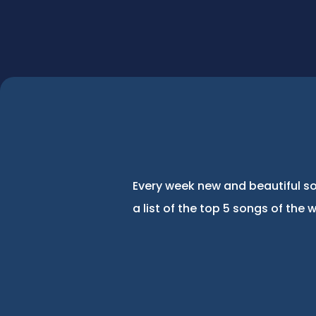
Every week new and beautiful so
a list of the top 5 songs of the 