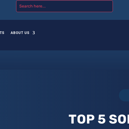
TS
ABOUT US
TOP 5 SO