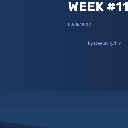
WEEK #1
02/09/2022
by DeepRhythm