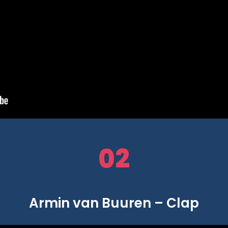
02
Armin van Buuren – Clap