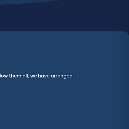
llow them all, we have arranged