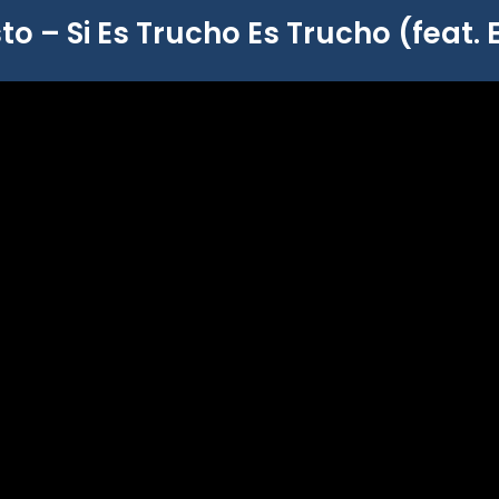
to – Si Es Trucho Es Trucho (feat. 