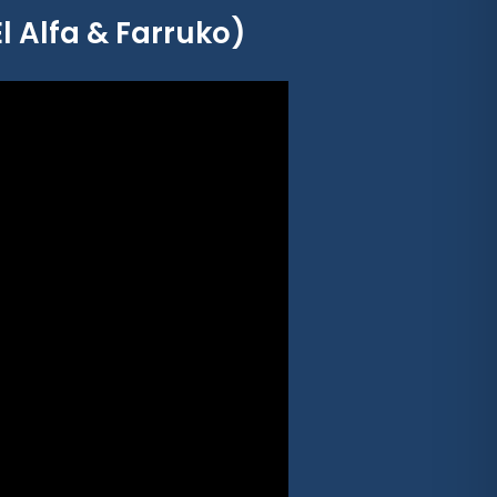
El Alfa & Farruko)