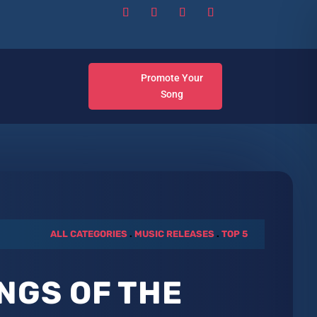
Promote Your
Song
ALL CATEGORIES
.
MUSIC RELEASES
.
TOP 5
NGS OF THE