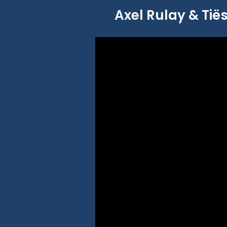
Axel Rulay & Tiës