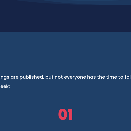
ngs are published, but not everyone has the time to fo
week:
01