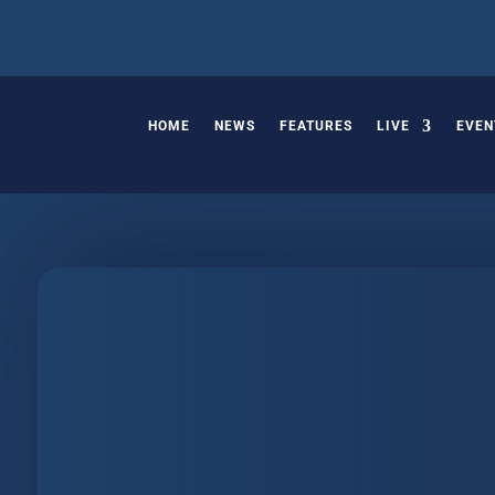
HOME
NEWS
FEATURES
LIVE
EVEN