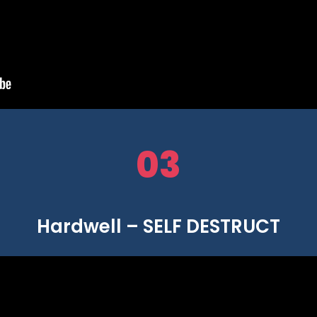
03
Hardwell – SELF DESTRUCT