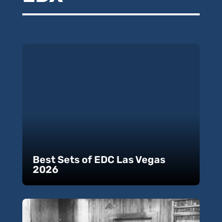
Best Sets of EDC Las Vegas
2026