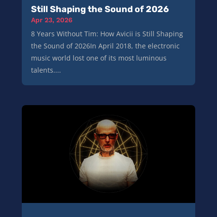
Still Shaping the Sound of 2026
Apr 23, 2026
8 Years Without Tim: How Avicii is Still Shaping
the Sound of 2026In April 2018, the electronic
music world lost one of its most luminous
talents....