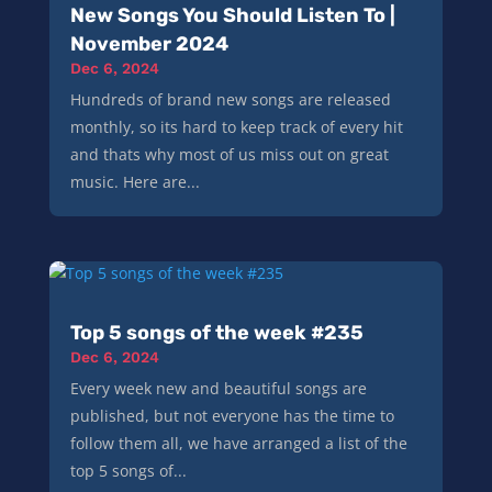
New Songs You Should Listen To |
November 2024
Dec 6, 2024
Hundreds of brand new songs are released
monthly, so its hard to keep track of every hit
and thats why most of us miss out on great
music. Here are...
Top 5 songs of the week #235
Dec 6, 2024
Every week new and beautiful songs are
published, but not everyone has the time to
follow them all, we have arranged a list of the
top 5 songs of...