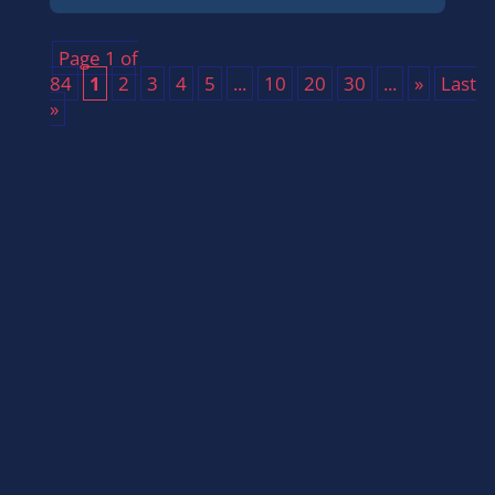
Page 1 of
84
1
2
3
4
5
...
10
20
30
...
»
Last
»