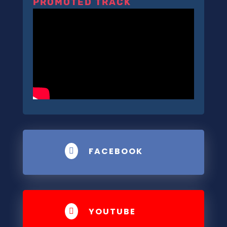
PROMOTED TRACK
FACEBOOK

YOUTUBE
