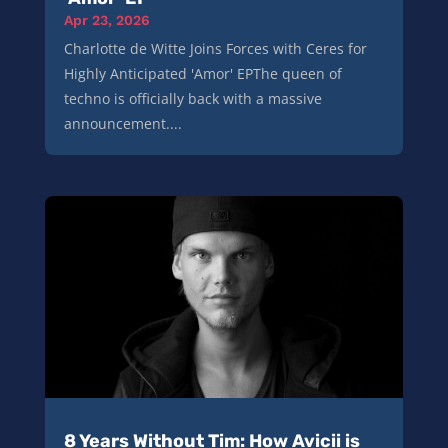
Apr 23, 2026
Charlotte de Witte Joins Forces with Ceres for
Highly Anticipated 'Amor' EPThe queen of
techno is officially back with a massive
announcement....
8 Years Without Tim: How Avicii is