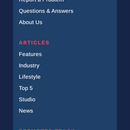
Questions & Answers
About Us
ARTICLES
Features
Industry
Lifestyle
Top 5
Studio
News