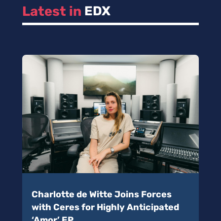
Latest in 
EDX
Charlotte de Witte Joins Forces
with Ceres for Highly Anticipated
‘Amor’ EP