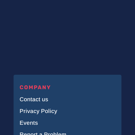
COMPANY
Contact us
Privacy Policy
Events
Report a Problem