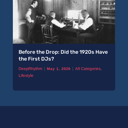
Before the Drop: Did the 1920s Have
the First DJs?
|
|
DeepRhythm
All Categories
,
May 1, 2026
Lifestyle