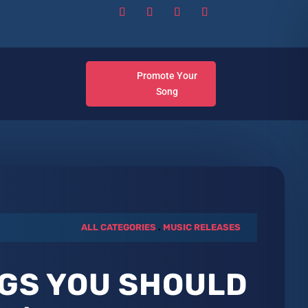
Promote Your
Song
ALL CATEGORIES
.
MUSIC RELEASES
GS YOU SHOULD