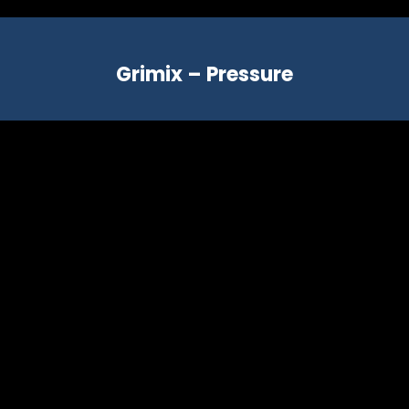
Grimix – Pressure