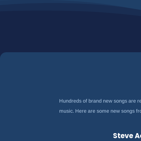
Hundreds of brand new songs are rel
music. Here are some new songs from
Steve A