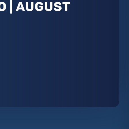
O | AUGUST