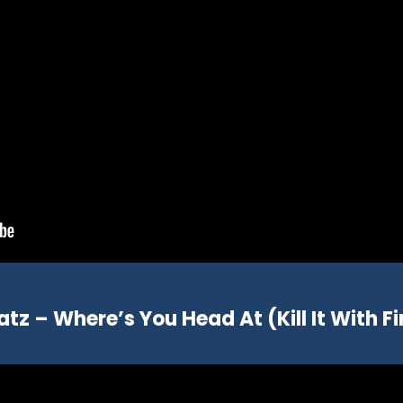
atz – Where’s You Head At (Kill It With Fi