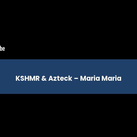
KSHMR & Azteck – Maria Maria