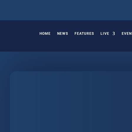
HOME
NEWS
FEATURES
LIVE
EVEN