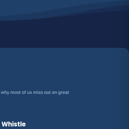
s why most of us miss out on great
 Whistle