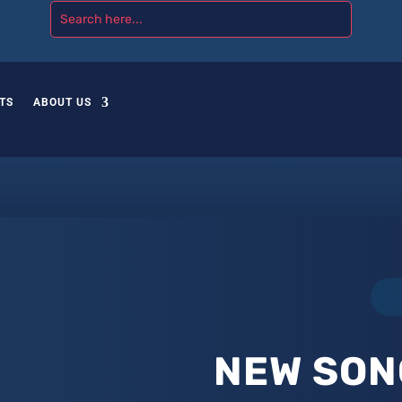
TS
ABOUT US
NEW SON