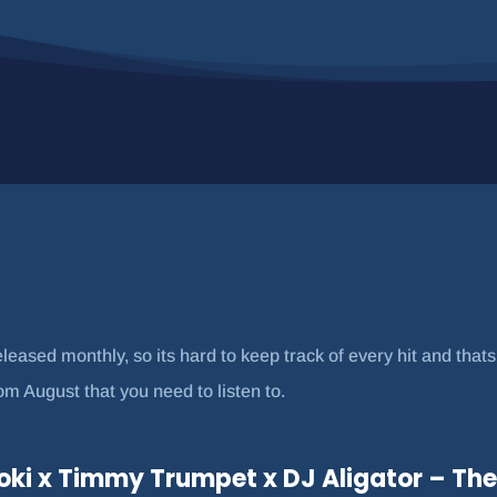
eased monthly, so its hard to keep track of every hit and that
 August that you need to listen to.
oki x Timmy Trumpet x DJ Aligator – The