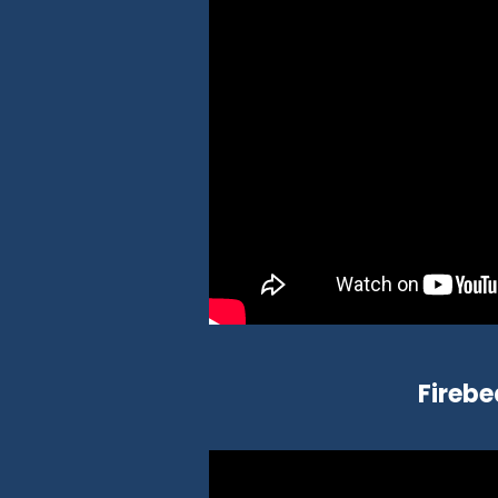
Firebe