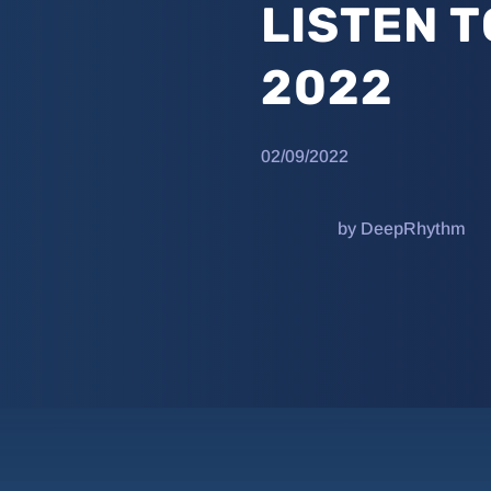
LISTEN T
2022
02/09/2022
by DeepRhythm