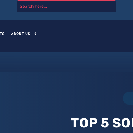
TS
ABOUT US
TOP 5 SO