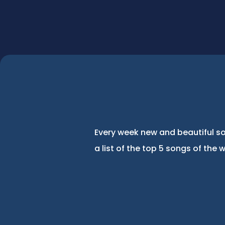
Every week new and beautiful so
a list of the top 5 songs of the 