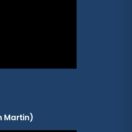
n Martin)