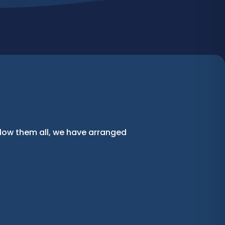
llow them all, we have arranged