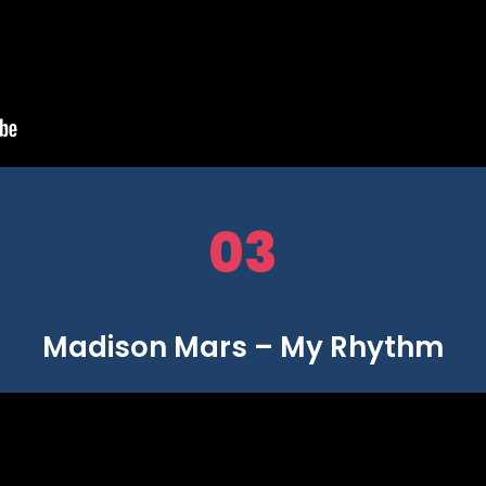
03
Madison Mars – My Rhythm