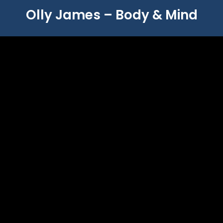
Olly James – Body & Mind