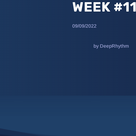
WEEK #1
09/09/2022
by DeepRhythm