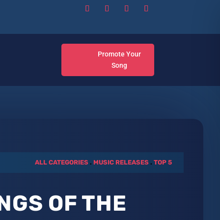
Promote Your
Song
ALL CATEGORIES
.
MUSIC RELEASES
.
TOP 5
NGS OF THE