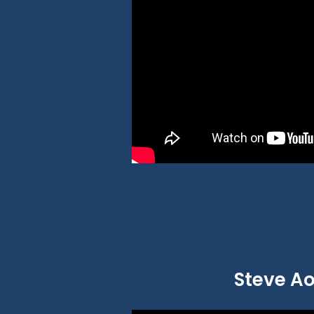
Steve Ao