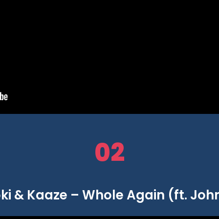
02
ki & Kaaze – Whole Again (ft. Joh