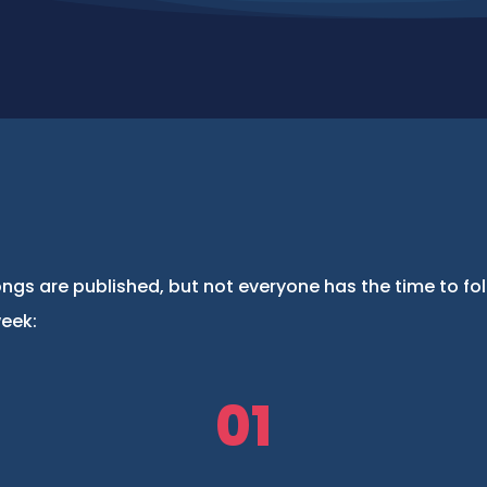
ngs are published, but not everyone has the time to fo
week:
01