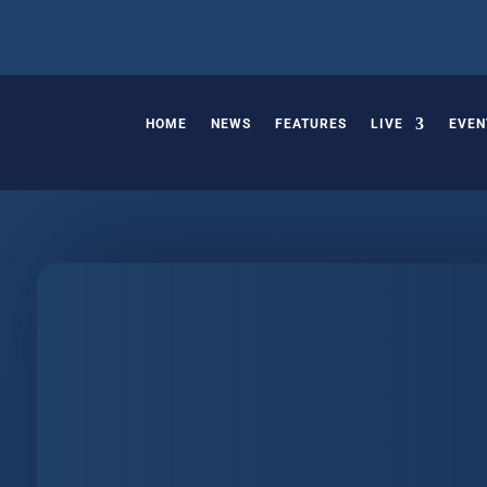
HOME
NEWS
FEATURES
LIVE
EVEN