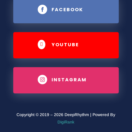
FACEBOOK

YOUTUBE

INSTAGRAM

Copyright © 2019 – 2026 DeepRhythm | Powered By
DigiRank