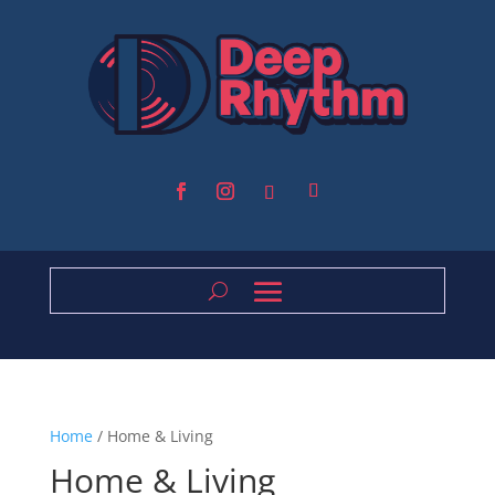
Home
/ Home & Living
Home & Living