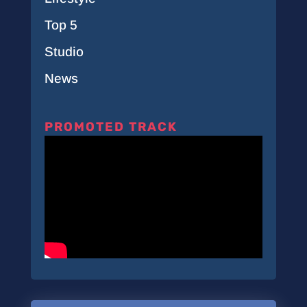
Top 5
Studio
News
PROMOTED TRACK