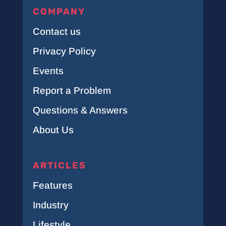
COMPANY
Contact us
Privacy Policy
Events
Report a Problem
Questions & Answers
About Us
ARTICLES
Features
Industry
Lifestyle