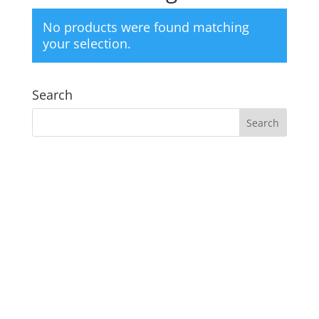
No products were found matching
your selection.
Search