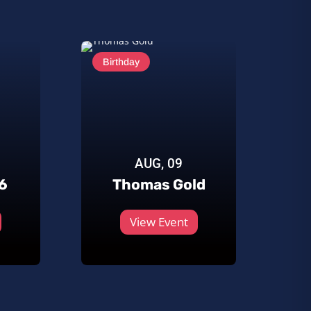
Birthday
AUG, 09
6
Thomas Gold
View Event