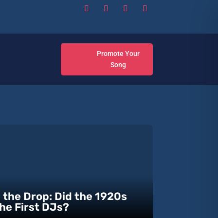
Promote Your
Song
 the Drop: Did the 1920s
he First DJs?