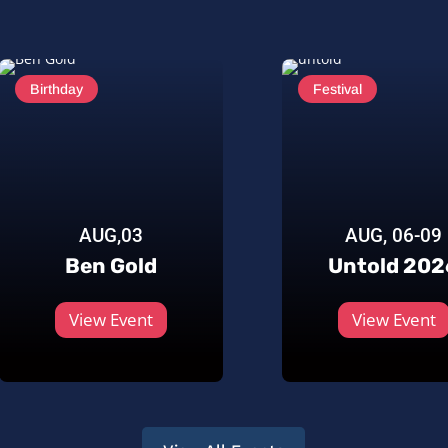
Birthday
Festival
AUG,03
AUG, 06-09
Ben Gold
Untold 202
View Event
View Event