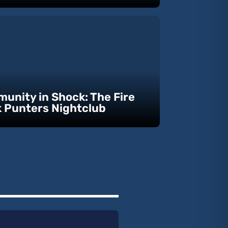
unity in Shock: The Fire
k Punters Nightclub