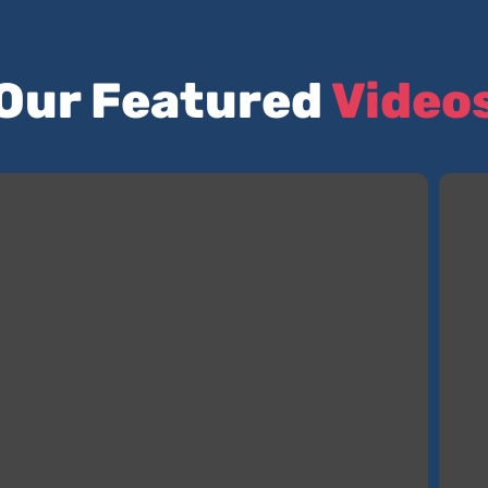
Our Featured
Video