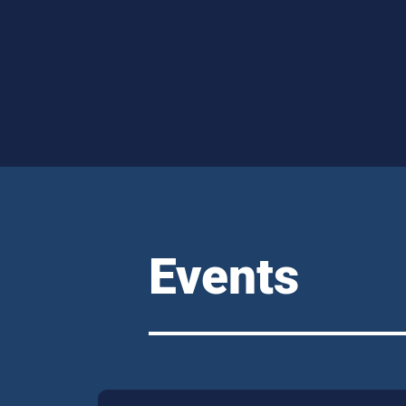
Events