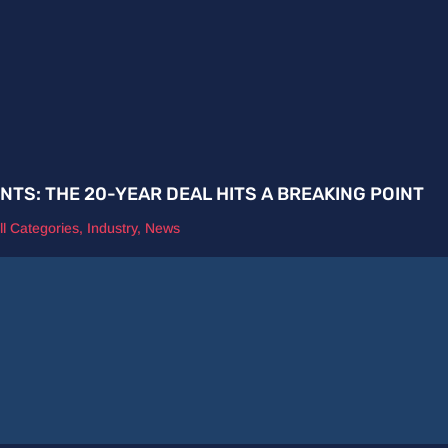
ENTS: THE 20-YEAR DEAL HITS A BREAKING POINT
ll Categories
,
Industry
,
News