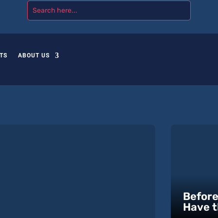
TS
ABOUT US
Before
Have t