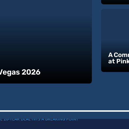
A Comm
at Pin
 Vegas 2026