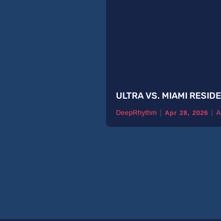
ULTRA VS. MIAMI RESID
|
|
DeepRhythm
A
Apr 28, 2026