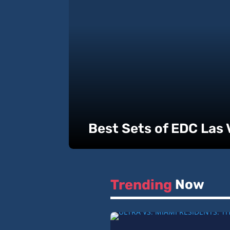
Best Sets of EDC Las
Trending 
Now