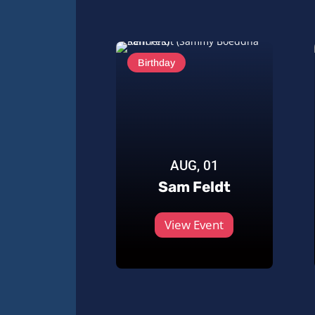
Birthday
AUG, 01
Sam Feldt
View Event