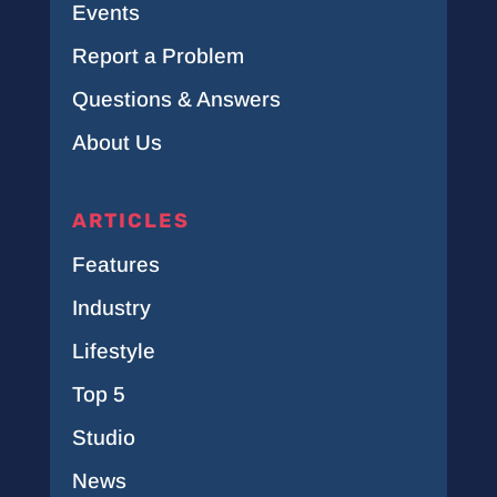
Events
Report a Problem
Questions & Answers
About Us
ARTICLES
Features
Industry
Lifestyle
Top 5
Studio
News