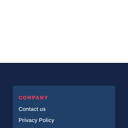
COMPANY
Contact us
Privacy Policy