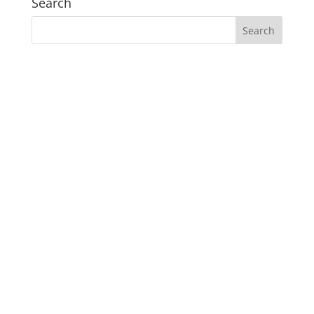
Search