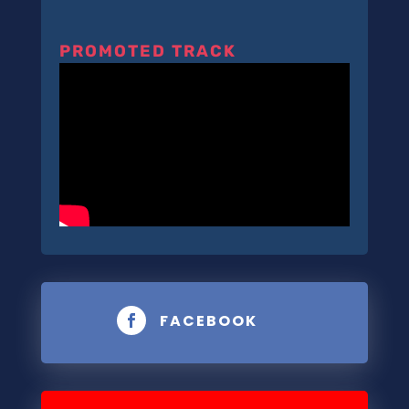
PROMOTED TRACK
FACEBOOK
