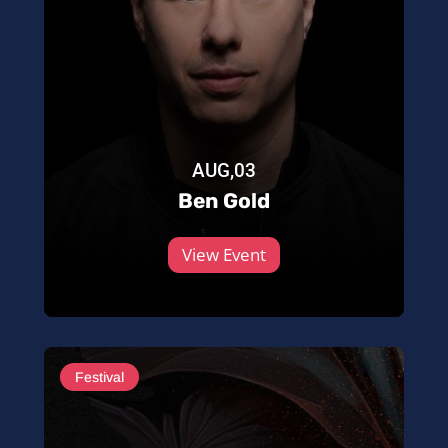
AUG,03
Ben Gold
View Event
Festival