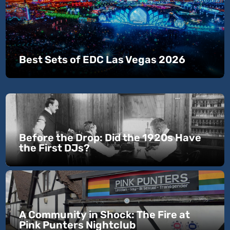
Best Sets of EDC Las Vegas 2026
Before the Drop: Did the 1920s Have
the First DJs?
A Community in Shock: The Fire at
Pink Punters Nightclub