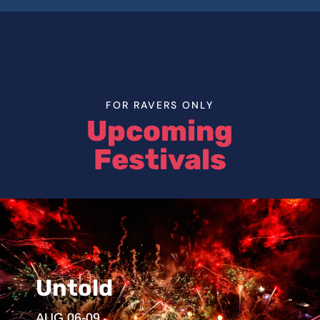
FOR RAVERS ONLY
Upcoming
Festivals
Untold
AUG 06-09