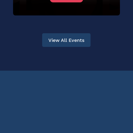
View All Events