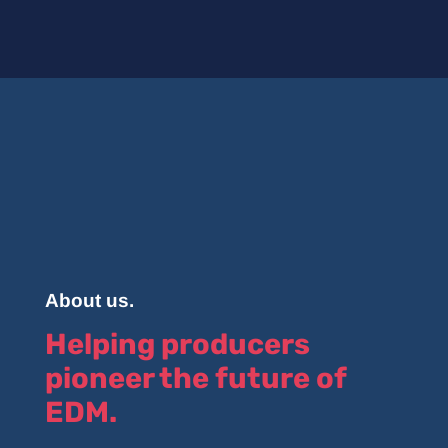
About us.
Helping producers
pioneer the future of
EDM.