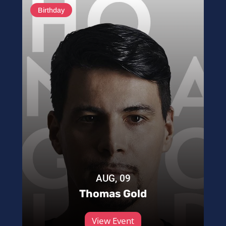
Birthday
AUG, 09
Thomas Gold
View Event