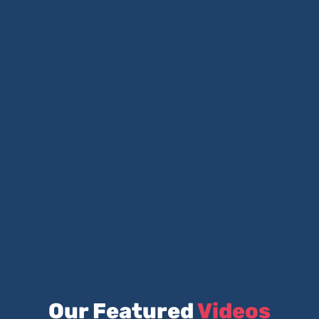
Our Featured
Videos