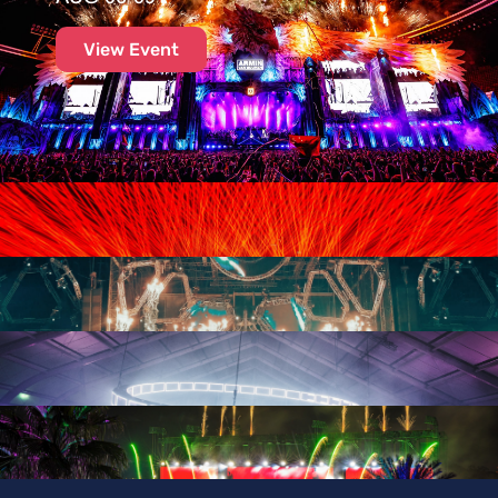
View Event