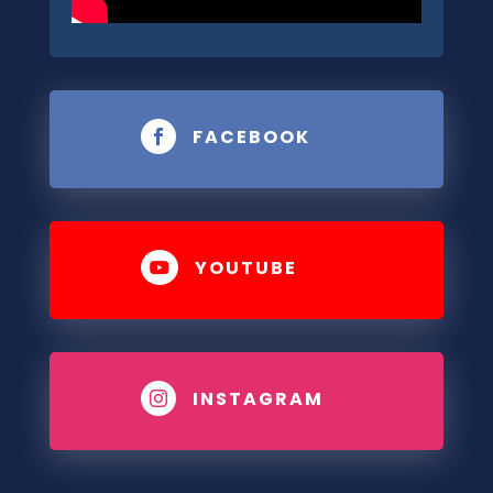
FACEBOOK

YOUTUBE

INSTAGRAM
