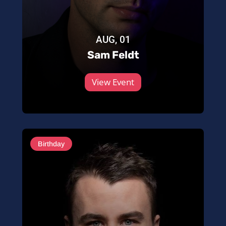
AUG, 01
Sam Feldt
View Event
Birthday