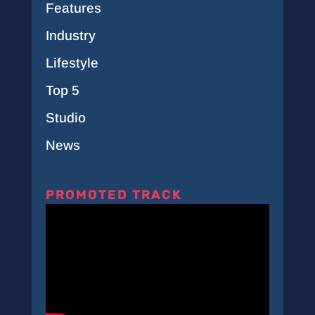
Features
Industry
Lifestyle
Top 5
Studio
News
PROMOTED TRACK