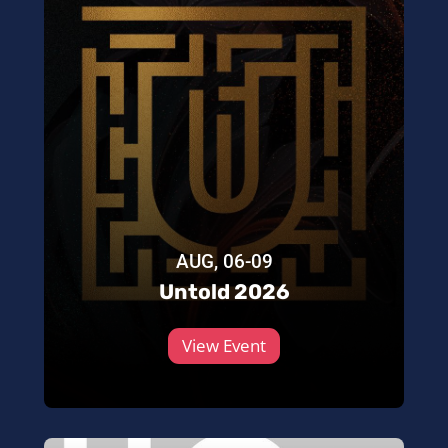
AUG, 06-09
Untold 2026
View Event