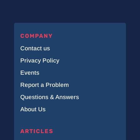
COMPANY
Contact us
Privacy Policy
Events
Report a Problem
Questions & Answers
About Us
ARTICLES