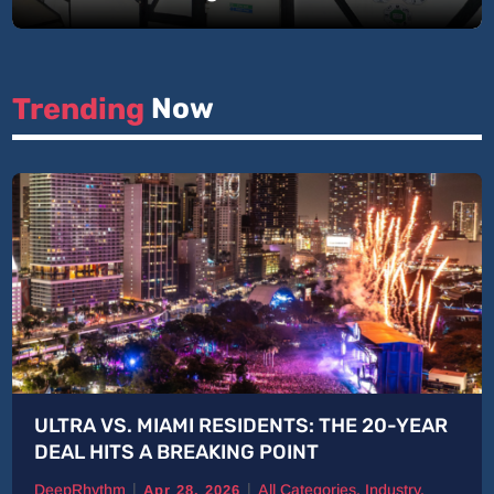
Trending 
Now
ULTRA VS. MIAMI RESIDENTS: THE 20-YEAR
DEAL HITS A BREAKING POINT
|
|
DeepRhythm
All Categories
,
Industry
,
Apr 28, 2026