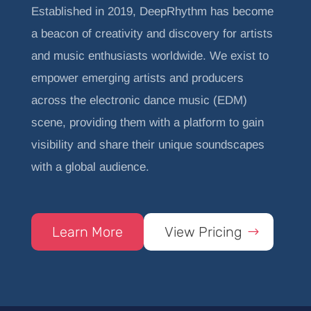
Established in 2019, DeepRhythm has become
a beacon of creativity and discovery for artists
and music enthusiasts worldwide. We exist to
empower emerging artists and producers
across the electronic dance music (EDM)
scene, providing them with a platform to gain
visibility and share their unique soundscapes
with a global audience.
Learn More
View Pricing