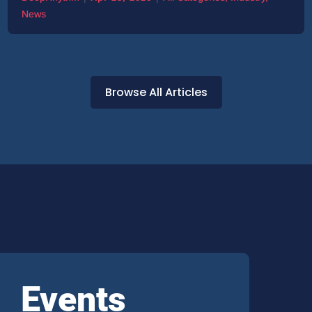
News
Browse All Articles
Events