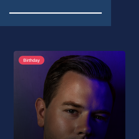
Birthday