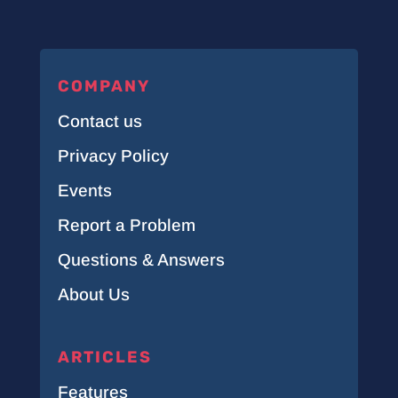
COMPANY
Contact us
Privacy Policy
Events
Report a Problem
Questions & Answers
About Us
ARTICLES
Features