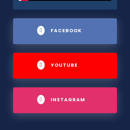
FACEBOOK

YOUTUBE

INSTAGRAM
