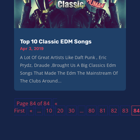
Top 10 Classic EDM Songs
Apr 3, 2019
A Lot Of Great Artists Like Daft Punk , Eric
Prydz, Draude ,Brought Us A Big Classics Edm
Songs That Made The Edm The Mainstream Of
The Clubs Around...
Page 84 of 84
«
First
«
...
10
20
30
...
80
81
82
83
84