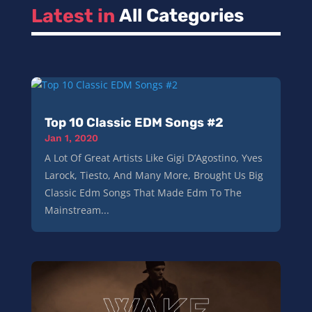
Latest in 
All Categories
Top 10 Classic EDM Songs #2
Jan 1, 2020
A Lot Of Great Artists Like Gigi D’Agostino, Yves
Larock, Tiesto, And Many More, Brought Us Big
Classic Edm Songs That Made Edm To The
Mainstream...