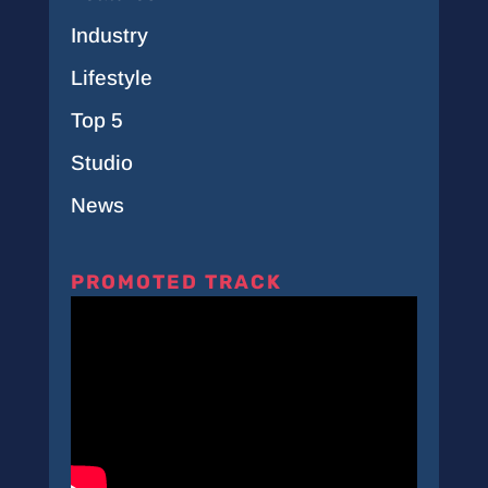
Industry
Lifestyle
Top 5
Studio
News
PROMOTED TRACK