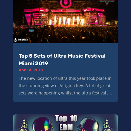
Top 5 Sets of Ultra Music Festival
Miami 2019
Apr 14, 2019
The new location of ultra this year took place in
the stunning view of Virigina Key. A lot of great
sets were happening whilst the ultra festival ,...