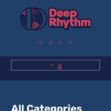
All Categories