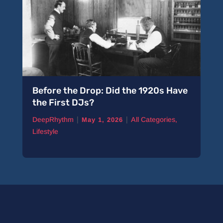
Before the Drop: Did the 1920s Have
the First DJs?
|
|
DeepRhythm
All Categories
,
May 1, 2026
Lifestyle