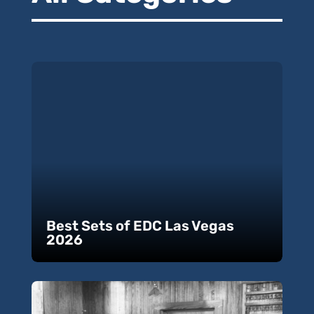
Best Sets of EDC Las Vegas
2026