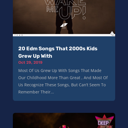
20 Edm Songs That 2000s Kids
Grew Up With
Oct 29, 2019
Most Of Us Grew Up With Songs That Made
Our Childhood More Than Great , And Most Of
Us Recognize These Songs, But Can’t Seem To
Remember Their...