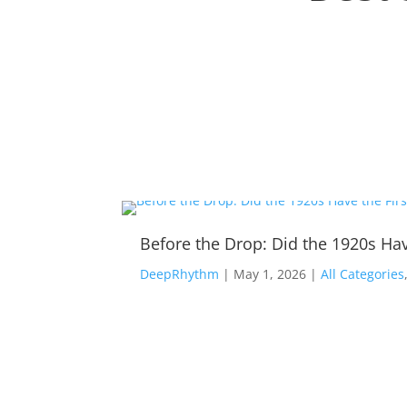
Before the Drop: Did the 1920s Hav
DeepRhythm
|
May 1, 2026
|
All Categories