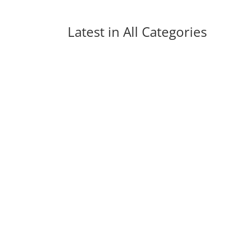
Latest in 
All Categories
A State of Trance: The History of a Global
radio shows and platforms have had the...