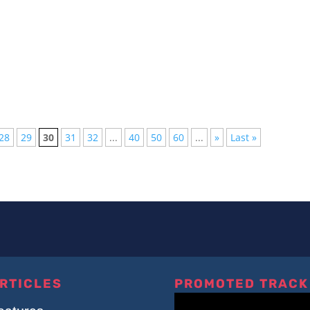
ton LiveAbleton Live has long been a favorite among producers an
28
29
30
31
32
...
40
50
60
...
»
Last »
RTICLES
PROMOTED TRACK