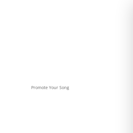
Promote Your Song