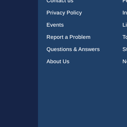
Contact us
F
Privacy Policy
I
Events
L
Report a Problem
T
Questions & Answers
S
About Us
N