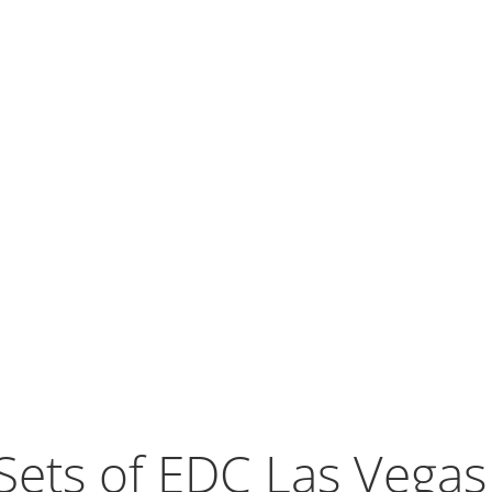
Sets of EDC Las Vega