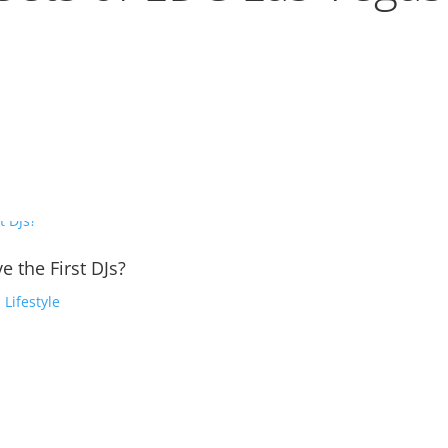
e the First DJs?
,
Lifestyle