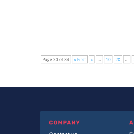
The Top 10 Most Expensive Plugins for Able
musicians for its versatility and...
Page 30 of 84
« First
«
...
10
20
...
COMPANY
A