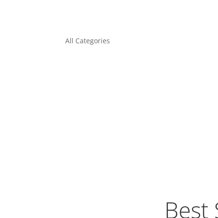
All Categories
Best 