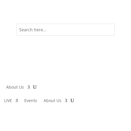
About Us
LIVE
Events
About Us