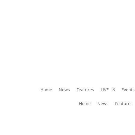
Home
News
Features
LIVE
Events
Home
News
Features