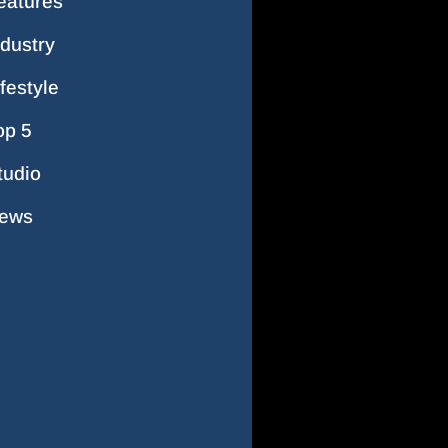
eatures
ndustry
ifestyle
op 5
tudio
ews