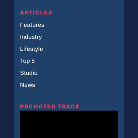
ARTICLES
Features
Industry
Lifestyle
Top 5
Studio
News
PROMOTED TRACK