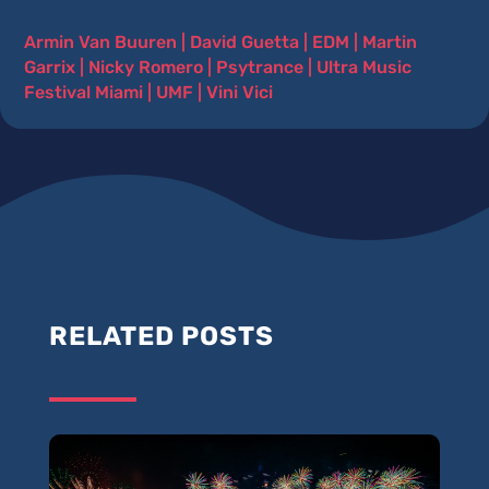
Armin Van Buuren
|
David Guetta
|
EDM
|
Martin
Garrix
|
Nicky Romero
|
Psytrance
|
Ultra Music
Festival Miami
|
UMF
|
Vini Vici
RELATED POSTS