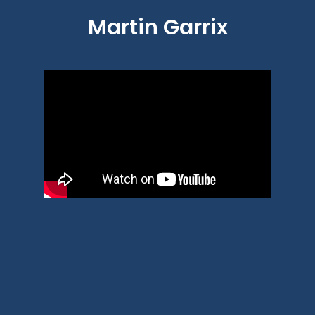
Martin Garrix