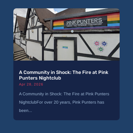
A Community in Shock: The Fire at Pink
Punters Nightclub
Apr 28, 2026
A Community in Shock: The Fire at Pink Punters
NightclubFor over 20 years, Pink Punters has
been...