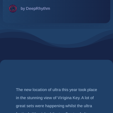
by DeepRhythm
The new location of ultra this year took place
in the stunning view of Virigina Key. A lot of
great sets were happening whilst the ultra