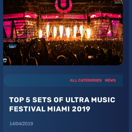
ALL CATEGORIES
.
NEWS
TOP 5 SETS OF ULTRA MUSIC
FESTIVAL MIAMI 2019
14/04/2019