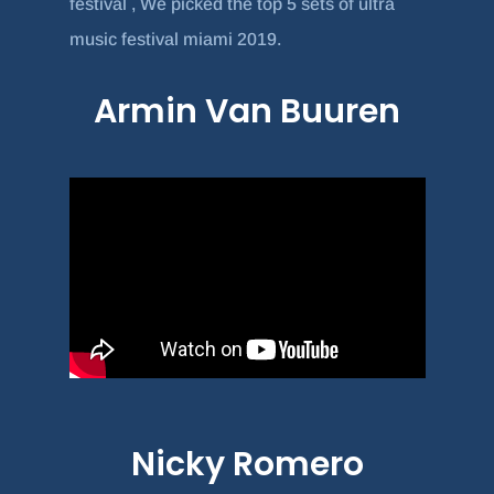
festival , We picked the top 5 sets of ultra
music festival miami 2019.
Armin Van Buuren
Nicky Romero