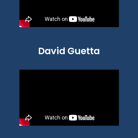
David Guetta