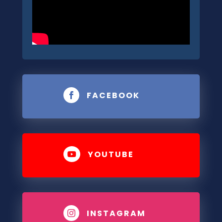
FACEBOOK

YOUTUBE

INSTAGRAM
