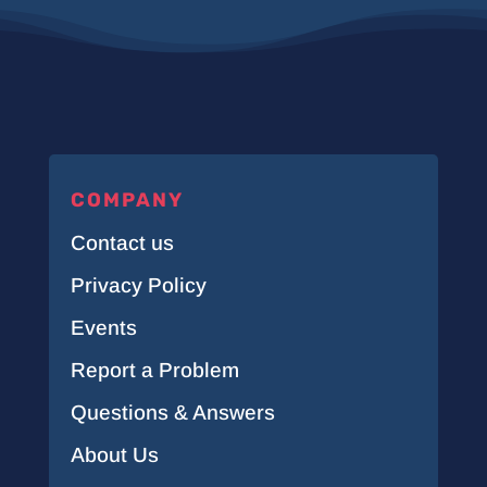
COMPANY
Contact us
Privacy Policy
Events
Report a Problem
Questions & Answers
About Us