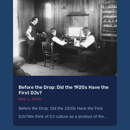
Before the Drop: Did the 1920s Have the
First DJs?
May 1, 2026
Before the Drop: Did the 1920s Have the First
DJs?We think of DJ culture as a product of the...