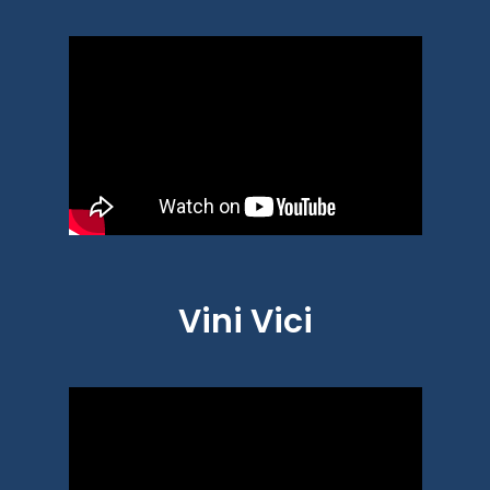
Vini Vici