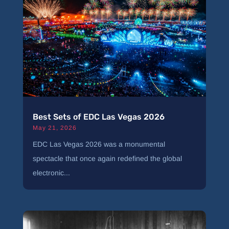
Best Sets of EDC Las Vegas 2026
May 21, 2026
EDC Las Vegas 2026 was a monumental
spectacle that once again redefined the global
electronic...