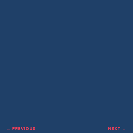
←
PREVIOUS
NEXT
→