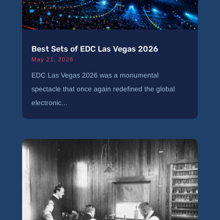
Best Sets of EDC Las Vegas 2026
May 21, 2026
EDC Las Vegas 2026 was a monumental
spectacle that once again redefined the global
electronic...