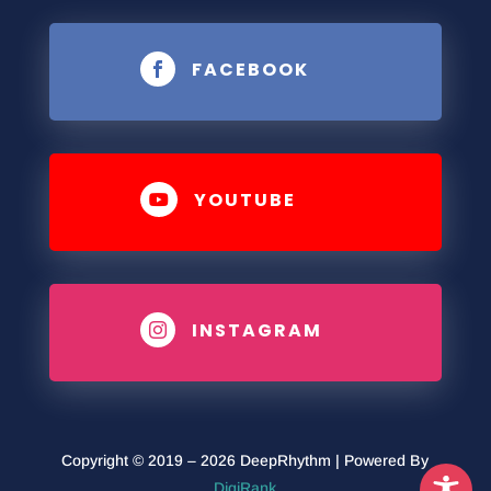
FACEBOOK

YOUTUBE

INSTAGRAM

Copyright © 2019 – 2026 DeepRhythm | Powered By
DigiRank