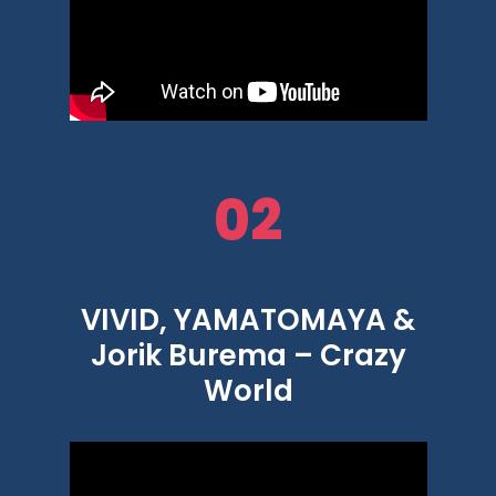
02
VIVID, YAMATOMAYA &
Jorik Burema – Crazy
World