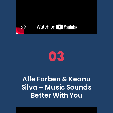
03
Alle Farben & Keanu
Silva – Music Sounds
Better With You