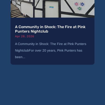
A Community in Shock: The Fire at Pink
Punters Nightclub
Apr 28, 2026
A Community in Shock: The Fire at Pink Punters
NightclubFor over 20 years, Pink Punters has
been...