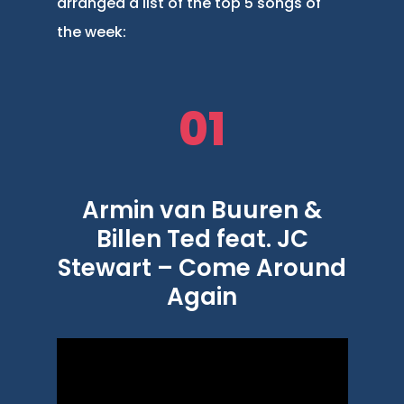
arranged a list of the top 5 songs of
the week:
01
Armin van Buuren &
Billen Ted feat. JC
Stewart – Come Around
Again