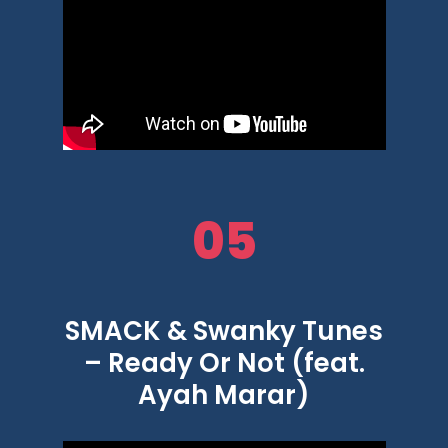
05
SMACK & Swanky Tunes
– Ready Or Not (feat.
Ayah Marar)