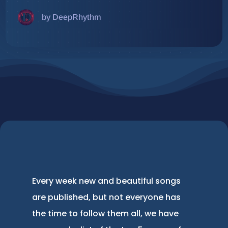
by DeepRhythm
Every week new and beautiful songs
are published, but not everyone has
the time to follow them all, we have