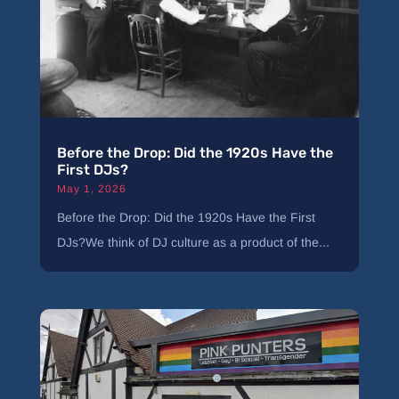
Before the Drop: Did the 1920s Have the
First DJs?
May 1, 2026
Before the Drop: Did the 1920s Have the First
DJs?We think of DJ culture as a product of the...