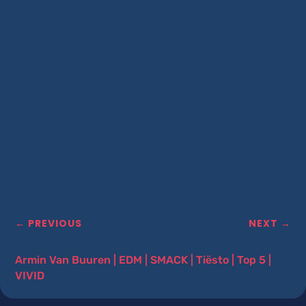
←
PREVIOUS
NEXT
→
Armin Van Buuren
|
EDM
|
SMACK
|
Tiësto
|
Top 5
|
VIVID