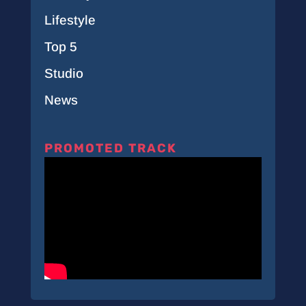
Lifestyle
Top 5
Studio
News
PROMOTED TRACK