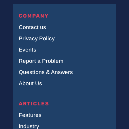
COMPANY
Contact us
Privacy Policy
Events
Report a Problem
Questions & Answers
About Us
ARTICLES
Features
Industry