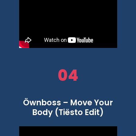
04
Öwnboss – Move Your
Body (Tiësto Edit)