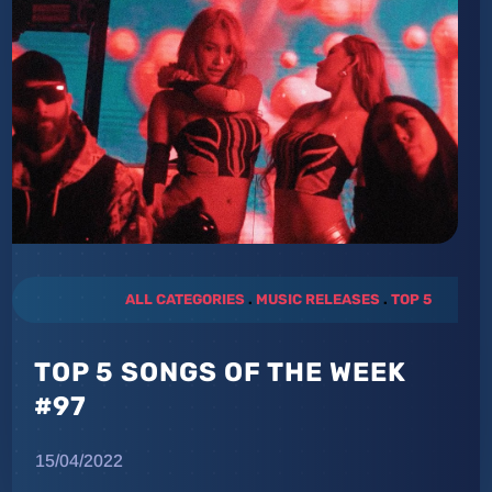
ALL CATEGORIES
.
MUSIC RELEASES
.
TOP 5
TOP 5 SONGS OF THE WEEK
#97
15/04/2022