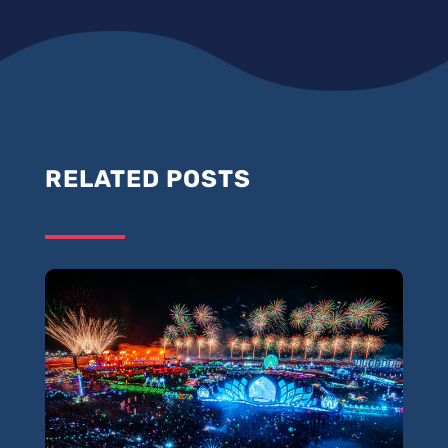
RELATED POSTS