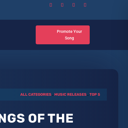
Promote Your
Song
ALL CATEGORIES
.
MUSIC RELEASES
.
TOP 5
NGS OF THE