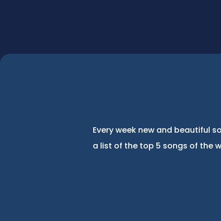
Every week new and beautiful so
a list of the top 5 songs of the 