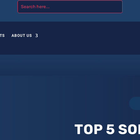
TS
ABOUT US
TOP 5 SO