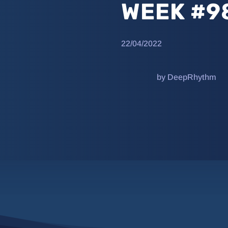
WEEK #9
22/04/2022
by DeepRhythm