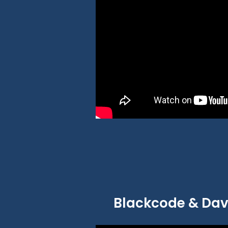
Blackcode & Davi