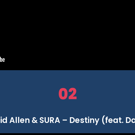
02
d Allen & SURA – Destiny (feat. Da