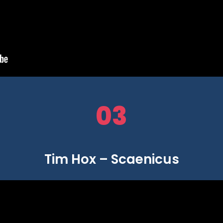
03
Tim Hox – Scaenicus