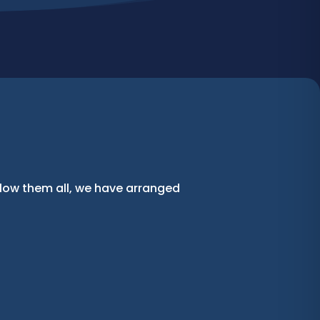
llow them all, we have arranged