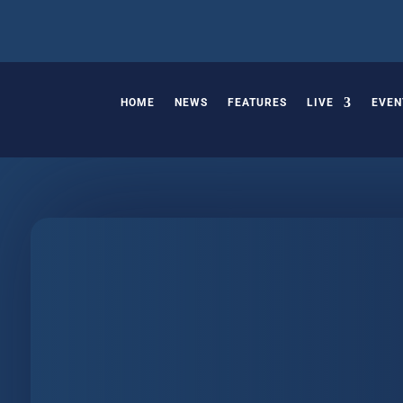
HOME
NEWS
FEATURES
LIVE
EVEN