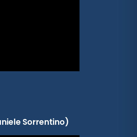
niele Sorrentino)