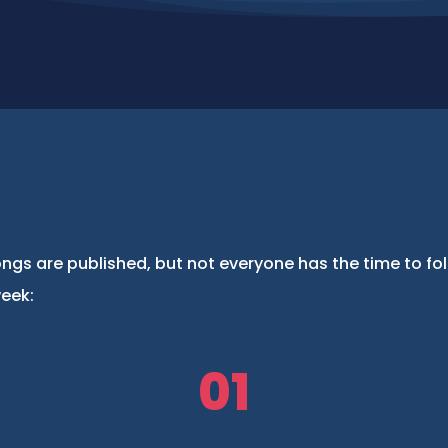
ngs are published, but not everyone has the time to fo
week:
01