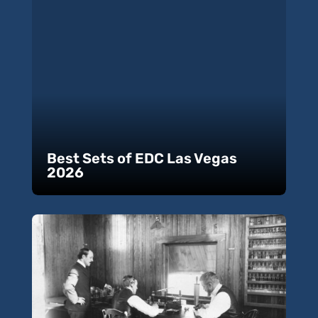
Best Sets of EDC Las Vegas
2026