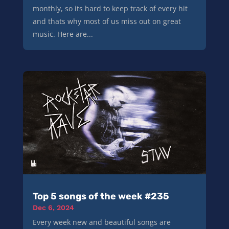
monthly, so its hard to keep track of every hit
and thats why most of us miss out on great
music. Here are...
Top 5 songs of the week #235
Dec 6, 2024
Every week new and beautiful songs are