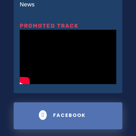
News
PROMOTED TRACK
FACEBOOK
