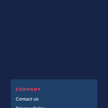
COMPANY
Contact us