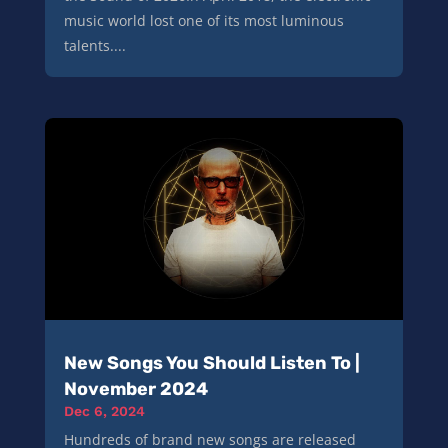
music world lost one of its most luminous
talents....
New Songs You Should Listen To |
November 2024
Dec 6, 2024
Hundreds of brand new songs are released