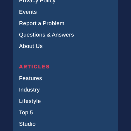
Privacy Policy
Events
Report a Problem
Questions & Answers
About Us
ARTICLES
Features
Industry
Lifestyle
Top 5
Studio