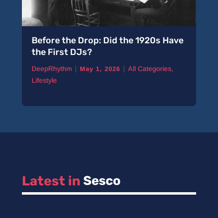
Before the Drop: Did the 1920s Have
the First DJs?
|
|
DeepRhythm
All Categories
,
May 1, 2026
Lifestyle
Latest in 
Sesco