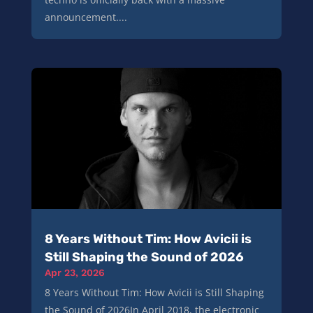
announcement....
8 Years Without Tim: How Avicii is
Still Shaping the Sound of 2026
Apr 23, 2026
8 Years Without Tim: How Avicii is Still Shaping
the Sound of 2026In April 2018, the electronic