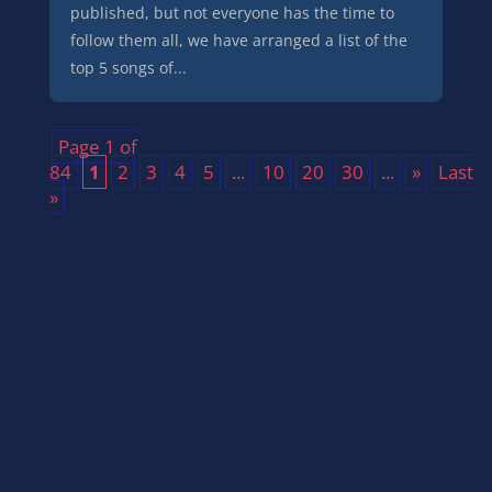
published, but not everyone has the time to
follow them all, we have arranged a list of the
top 5 songs of...
Page 1 of
84
1
2
3
4
5
...
10
20
30
...
»
Last
»