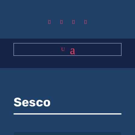
Sesco