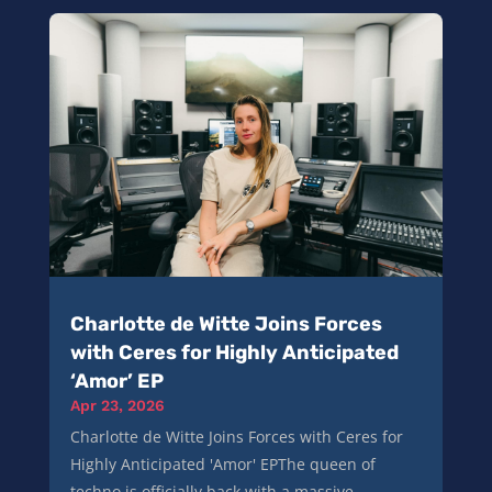
Charlotte de Witte Joins Forces
with Ceres for Highly Anticipated
‘Amor’ EP
Apr 23, 2026
Charlotte de Witte Joins Forces with Ceres for
Highly Anticipated 'Amor' EPThe queen of
techno is officially back with a massive