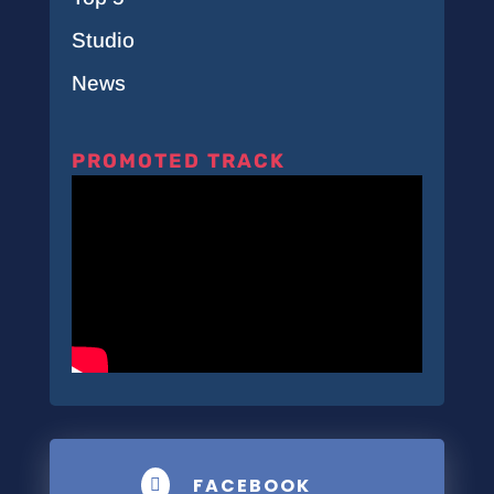
Studio
News
PROMOTED TRACK
FACEBOOK
