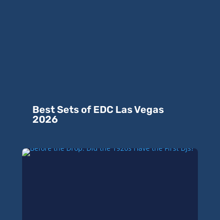
Best Sets of EDC Las Vegas
2026