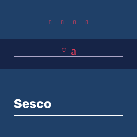
Sesco