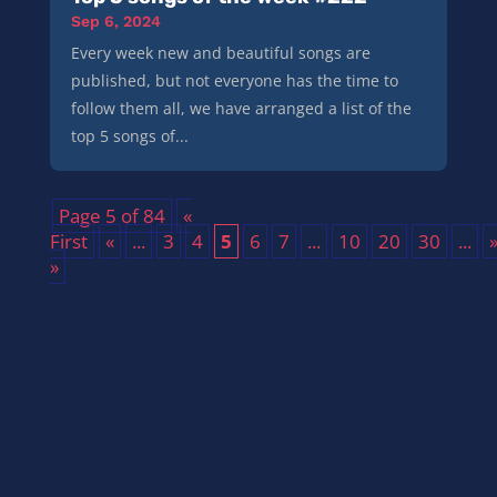
Sep 6, 2024
Every week new and beautiful songs are
published, but not everyone has the time to
follow them all, we have arranged a list of the
top 5 songs of...
Page 5 of 84
«
First
«
...
3
4
5
6
7
...
10
20
30
...
»