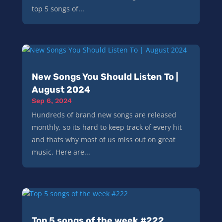
top 5 songs of...
New Songs You Should Listen To |
August 2024
Sep 6, 2024
Hundreds of brand new songs are released
monthly, so its hard to keep track of every hit
and thats why most of us miss out on great
music. Here are...
Top 5 songs of the week #222