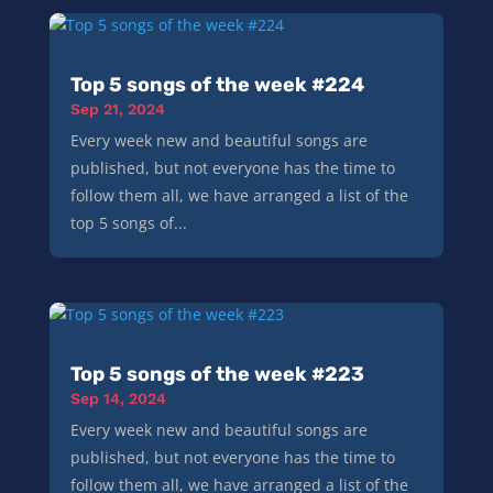
Top 5 songs of the week #224
Sep 21, 2024
Every week new and beautiful songs are
published, but not everyone has the time to
follow them all, we have arranged a list of the
top 5 songs of...
Top 5 songs of the week #223
Sep 14, 2024
Every week new and beautiful songs are
published, but not everyone has the time to
follow them all, we have arranged a list of the