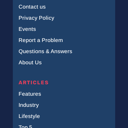
Contact us
Privacy Policy
Events
Report a Problem
Questions & Answers
About Us
ARTICLES
Features
Industry
Lifestyle
Top 5