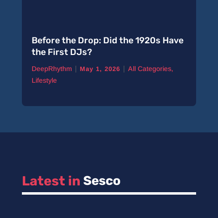
Before the Drop: Did the 1920s Have
the First DJs?
|
|
DeepRhythm
All Categories
,
May 1, 2026
Lifestyle
Latest in 
Sesco