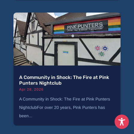
A Community in Shock: The Fire at Pink
Punters Nightclub
Apr 28, 2026
A Community in Shock: The Fire at Pink Punters
NightclubFor over 20 years, Pink Punters has
been...