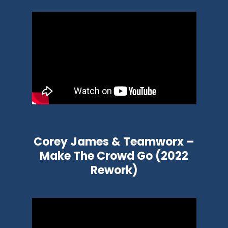
Corey James & Teamworx –
Make The Crowd Go (2022
Rework)