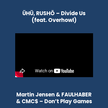
ÜHÜ, RUSHÖ – Divide Us
(feat. Overhowl)
Martin Jensen & FAULHABER
& CMC$ – Don’t Play Games