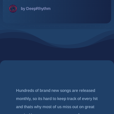
by DeepRhythm
Hundreds of brand new songs are released
monthly, so its hard to keep track of every hit
and thats why most of us miss out on great