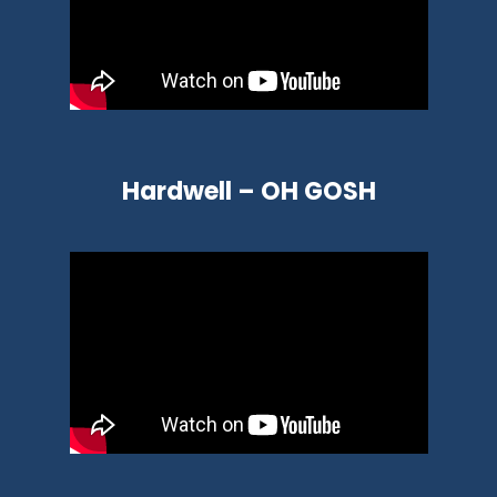
Hardwell – OH GOSH