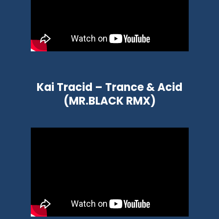
Kai Tracid – Trance & Acid
(MR.BLACK RMX)