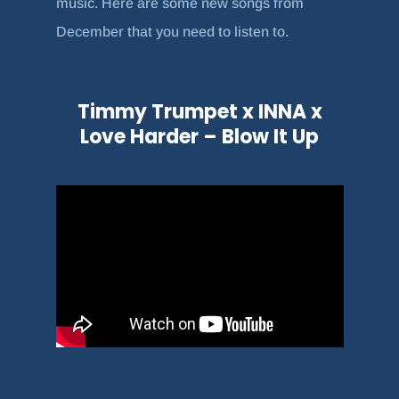
music. Here are some new songs from
December that you need to listen to.
Timmy Trumpet x INNA x
Love Harder – Blow It Up