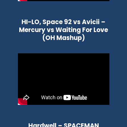
HI-LO, Space 92 vs Avicii –
Mercury vs Waiting For Love
(OH Mashup)
Hardwell – SPACEMAN