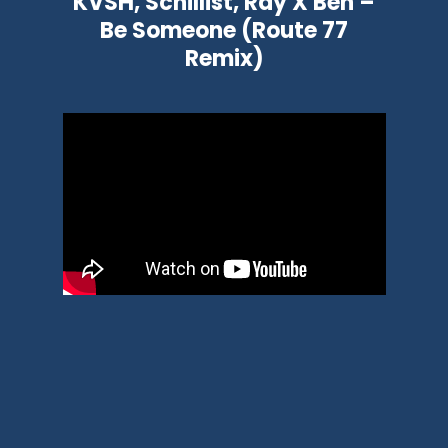
KVSH, Schillist, Ray X Ben –
Be Someone (Route 77
Remix)