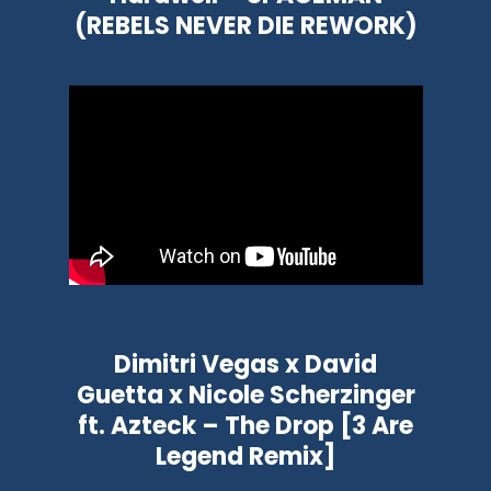
(REBELS NEVER DIE REWORK)
Dimitri Vegas x David
Guetta x Nicole Scherzinger
ft. Azteck – The Drop [3 Are
Legend Remix]