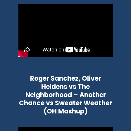
Roger Sanchez, Oliver
Heldens vs The
Neighborhood – Another
Chance vs Sweater Weather
(OH Mashup)