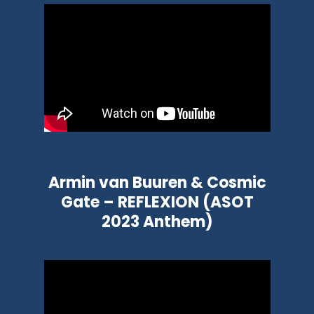
Armin van Buuren & Cosmic
Gate – REFLEXION (ASOT
2023 Anthem)