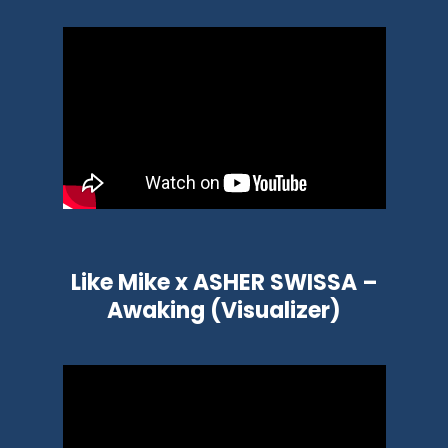
Like Mike x ASHER SWISSA –
Awaking (Visualizer)