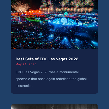
Best Sets of EDC Las Vegas 2026
May 21, 2026
EDC Las Vegas 2026 was a monumental
spectacle that once again redefined the global
electronic...