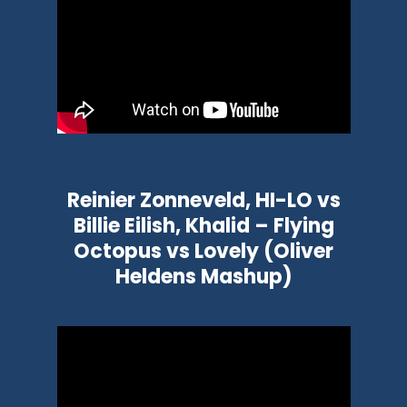
Reinier Zonneveld, HI-LO vs
Billie Eilish, Khalid – Flying
Octopus vs Lovely (Oliver
Heldens Mashup)