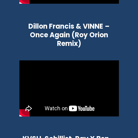
Dillon Francis & VINNE –
Once Again (Roy Orion
Remix)