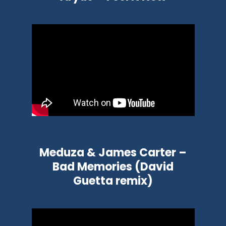
Meduza & James Carter –
Bad Memories (David
Guetta remix)