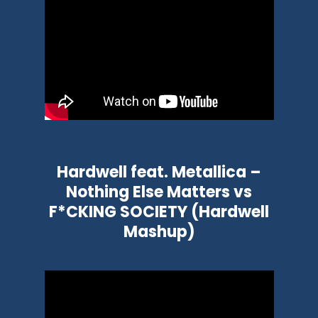
Hardwell feat. Metallica –
Nothing Else Matters vs
F*CKING SOCIETY (Hardwell
Mashup)