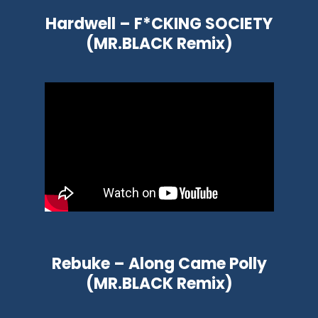
Hardwell – F*CKING SOCIETY
(MR.BLACK Remix)
Rebuke – Along Came Polly
(MR.BLACK Remix)