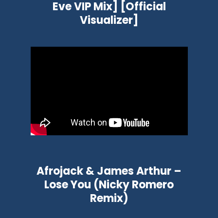
Eve VIP Mix] [Official
Visualizer]
Afrojack & James Arthur –
Lose You (Nicky Romero
Remix)