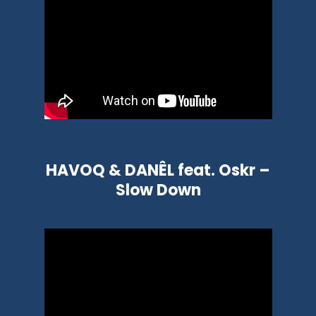
HAVOQ & DANÊL feat. Oskr –
Slow Down