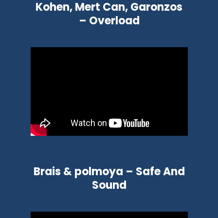
Kohen, Mert Can, Garonzos
– Overload
Brais & polmoya – Safe And
Sound