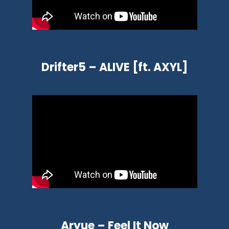
Drifter5 – ALIVE [ft. AXYL]
Aryue – Feel It Now