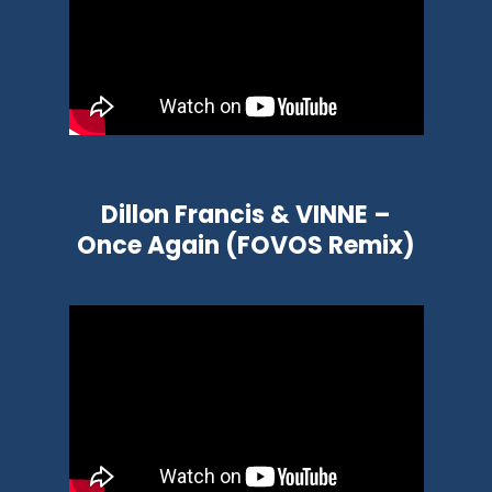
Dillon Francis & VINNE –
Once Again (FOVOS Remix)