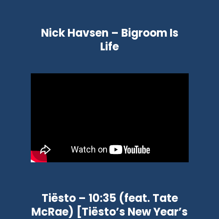
Nick Havsen – Bigroom Is
Life
Tiësto – 10:35 (feat. Tate
McRae) [Tiësto’s New Year’s