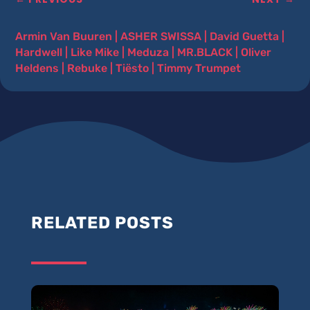
Armin Van Buuren
|
ASHER SWISSA
|
David Guetta
|
Hardwell
|
Like Mike
|
Meduza
|
MR.BLACK
|
Oliver
Heldens
|
Rebuke
|
Tiësto
|
Timmy Trumpet
RELATED POSTS