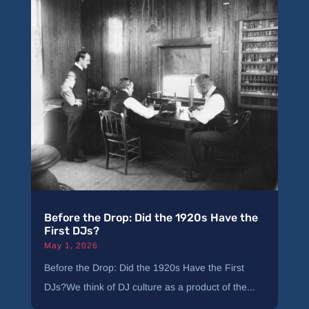
Before the Drop: Did the 1920s Have the
First DJs?
May 1, 2026
Before the Drop: Did the 1920s Have the First
DJs?We think of DJ culture as a product of the...