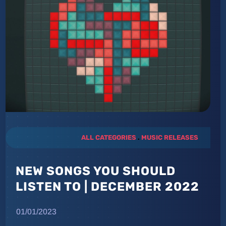
ALL CATEGORIES
.
MUSIC RELEASES
NEW SONGS YOU SHOULD
LISTEN TO | DECEMBER 2022
01/01/2023