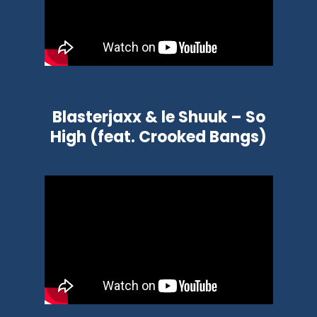
Blasterjaxx & le Shuuk – So
High (feat. Crooked Bangs)