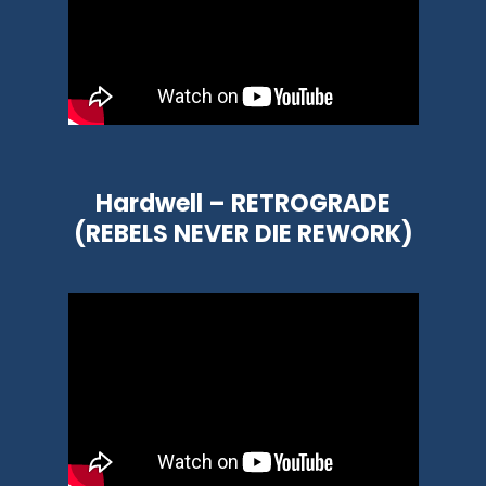
Hardwell – RETROGRADE
(REBELS NEVER DIE REWORK)