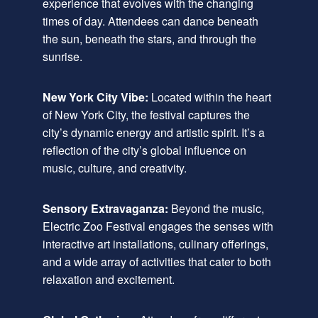
experience that evolves with the changing
times of day. Attendees can dance beneath
the sun, beneath the stars, and through the
sunrise.
New York City Vibe:
Located within the heart
of New York City, the festival captures the
city’s dynamic energy and artistic spirit. It’s a
reflection of the city’s global influence on
music, culture, and creativity.
Sensory Extravaganza:
Beyond the music,
Electric Zoo Festival engages the senses with
interactive art installations, culinary offerings,
and a wide array of activities that cater to both
relaxation and excitement.