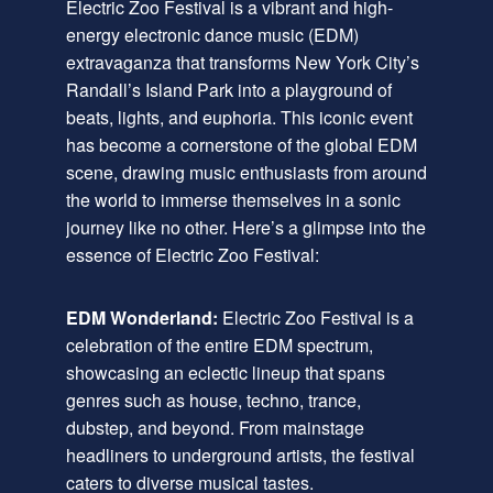
Electric Zoo Festival is a vibrant and high-
energy electronic dance music (EDM)
extravaganza that transforms New York City’s
Randall’s Island Park into a playground of
beats, lights, and euphoria. This iconic event
has become a cornerstone of the global EDM
scene, drawing music enthusiasts from around
the world to immerse themselves in a sonic
journey like no other. Here’s a glimpse into the
essence of Electric Zoo Festival:
EDM Wonderland:
Electric Zoo Festival is a
celebration of the entire EDM spectrum,
showcasing an eclectic lineup that spans
genres such as house, techno, trance,
dubstep, and beyond. From mainstage
headliners to underground artists, the festival
caters to diverse musical tastes.