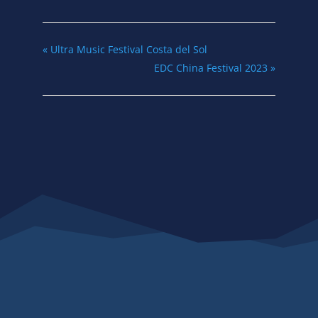
«
Ultra Music Festival Costa del Sol
EDC China Festival 2023
»