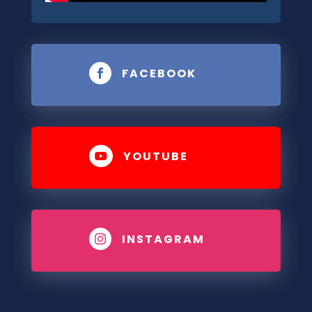
FACEBOOK

YOUTUBE

INSTAGRAM
