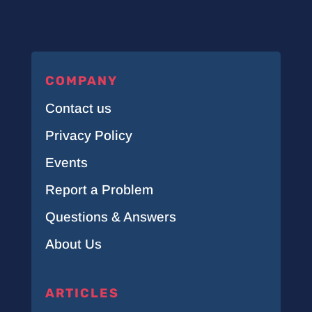
COMPANY
Contact us
Privacy Policy
Events
Report a Problem
Questions & Answers
About Us
ARTICLES