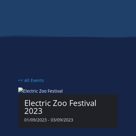
Events
<< All Events
Electric Zoo Festival
2023
01/09/2023
-
03/09/2023