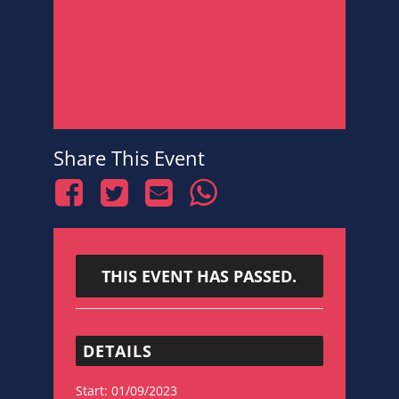
Share This Event
THIS EVENT HAS PASSED.
DETAILS
Start:
01/09/2023