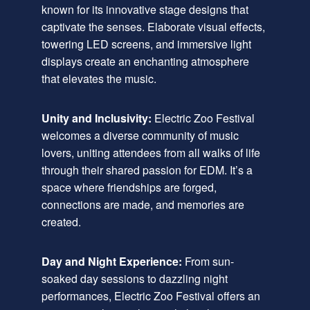
known for its innovative stage designs that
captivate the senses. Elaborate visual effects,
towering LED screens, and immersive light
displays create an enchanting atmosphere
that elevates the music.
Unity and Inclusivity:
Electric Zoo Festival
welcomes a diverse community of music
lovers, uniting attendees from all walks of life
through their shared passion for EDM. It’s a
space where friendships are forged,
connections are made, and memories are
created.
Day and Night Experience:
From sun-
soaked day sessions to dazzling night
performances, Electric Zoo Festival offers an