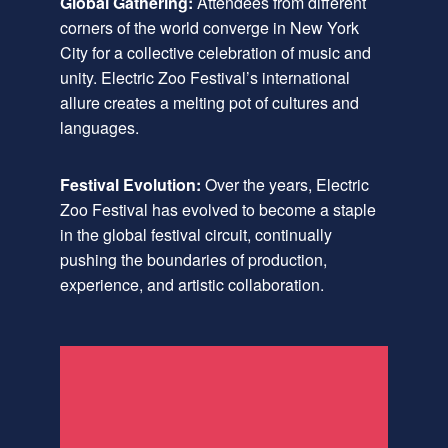
Global Gathering:
Attendees from different
corners of the world converge in New York
City for a collective celebration of music and
unity. Electric Zoo Festival’s international
allure creates a melting pot of cultures and
languages.
Festival Evolution:
Over the years, Electric
Zoo Festival has evolved to become a staple
in the global festival circuit, continually
pushing the boundaries of production,
experience, and artistic collaboration.