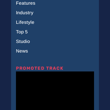
Features
Industry
Lifestyle
Top 5
Studio
News
PROMOTED TRACK