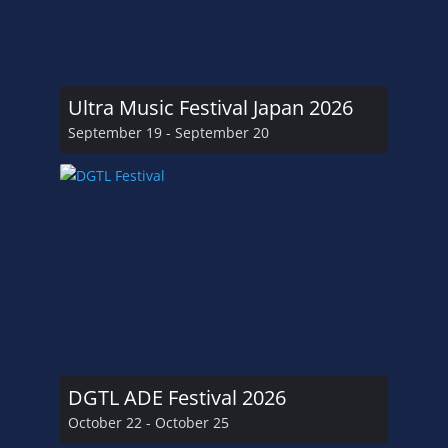
Ultra Music Festival Japan 2026
September 19
-
September 20
DGTL ADE Festival 2026
October 22
-
October 25