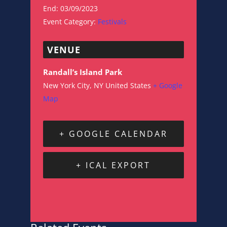
End:
03/09/2023
Event Category:
Festivals
VENUE
Randall’s Island Park
New York City
,
NY
United States
+ Google
Map
+ GOOGLE CALENDAR
+ ICAL EXPORT