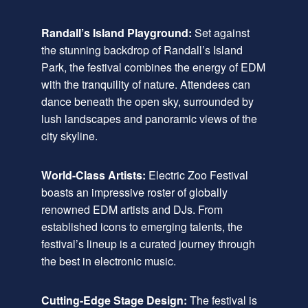
Randall’s Island Playground:
Set against
the stunning backdrop of Randall’s Island
Park, the festival combines the energy of EDM
with the tranquility of nature. Attendees can
dance beneath the open sky, surrounded by
lush landscapes and panoramic views of the
city skyline.
World-Class Artists:
Electric Zoo Festival
boasts an impressive roster of globally
renowned EDM artists and DJs. From
established icons to emerging talents, the
festival’s lineup is a curated journey through
the best in electronic music.
Cutting-Edge Stage Design:
The festival is