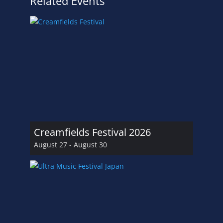
Related Events
Creamfields Festival 2026
August 27
-
August 30