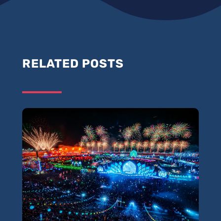
RELATED POSTS