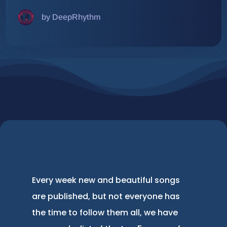
by DeepRhythm
Every week new and beautiful songs
are published, but not everyone has
the time to follow them all, we have