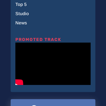
Top 5
Studio
News
PROMOTED TRACK