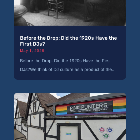
Before the Drop: Did the 1920s Have the
First DJs?
May 1, 2026
Before the Drop: Did the 1920s Have the First
DJs?We think of DJ culture as a product of the...