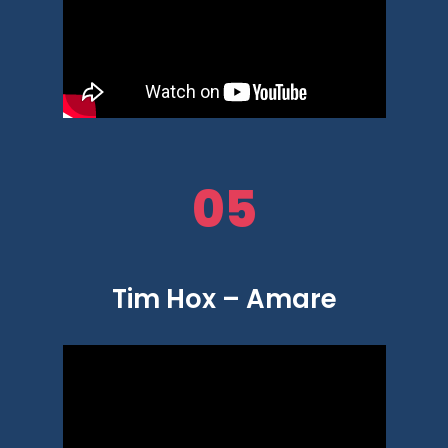
05
Tim Hox – Amare