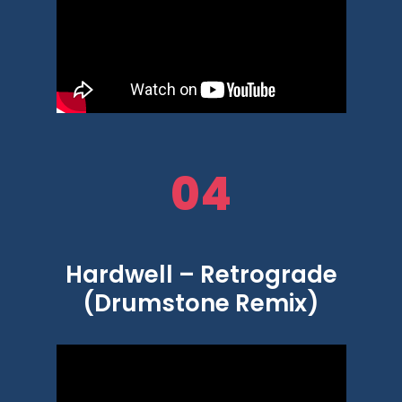
04
Hardwell – Retrograde
(Drumstone Remix)