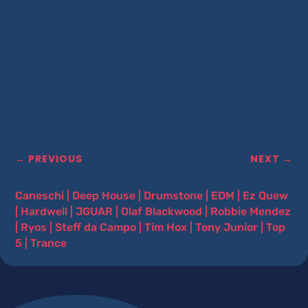
←
PREVIOUS
NEXT
→
Caneschi
|
Deep House
|
Drumstone
|
EDM
|
Ez Quew
|
Hardwell
|
JGUAR
|
Olaf Blackwood
|
Robbie Mendez
|
Ryos
|
Steff da Campo
|
Tim Hox
|
Tony Junior
|
Top
5
|
Trance