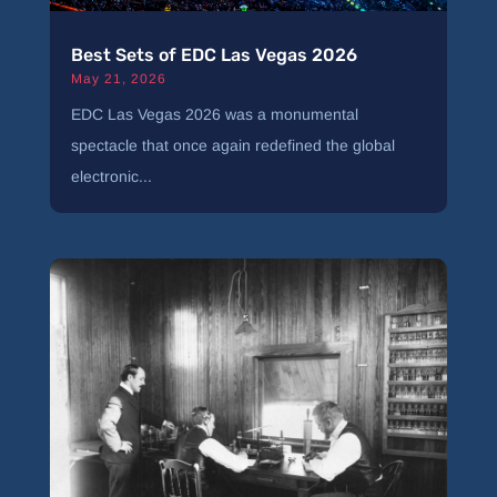
Best Sets of EDC Las Vegas 2026
May 21, 2026
EDC Las Vegas 2026 was a monumental
spectacle that once again redefined the global
electronic...