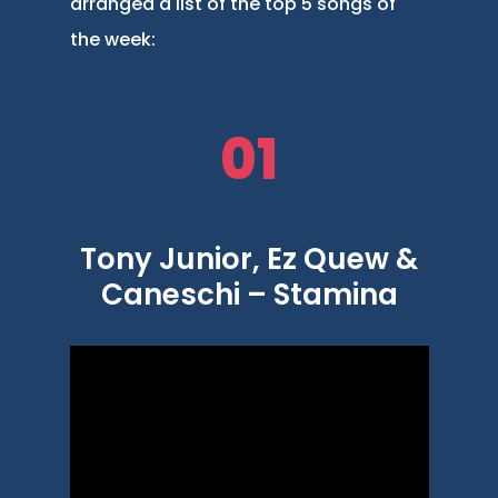
arranged a list of the top 5 songs of
the week:
01
Tony Junior, Ez Quew &
Caneschi – Stamina