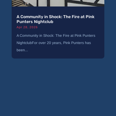
A Community in Shock: The Fire at Pink
Punters Nightclub
Apr 28, 2026
A Community in Shock: The Fire at Pink Punters
NightclubFor over 20 years, Pink Punters has
been...