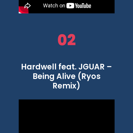
02
Hardwell feat. JGUAR –
Being Alive (Ryos
Remix)