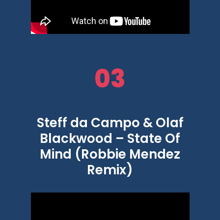
03
Steff da Campo & Olaf
Blackwood – State Of
Mind (Robbie Mendez
Remix)