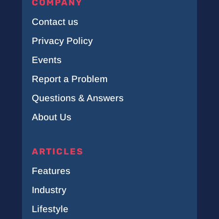
COMPANY
Contact us
Privacy Policy
Events
Report a Problem
Questions & Answers
About Us
ARTICLES
Features
Industry
Lifestyle