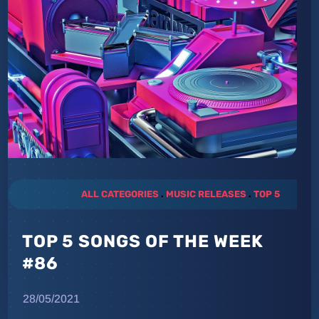
ALL CATEGORIES
.
MUSIC RELEASES
.
TOP 5
TOP 5 SONGS OF THE WEEK
#86
28/05/2021