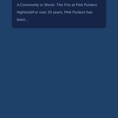
A Community in Shock: The Fire at Pink Punters
NightclubFor over 20 years, Pink Punters has
been...