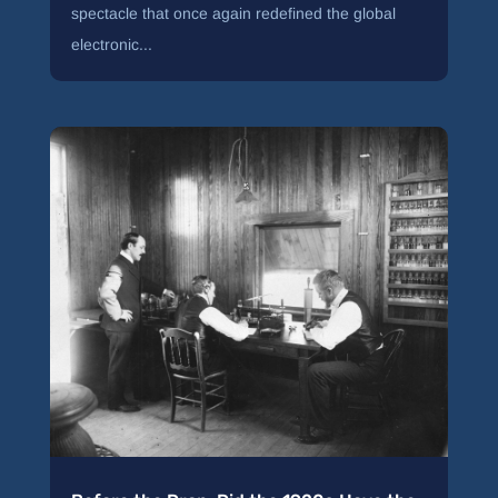
spectacle that once again redefined the global
electronic...