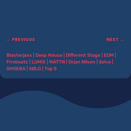
←
PREVIOUS
NEXT
→
Blasterjaxx
|
Deep House
|
Different Stage
|
EDM
|
Firebeatz
|
LUM!X
|
MATTN
|
Orjan Nilsen
|
Selva
|
SHOEBA
|
SØLO
|
Top 5