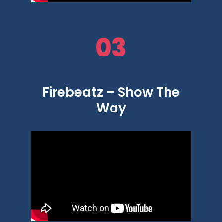
03
Firebeatz – Show The
Way