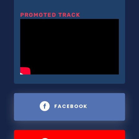
PROMOTED TRACK
FACEBOOK
