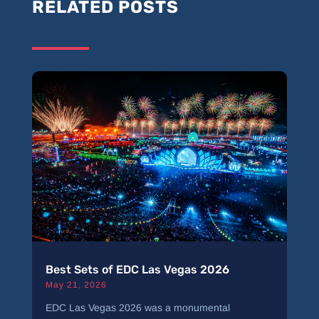
RELATED POSTS
Best Sets of EDC Las Vegas 2026
May 21, 2026
EDC Las Vegas 2026 was a monumental