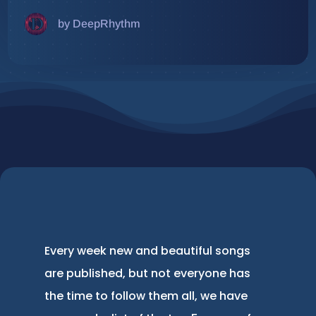
by DeepRhythm
Every week new and beautiful songs
are published, but not everyone has
the time to follow them all, we have