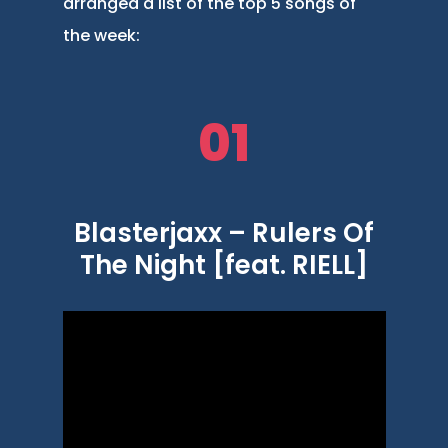
arranged a list of the top 5 songs of
the week:
01
Blasterjaxx – Rulers Of
The Night [feat. RIELL]