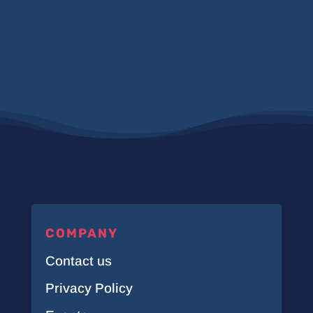
COMPANY
Contact us
Privacy Policy