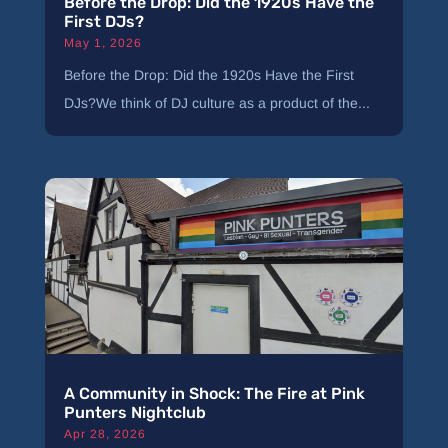
Before the Drop: Did the 1920s Have the
First DJs?
May 1, 2026
Before the Drop: Did the 1920s Have the First
DJs?We think of DJ culture as a product of the...
A Community in Shock: The Fire at Pink
Punters Nightclub
Apr 28, 2026