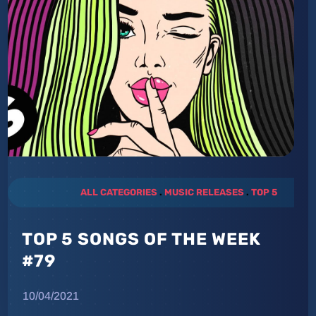
ALL CATEGORIES
.
MUSIC RELEASES
.
TOP 5
TOP 5 SONGS OF THE WEEK
#79
10/04/2021