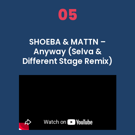
05
SHOEBA & MATTN –
Anyway (Selva &
Different Stage Remix)