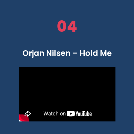
04
Orjan Nilsen – Hold Me