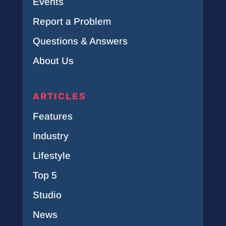
Events
Report a Problem
Questions & Answers
About Us
ARTICLES
Features
Industry
Lifestyle
Top 5
Studio
News