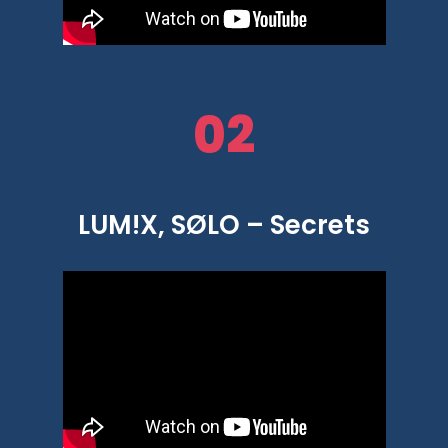
02
LUM!X, SØLO – Secrets