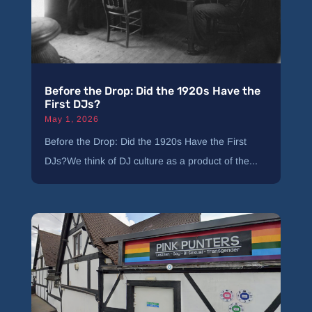
Before the Drop: Did the 1920s Have the
First DJs?
May 1, 2026
Before the Drop: Did the 1920s Have the First
DJs?We think of DJ culture as a product of the...