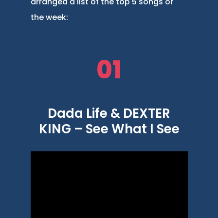
arranged a list of the top 5 songs of
the week:
01
Dada Life & DEXTER
KING – See What I See