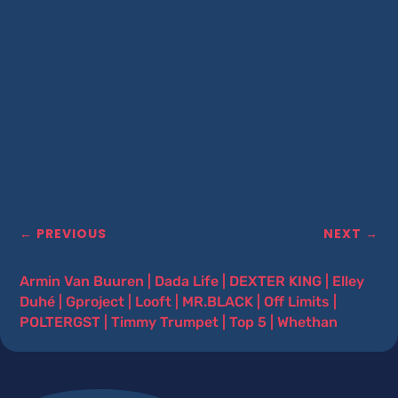
←
PREVIOUS
NEXT
→
Armin Van Buuren
|
Dada Life
|
DEXTER KING
|
Elley
Duhé
|
Gproject
|
Looft
|
MR.BLACK
|
Off Limits
|
POLTERGST
|
Timmy Trumpet
|
Top 5
|
Whethan