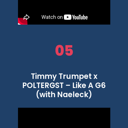
05
Timmy Trumpet x
POLTERGST – Like A G6
(with Naeleck)