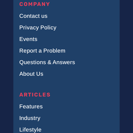
COMPANY
Contact us
Privacy Policy
Events
Report a Problem
Questions & Answers
About Us
ARTICLES
Features
Industry
Lifestyle