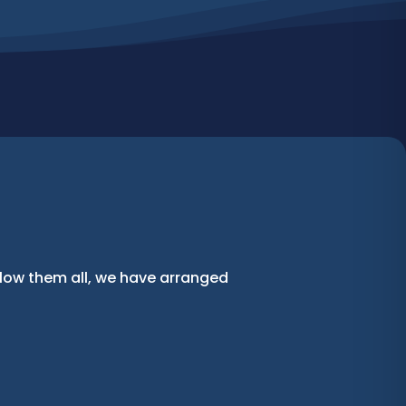
llow them all, we have arranged