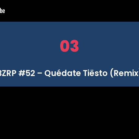
03
BZRP #52 – Quédate Tiësto (Remix