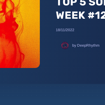
TOP 5 SO
WEEK #1
18/11/2022
by DeepRhythm