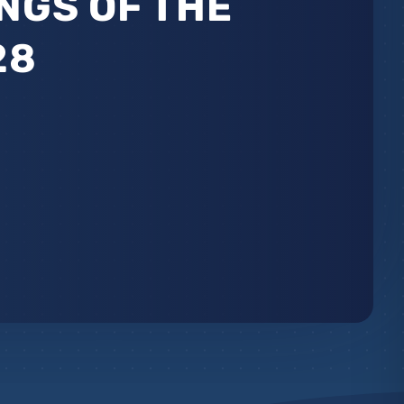
NGS OF THE
28