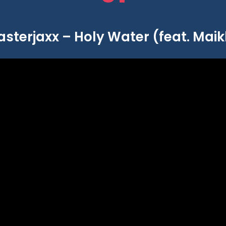
asterjaxx – Holy Water (feat. Maik