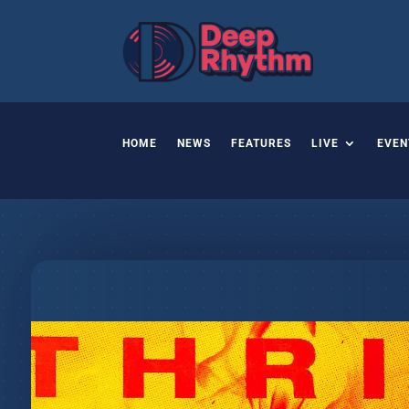
HOME
NEWS
FEATURES
LIVE
EVEN