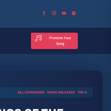

Promote Your
Song
ALL CATEGORIES
.
MUSIC RELEASES
.
TOP 5