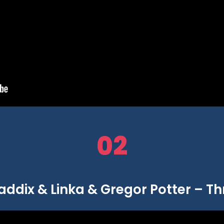
02
ddix & Linka & Gregor Potter – Thr