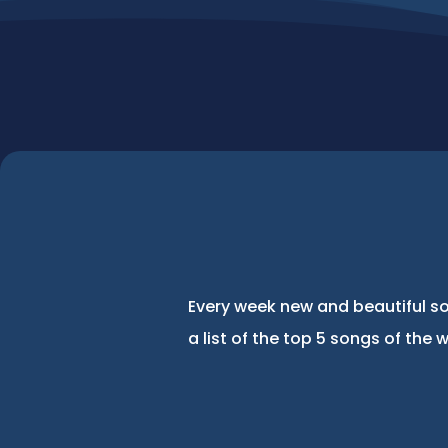
Every week new and beautiful so
a list of the top 5 songs of the 