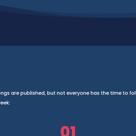
ngs are published, but not everyone has the time to fo
week:
01