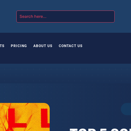
TS
PRICING
ABOUT US
CONTACT US