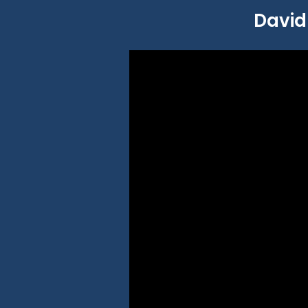
David