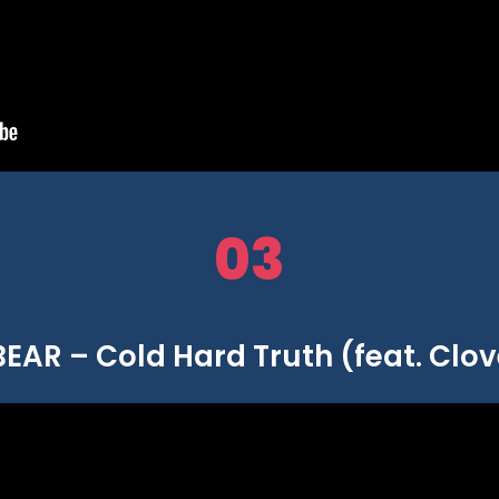
03
AR – Cold Hard Truth (feat. Clo