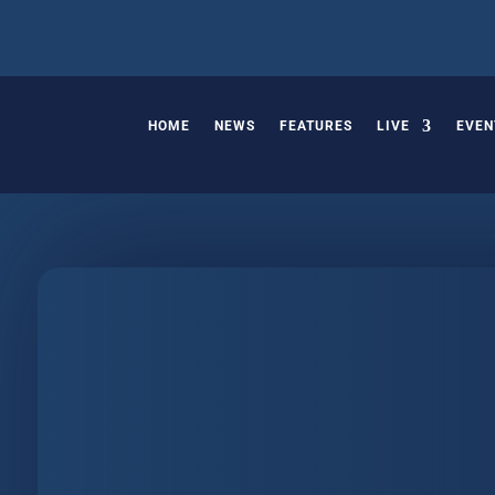
HOME
NEWS
FEATURES
LIVE
EVEN