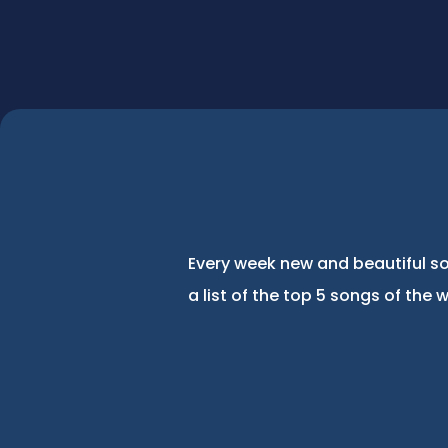
Every week new and beautiful so
a list of the top 5 songs of the 