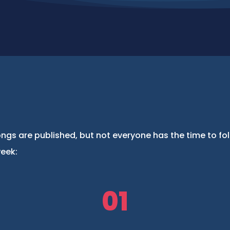
ngs are published, but not everyone has the time to fo
week:
01