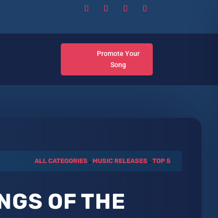
Promote Your
Song
ALL CATEGORIES
.
MUSIC RELEASES
.
TOP 5
NGS OF THE