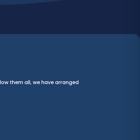
llow them all, we have arranged