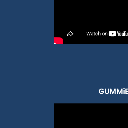
GUMMiBE