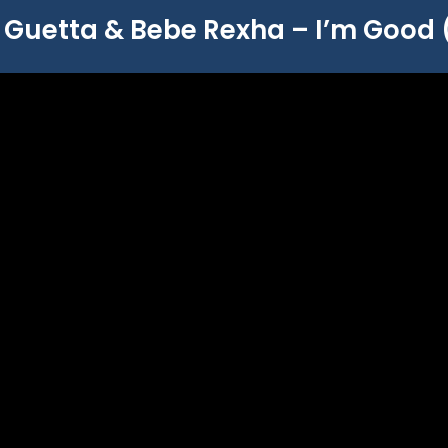
 Guetta & Bebe Rexha – I’m Good 