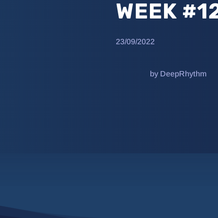
WEEK #1
23/09/2022
by DeepRhythm