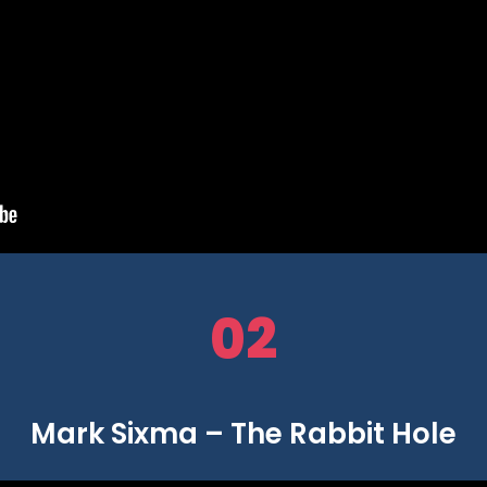
02
Mark Sixma – The Rabbit Hole