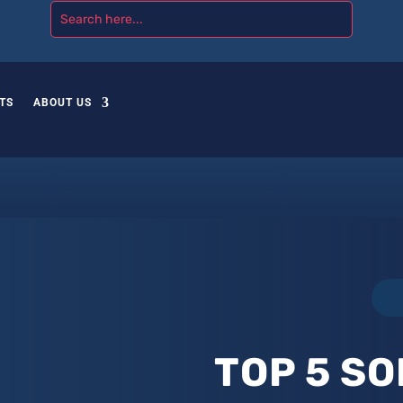
TS
ABOUT US
TOP 5 SO