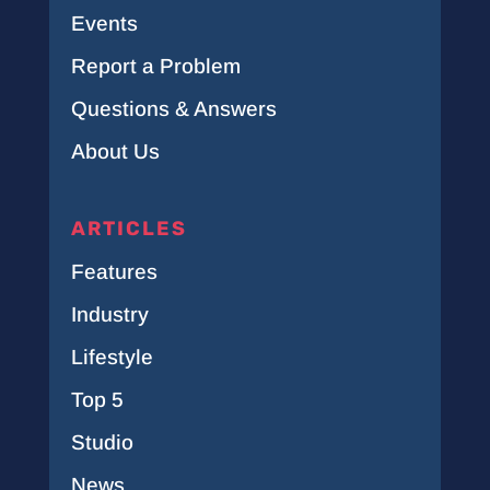
Events
Report a Problem
Questions & Answers
About Us
ARTICLES
Features
Industry
Lifestyle
Top 5
Studio
News