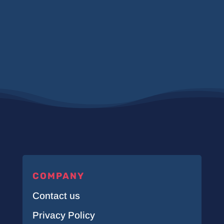
COMPANY
Contact us
Privacy Policy