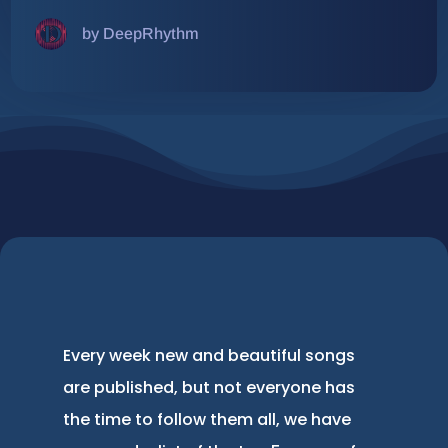
by DeepRhythm
Every week new and beautiful songs
are published, but not everyone has
the time to follow them all, we have