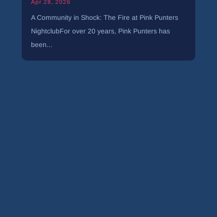
Apr 28, 2026
A Community in Shock: The Fire at Pink Punters
NightclubFor over 20 years, Pink Punters has
been...