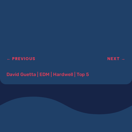
←
PREVIOUS
NEXT
→
David Guetta
|
EDM
|
Hardwell
|
Top 5