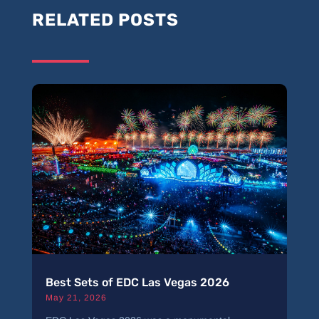
RELATED POSTS
Best Sets of EDC Las Vegas 2026
May 21, 2026