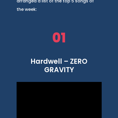
arranged a list of the top 5 songs of
the week:
01
Hardwell – ZERO
GRAVITY