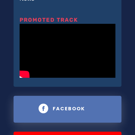
PROMOTED TRACK
FACEBOOK
