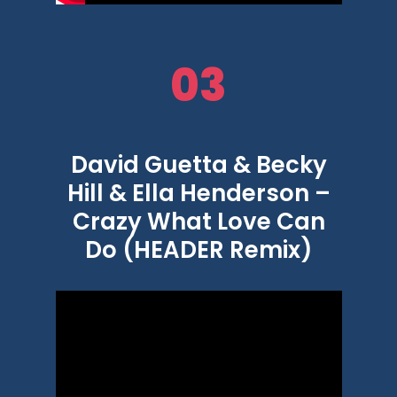
03
David Guetta & Becky
Hill & Ella Henderson –
Crazy What Love Can
Do (HEADER Remix)