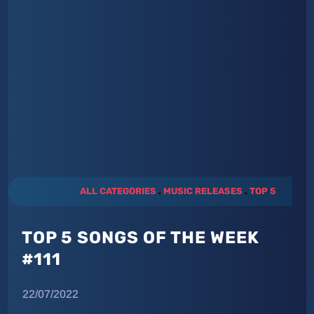
ALL CATEGORIES
.
MUSIC RELEASES
.
TOP 5
TOP 5 SONGS OF THE WEEK
#111
22/07/2022