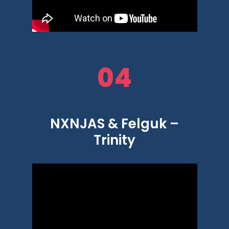
04
NXNJAS & Felguk –
Trinity