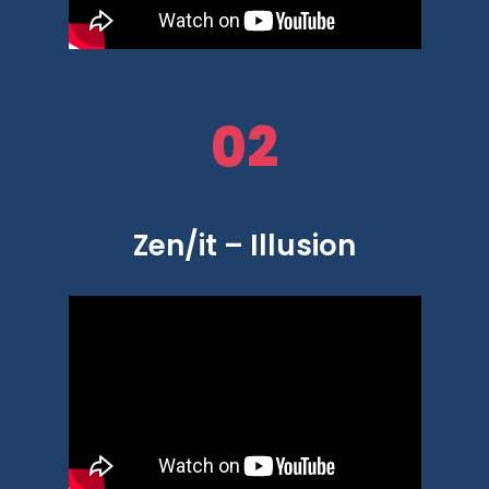
02
Zen/it – Illusion