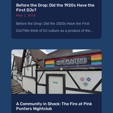
Before the Drop: Did the 1920s Have the
First DJs?
May 1, 2026
Before the Drop: Did the 1920s Have the First
DJs?We think of DJ culture as a product of the...
A Community in Shock: The Fire at Pink
Punters Nightclub