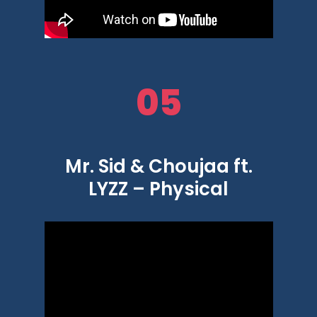
05
Mr. Sid & Choujaa ft.
LYZZ – Physical