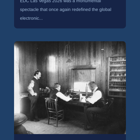
EDC Las Vegas 2026 was a monumental
spectacle that once again redefined the global
electronic...