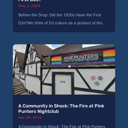
May 1, 2026
Before the Drop: Did the 1920s Have the First
DJs?We think of DJ culture as a product of the...
A Community in Shock: The Fire at Pink
Punters Nightclub
Apr 28, 2026
A Community in Shock: The Fire at Pink Punters