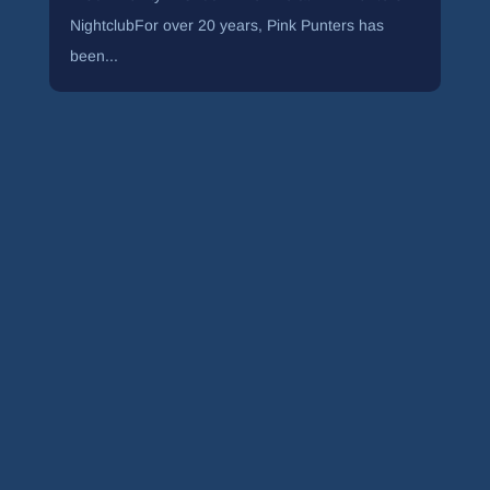
NightclubFor over 20 years, Pink Punters has
been...