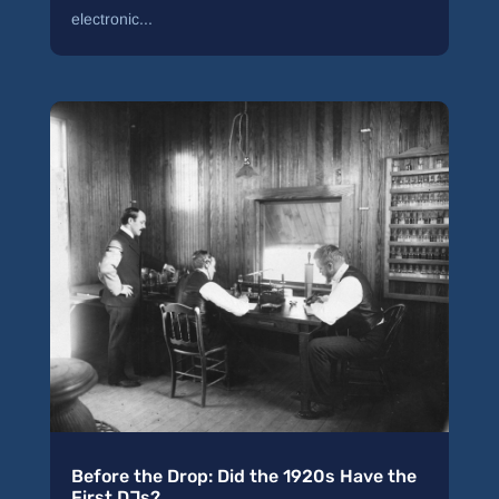
electronic...
Before the Drop: Did the 1920s Have the
First DJs?