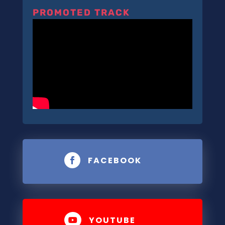
PROMOTED TRACK
FACEBOOK

YOUTUBE
