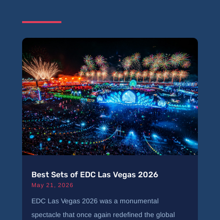
Best Sets of EDC Las Vegas 2026
May 21, 2026
EDC Las Vegas 2026 was a monumental
spectacle that once again redefined the global