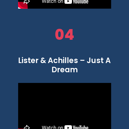
04
Lister & Achilles – Just A
Dream