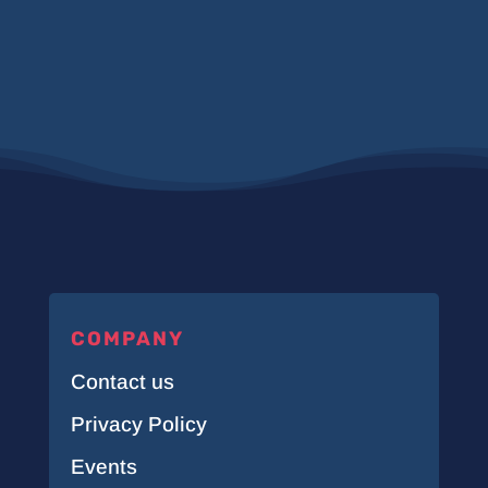
COMPANY
Contact us
Privacy Policy
Events