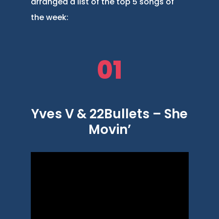
arranged a list of the top 5 songs of
the week:
01
Yves V & 22Bullets – She
Movin’