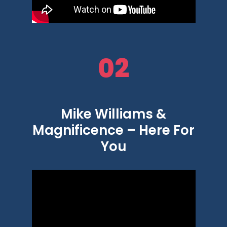
02
Mike Williams &
Magnificence – Here For
You