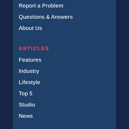
Report a Problem
Questions & Answers
About Us
ARTICLES
Features
Industry
Lifestyle
Top 5
Studio
News