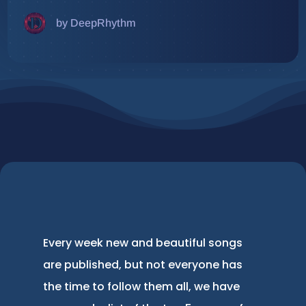
by DeepRhythm
Every week new and beautiful songs
are published, but not everyone has
the time to follow them all, we have