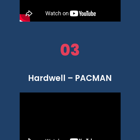
03
Hardwell – PACMAN