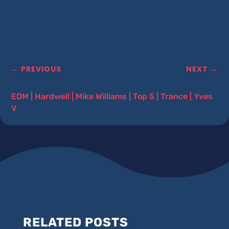
←
PREVIOUS
NEXT
→
EDM
|
Hardwell
|
Mike Williams
|
Top 5
|
Trance
|
Yves
V
RELATED POSTS