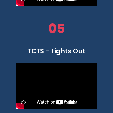
05
TCTS – Lights Out