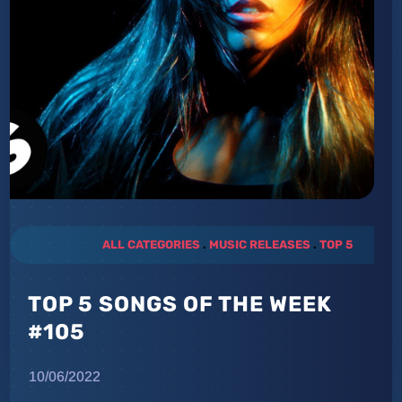
ALL CATEGORIES
.
MUSIC RELEASES
.
TOP 5
TOP 5 SONGS OF THE WEEK
#105
10/06/2022