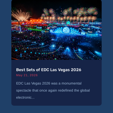
Best Sets of EDC Las Vegas 2026
May 21, 2026
EDC Las Vegas 2026 was a monumental
spectacle that once again redefined the global
electronic...