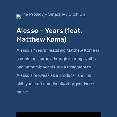
Alesso – Years (feat.
Matthew Koma)
Alesso’s “Years” featuring Matthew Koma is
a euphoric journey through soaring synths
and anthemic vocals. It’s a testament to
Alesso’s prowess as a producer and his
ability to craft emotionally charged dance
music.