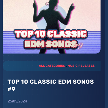
ALL CATEGORIES
.
MUSIC RELEASES
TOP 10 CLASSIC EDM SONGS
#9
25/03/2024