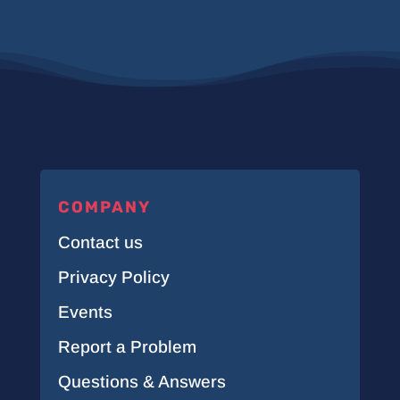
COMPANY
Contact us
Privacy Policy
Events
Report a Problem
Questions & Answers