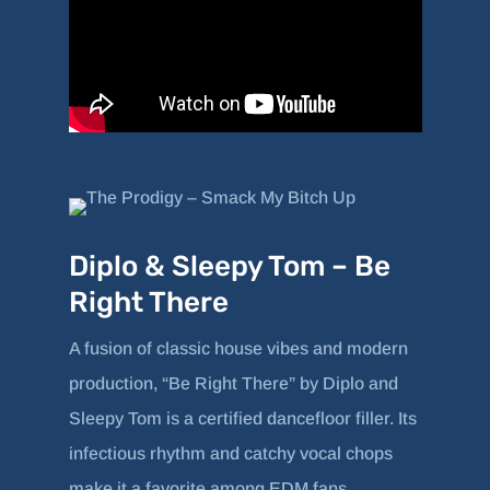
Diplo & Sleepy Tom – Be
Right There
A fusion of classic house vibes and modern
production, “Be Right There” by Diplo and
Sleepy Tom is a certified dancefloor filler. Its
infectious rhythm and catchy vocal chops
make it a favorite among EDM fans.