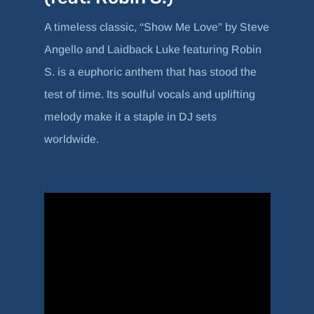
A timeless classic, “Show Me Love” by Steve
Angello and Laidback Luke featuring Robin
S. is a euphoric anthem that has stood the
test of time. Its soulful vocals and uplifting
melody make it a staple in DJ sets
worldwide.