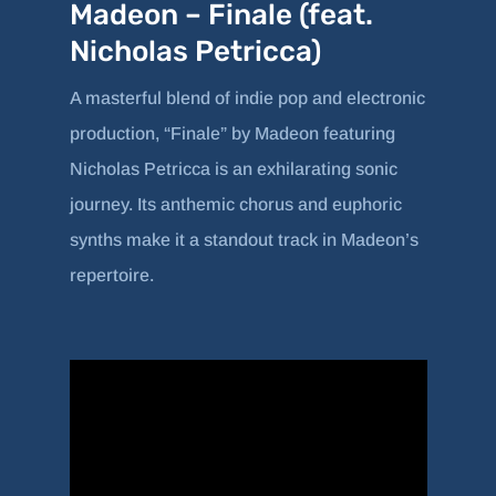
Madeon – Finale (feat.
Nicholas Petricca)
A masterful blend of indie pop and electronic
production, “Finale” by Madeon featuring
Nicholas Petricca is an exhilarating sonic
journey. Its anthemic chorus and euphoric
synths make it a standout track in Madeon’s
repertoire.