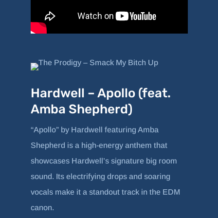
Hardwell – Apollo (feat.
Amba Shepherd)
“Apollo” by Hardwell featuring Amba
Shepherd is a high-energy anthem that
showcases Hardwell’s signature big room
sound. Its electrifying drops and soaring
vocals make it a standout track in the EDM
canon.