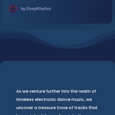
by DeepRhythm
As we venture further into the realm of
timeless electronic dance music, we
uncover a treasure trove of tracks that