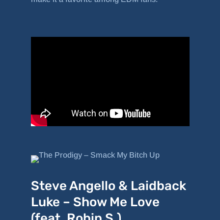
Steve Angello & Laidback
Luke – Show Me Love
(feat. Robin S.)