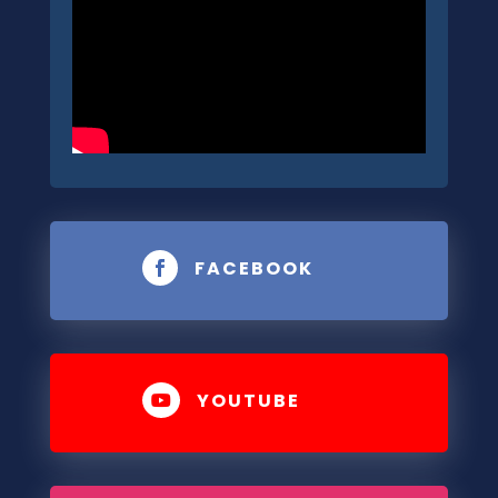
FACEBOOK

YOUTUBE
