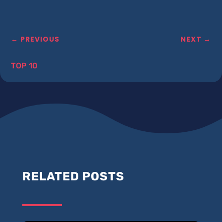
←
PREVIOUS
NEXT
→
TOP 10
RELATED POSTS