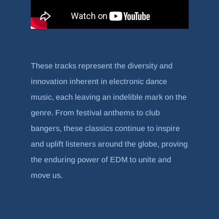
These tracks represent the diversity and
innovation inherent in electronic dance
music, each leaving an indelible mark on the
genre. From festival anthems to club
bangers, these classics continue to inspire
and uplift listeners around the globe, proving
the enduring power of EDM to unite and
move us.