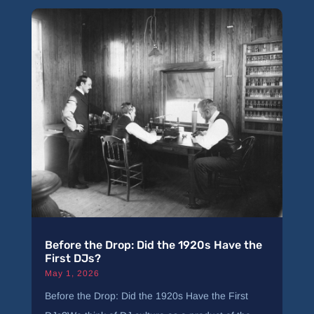
Before the Drop: Did the 1920s Have the
First DJs?
May 1, 2026
Before the Drop: Did the 1920s Have the First