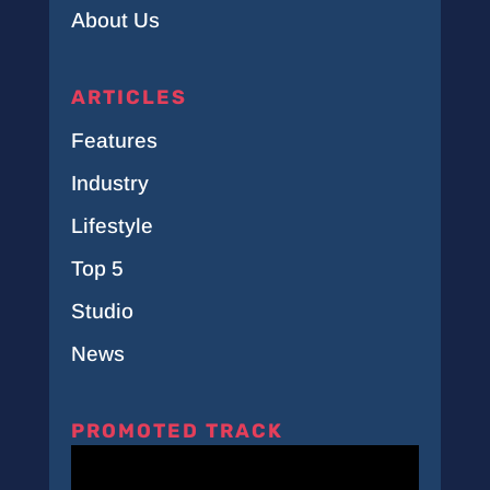
About Us
ARTICLES
Features
Industry
Lifestyle
Top 5
Studio
News
PROMOTED TRACK