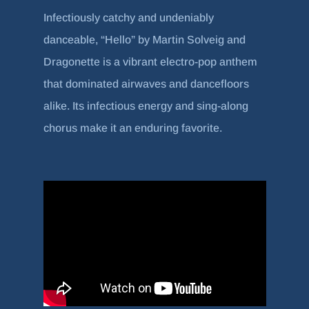
Infectiously catchy and undeniably
danceable, “Hello” by Martin Solveig and
Dragonette is a vibrant electro-pop anthem
that dominated airwaves and dancefloors
alike. Its infectious energy and sing-along
chorus make it an enduring favorite.