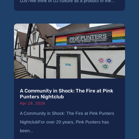
DJs?We think of DJ culture as a product of the...
A Community in Shock: The Fire at Pink
Punters Nightclub
Apr 28, 2026
A Community in Shock: The Fire at Pink Punters
NightclubFor over 20 years, Pink Punters has
been...