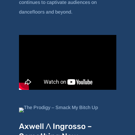
continues to captivate audiences on
dancefloors and beyond.
Axwell Λ Ingrosso –