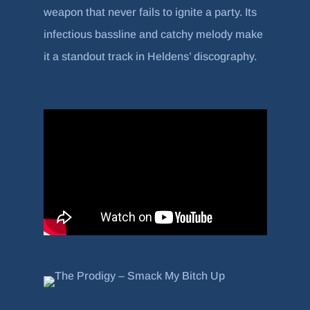
weapon that never fails to ignite a party. Its
infectious bassline and catchy melody make
it a standout track in Heldens’ discography.