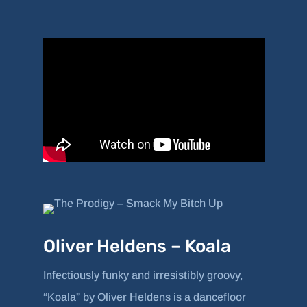
Oliver Heldens – Koala
Infectiously funky and irresistibly groovy,
“Koala” by Oliver Heldens is a dancefloor