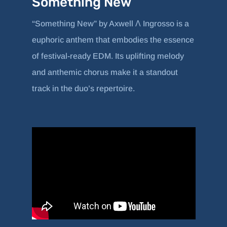
Something New
“Something New” by Axwell Λ Ingrosso is a
euphoric anthem that embodies the essence
of festival-ready EDM. Its uplifting melody
and anthemic chorus make it a standout
track in the duo’s repertoire.