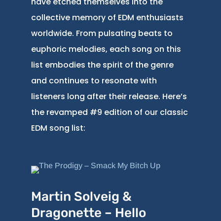
have etched themselves into the
collective memory of EDM enthusiasts
worldwide. From pulsating beats to
euphoric melodies, each song on this
list embodies the spirit of the genre
and continues to resonate with
listeners long after their release. Here’s
the revamped #9 edition of our classic
EDM song list:
Martin Solveig &
Dragonette – Hello