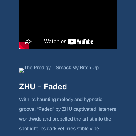
ZHU – Faded
With its haunting melody and hypnotic
groove, “Faded” by ZHU captivated listeners
worldwide and propelled the artist into the
spotlight. Its dark yet irresistible vibe