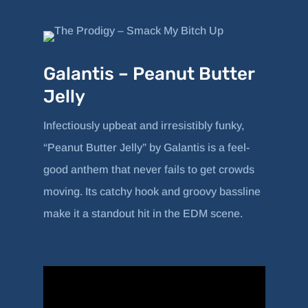
Galantis – Peanut Butter
Jelly
Infectiously upbeat and irresistibly funky,
“Peanut Butter Jelly” by Galantis is a feel-
good anthem that never fails to get crowds
moving. Its catchy hook and groovy bassline
make it a standout hit in the EDM scene.