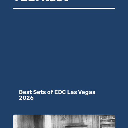
Best Sets of EDC Las Vegas
2026