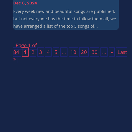
Dec 6, 2024
Every week new and beautiful songs are published,
but not everyone has the time to follow them all, we
have arranged a list of the top 5 songs of...
Page 1 of
84
1
2
3
4
5
...
10
20
30
...
»
Last
»