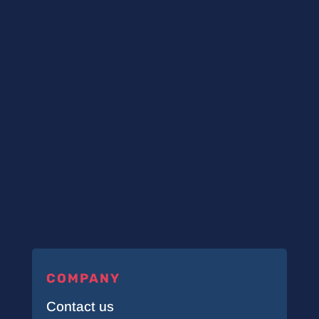
COMPANY
Contact us