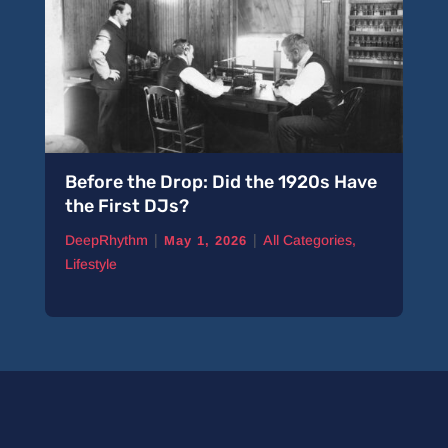
Before the Drop: Did the 1920s Have
the First DJs?
|
|
DeepRhythm
All Categories
,
May 1, 2026
Lifestyle