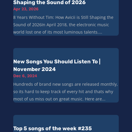
Shaping the Sound of 2026
Apr 23, 2026
8 Years Without Tim: How Avicii is Still Shaping the
Sound of 2026In April 2018, the electronic music
world lost one of its most luminous talents....
New Songs You Should Listen To |
November 2024
Dec 6, 2024
Hundreds of brand new songs are released monthly,
so its hard to keep track of every hit and thats why
most of us miss out on great music. Here are...
Top 5 songs of the week #235