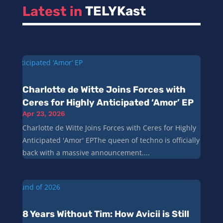
Latest in 
TELYKast
Charlotte de Witte Joins Forces with
Ceres for Highly Anticipated ‘Amor’ EP
Apr 23, 2026
Charlotte de Witte Joins Forces with Ceres for Highly
Anticipated 'Amor' EPThe queen of techno is officially
back with a massive announcement....
8 Years Without Tim: How Avicii is Still