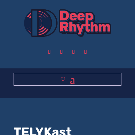
TELYKast