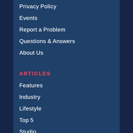
Privacy Policy
Events
Report a Problem
Questions & Answers
About Us
ARTICLES
Features
Industry
Lifestyle
Top 5
Studio