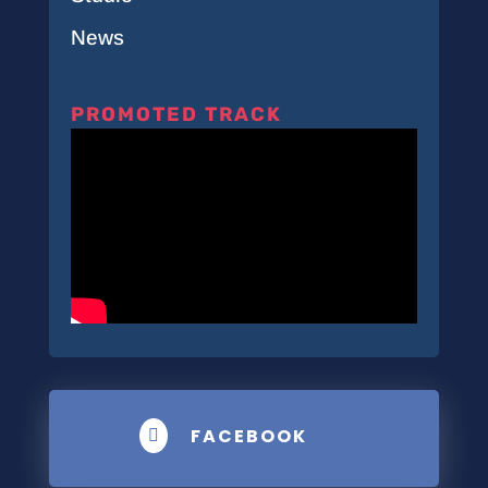
News
PROMOTED TRACK
FACEBOOK
