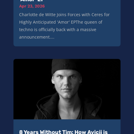
Apr 23, 2026
Charlotte de Witte Joins Forces with Ceres for
Highly Anticipated 'Amor' EPThe queen of
techno is officially back with a massive
announcement....
8 Years Without Tim: How Avicii is