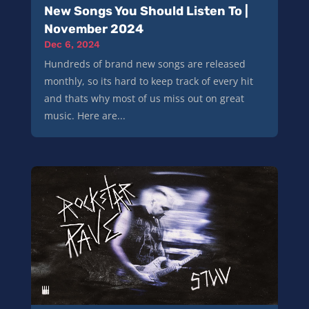
New Songs You Should Listen To |
November 2024
Dec 6, 2024
Hundreds of brand new songs are released
monthly, so its hard to keep track of every hit
and thats why most of us miss out on great
music. Here are...