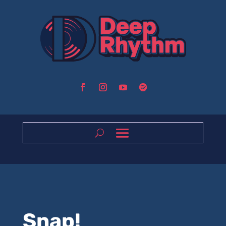
Snap!