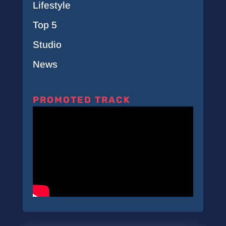
Lifestyle
Top 5
Studio
News
PROMOTED TRACK