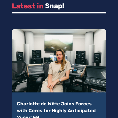
Latest in 
Snap!
Charlotte de Witte Joins Forces
with Ceres for Highly Anticipated
‘Amor’ EP