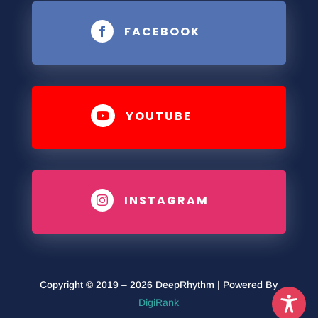
FACEBOOK

YOUTUBE

INSTAGRAM

Copyright © 2019 – 2026 DeepRhythm | Powered By
DigiRank