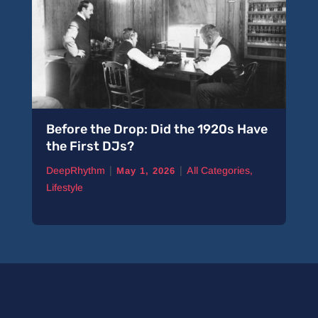
Before the Drop: Did the 1920s Have
A 
the First DJs?
Pi
|
|
DeepRhythm
All Categories
,
De
May 1, 2026
Lifestyle
Ne