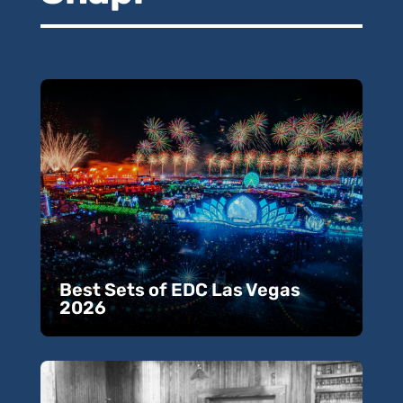
Best Sets of EDC Las Vegas
2026