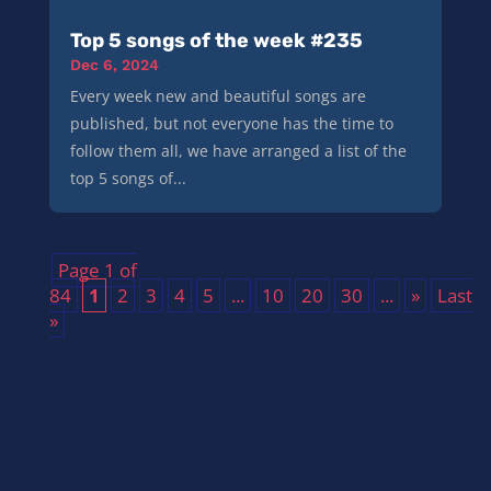
Top 5 songs of the week #235
Dec 6, 2024
Every week new and beautiful songs are
published, but not everyone has the time to
follow them all, we have arranged a list of the
top 5 songs of...
Page 1 of
84
1
2
3
4
5
...
10
20
30
...
»
Last
»