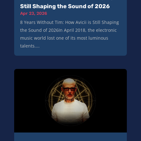
Still Shaping the Sound of 2026
Apr 23, 2026
8 Years Without Tim: How Avicii is Still Shaping
the Sound of 2026In April 2018, the electronic
music world lost one of its most luminous
talents....