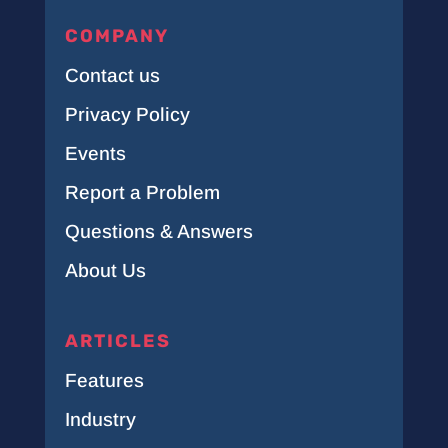
COMPANY
Contact us
Privacy Policy
Events
Report a Problem
Questions & Answers
About Us
ARTICLES
Features
Industry