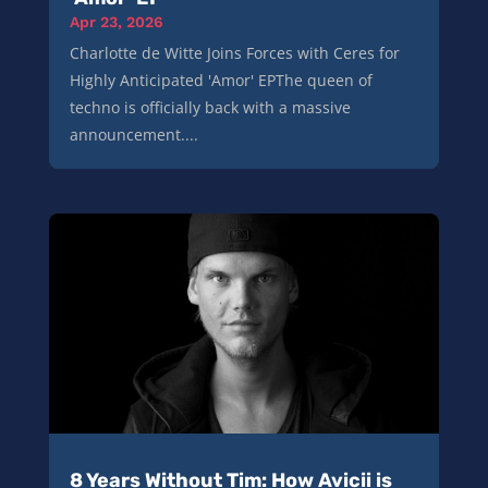
Apr 23, 2026
Charlotte de Witte Joins Forces with Ceres for
Highly Anticipated 'Amor' EPThe queen of
techno is officially back with a massive
announcement....
8 Years Without Tim: How Avicii is