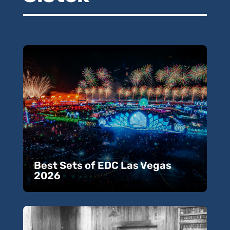
Best Sets of EDC Las Vegas
2026