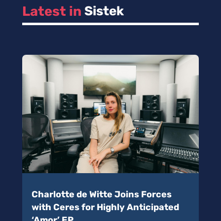
Latest in 
Sistek
Charlotte de Witte Joins Forces
with Ceres for Highly Anticipated
‘Amor’ EP