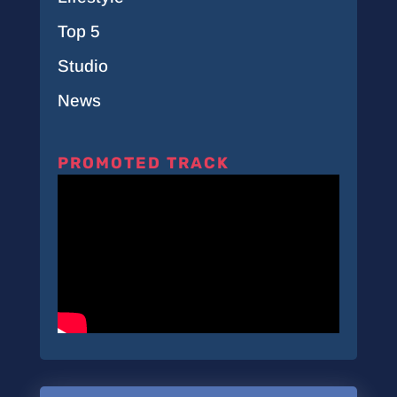
Top 5
Studio
News
PROMOTED TRACK