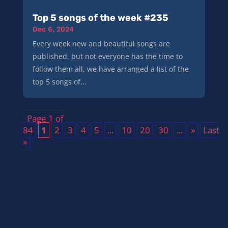
Top 5 songs of the week #235
Dec 6, 2024
Every week new and beautiful songs are
published, but not everyone has the time to
follow them all, we have arranged a list of the
top 5 songs of...
Page 1 of
84
1
2
3
4
5
...
10
20
30
...
»
Last
»