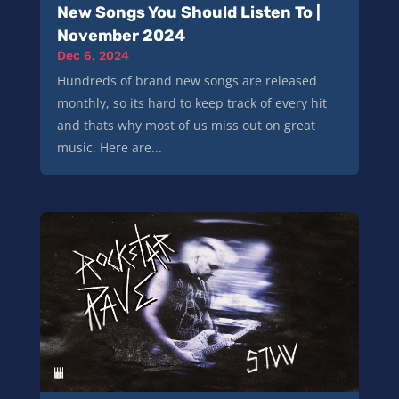
New Songs You Should Listen To |
November 2024
Dec 6, 2024
Hundreds of brand new songs are released
monthly, so its hard to keep track of every hit
and thats why most of us miss out on great
music. Here are...