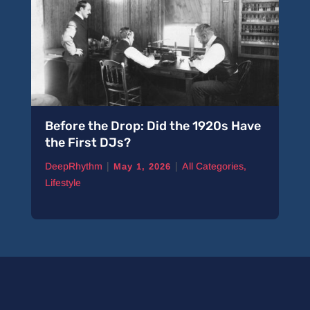
Before the Drop: Did the 1920s Have
A 
the First DJs?
Pi
|
|
DeepRhythm
All Categories
,
De
May 1, 2026
Lifestyle
Ne