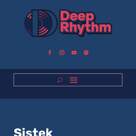
Sistek