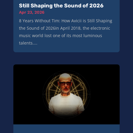
Still Shaping the Sound of 2026
Apr 23, 2026
8 Years Without Tim: How Avicii is Still Shaping
the Sound of 2026In April 2018, the electronic
music world lost one of its most luminous
talents....