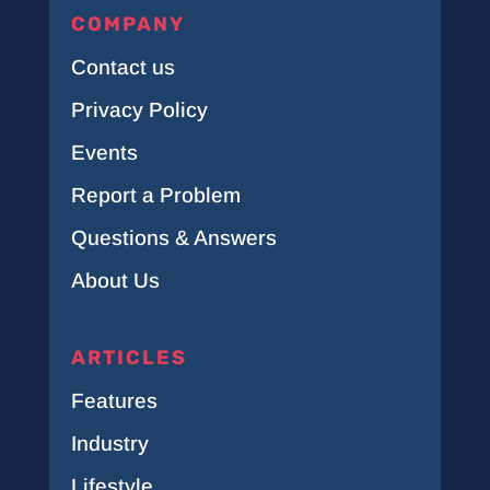
COMPANY
Contact us
Privacy Policy
Events
Report a Problem
Questions & Answers
About Us
ARTICLES
Features
Industry
Lifestyle