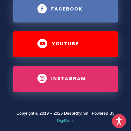
FACEBOOK

YOUTUBE

INSTAGRAM

Copyright © 2019 – 2026 DeepRhythm | Powered By
DigiRank